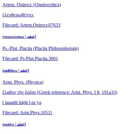
Artem. Onirocr. (Oneirocritica)
ἐλευθερωθέντες
Filecard: Artem.Onirocr.07633
ἐπιγιγνώσκω | اعتقد
Ps.-Plut. Placita (Placita Philosophorum)
Filecard: Ps-Plut.Placita.3001
λαμβάνω | اعتقد
Arist. Phys. (Physica)
ἔλαβον τὴν δόξαν
(Greek reference: Arist. Phys. I 8, 191a33)
iʿtaqadū hāḏā l-raʾya
Filecard: Arist.Phys.10511
νομίζω | اعتقد