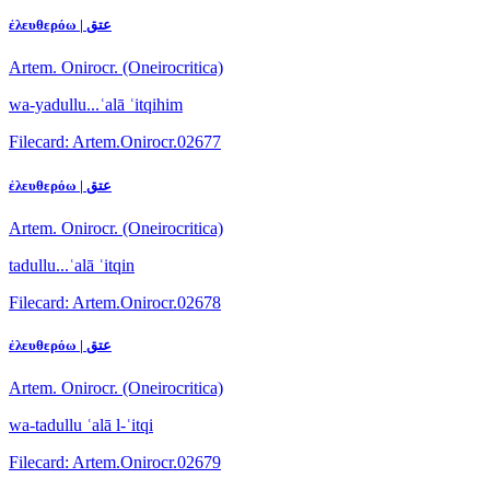
ἐλευθερόω | عتق
Artem. Onirocr. (Oneirocritica)
wa-yadullu...ʿalā ʿitqihim
Filecard: Artem.Onirocr.02677
ἐλευθερόω | عتق
Artem. Onirocr. (Oneirocritica)
tadullu...ʿalā ʿitqin
Filecard: Artem.Onirocr.02678
ἐλευθερόω | عتق
Artem. Onirocr. (Oneirocritica)
wa-tadullu ʿalā l-ʿitqi
Filecard: Artem.Onirocr.02679