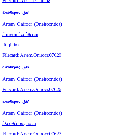
Filecard: Arist.Testam.08
ἐλεύθερος | عتق
Artem. Onirocr. (Oneirocritica)
ἔσονται ἐλεύθεροι
ʿitiqihim
Filecard: Artem.Onirocr.07620
ἐλεύθερος | عتق
Artem. Onirocr. (Oneirocritica)
Filecard: Artem.Onirocr.07626
ἐλεύθερος | عتق
Artem. Onirocr. (Oneirocritica)
ἐλευθέρους ποιεῖ
Filecard: Artem.Onirocr.07627