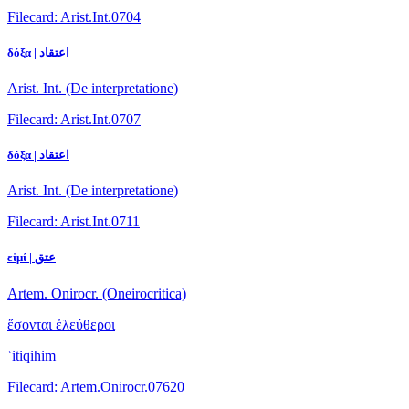
Filecard: Arist.Int.0704
δόξα | اعتقاد
Arist. Int. (De interpretatione)
Filecard: Arist.Int.0707
δόξα | اعتقاد
Arist. Int. (De interpretatione)
Filecard: Arist.Int.0711
εἰμί | عتق
Artem. Onirocr. (Oneirocritica)
ἔσονται ἐλεύθεροι
ʿitiqihim
Filecard: Artem.Onirocr.07620