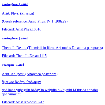
ὑπολαμβάνω | اعتقد
Arist. Phys. (Physica)
(Greek reference: Arist. Phys. IV 1, 208a29)
Filecard: Arist.Phys.10516
υπολαμβανω | اعتقد
Them. In De an. (Themistii in libros Aristotelis De anima paraprasis)
Filecard: Them.In-De-an.1115
ὑπόληψις | اعتقاد
Arist. An. post. (Analytica posteriora)
ἅμα γὰρ ἂν ἔχοι ὑπόληψιν
qad kāna yuḥaṣṣilu bi-šayʾin wāḥidin bi-ʿaynihi l-iʿtiqāda annahu
qad yumkinu
Filecard: Arist.An-post.0247