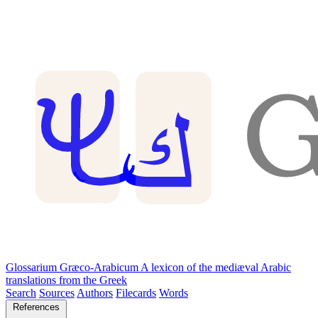
Glossarium Græco-Arabicum
A lexicon of the mediæval Arabic
translations from the Greek
Search
Sources
Authors
Filecards
Words
References