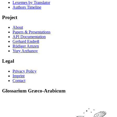
Lexemes by Translator
Authors Timeline
Project
About
Papers & Presentations
API Documentation
Gerhard Endreß
Rüdiger Arnzen
Yury Arzhanov
Legal
Privacy Policy
Imprint
Contact
Glossarium Græco-Arabicum