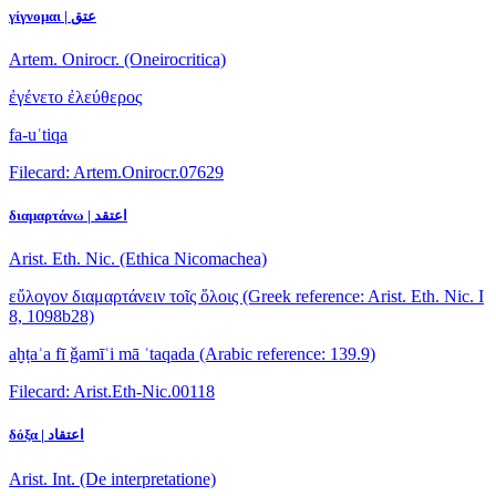
γίγνομαι | عتق
Artem. Onirocr. (Oneirocritica)
ἐγένετο ἐλεύθερος
fa-uʿtiqa
Filecard: Artem.Onirocr.07629
διαμαρτάνω | اعتقد
Arist. Eth. Nic. (Ethica Nicomachea)
εὔλογον διαμαρτάνειν τοῖς ὅλοις
(Greek reference: Arist. Eth. Nic. I
8, 1098b28)
aḫṭaʾa fī ǧamīʿi mā ʿtaqada
(Arabic reference: 139.9)
Filecard: Arist.Eth-Nic.00118
δόξα | اعتقاد
Arist. Int. (De interpretatione)