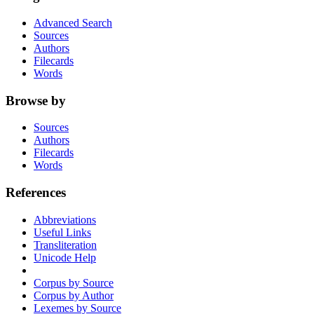
Advanced Search
Sources
Authors
Filecards
Words
Browse by
Sources
Authors
Filecards
Words
References
Abbreviations
Useful Links
Transliteration
Unicode Help
Corpus by Source
Corpus by Author
Lexemes by Source