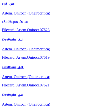
εἰμί | عتق
Artem. Onirocr. (Oneirocritica)
ἐλεύθερος ἔσται
Filecard: Artem.Onirocr.07628
ἐλευθερία | عتق
Artem. Onirocr. (Oneirocritica)
Filecard: Artem.Onirocr.07619
ἐλευθερία | عتق
Artem. Onirocr. (Oneirocritica)
Filecard: Artem.Onirocr.07621
ἐλευθερία | عتق
Artem. Onirocr. (Oneirocritica)