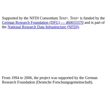
Supported by the NFDI Consortium Text+. Text+ is funded by the
German Research Foundation (DFG) — 460033370
and is part of
the
National Research Data Infrastructure (NFDI)
.
From 1994 to 2006, the project was supported by the German
Research Foundation (Deutsche Forschungsgemeinschaft).