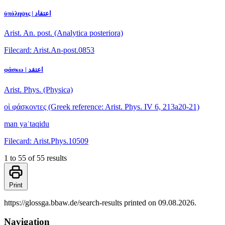
ὑπόληψις | اعتقاد
Arist. An. post. (Analytica posteriora)
Filecard: Arist.An-post.0853
φάσκω | اعتقد
Arist. Phys. (Physica)
οἱ φάσκοντες
(Greek reference: Arist. Phys. IV 6, 213a20-21)
man yaʿtaqidu
Filecard: Arist.Phys.10509
1 to 55 of 55 results
Print
https://glossga.bbaw.de/search-results printed on 09.08.2026.
Navigation