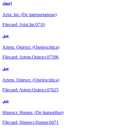
اعتقاد
Arist. Int. (De interpretatione)
Filecard: Arist.Int.0710
عتق
Artem. Onirocr. (Oneirocritica)
Filecard: Artem.Onirocr.07596
عتق
Artem. Onirocr. (Oneirocritica)
Filecard: Artem.Onirocr.07625
عتق
Hippocr. Humor. (De humoribus)
Filecard: Hippocr.Humor.0471