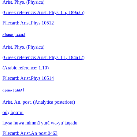
Arist. Phys. (Physica)
(Greek reference: Arist. Phys. I 5, 189a35)
Filecard: Arist.Phys.10512
οἴομαι | اعتقد
Arist. Phys. (Physica)
(Greek reference: Arist. Phys. I 1, 184a12)
(Arabic reference: 1.10)
Filecard: Arist.Phys.10514
ὁράω | اعتقد
Arist. An. post. (Analytica posteriora)
οὐχ ὁρᾶται
laysa huwa mimmā yurā wa-yuʿtaqadu
Filecard: Arist.An-post.0463