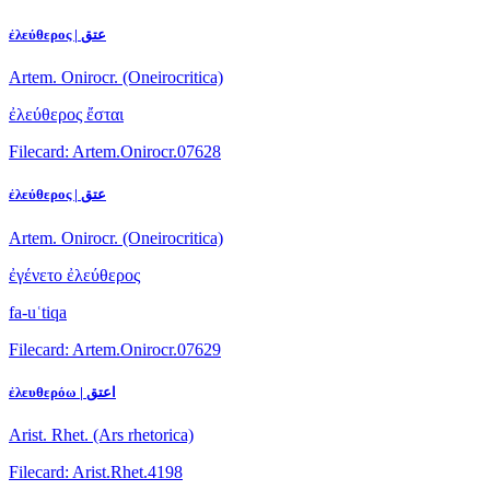
ἐλεύθερος | عتق
Artem. Onirocr. (Oneirocritica)
ἐλεύθερος ἔσται
Filecard: Artem.Onirocr.07628
ἐλεύθερος | عتق
Artem. Onirocr. (Oneirocritica)
ἐγένετο ἐλεύθερος
fa-uʿtiqa
Filecard: Artem.Onirocr.07629
ἐλευθερόω | اعتق
Arist. Rhet. (Ars rhetorica)
Filecard: Arist.Rhet.4198