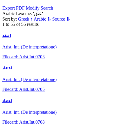
Export PDF
Modify Search
Arabic Lexeme: 'عتق'
Sort by:
Greek
↑
Arabic
⇅
Source
⇅
1 to 55 of 55 results
اعتقد
Arist. Int. (De interpretatione)
Filecard: Arist.Int.0703
اعتقاد
Arist. Int. (De interpretatione)
Filecard: Arist.Int.0705
اعتقاد
Arist. Int. (De interpretatione)
Filecard: Arist.Int.0708