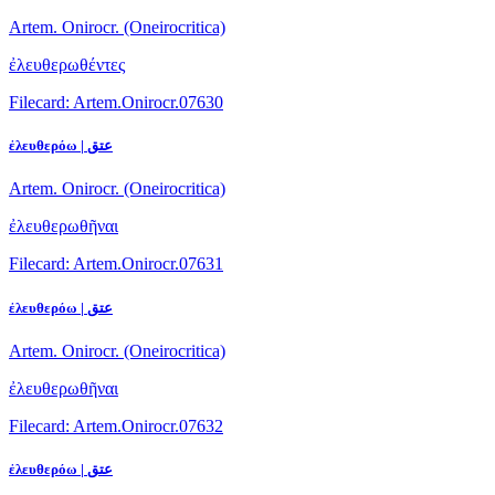
Artem. Onirocr. (Oneirocritica)
ἐλευθερωθέντες
Filecard: Artem.Onirocr.07630
ἐλευθερόω | عتق
Artem. Onirocr. (Oneirocritica)
ἐλευθερωθῆναι
Filecard: Artem.Onirocr.07631
ἐλευθερόω | عتق
Artem. Onirocr. (Oneirocritica)
ἐλευθερωθῆναι
Filecard: Artem.Onirocr.07632
ἐλευθερόω | عتق