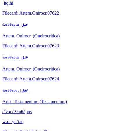
ʿitqihi
Filecard: Artem.Onirocr.07622
ἐλευθερία | عتق
Artem. Onirocr. (Oneirocritica)
Filecard: Artem.Onirocr.07623
ἐλευθερία | عتق
Artem. Onirocr. (Oneirocritica)
Filecard: Artem.Onirocr.07624
ἐλεύθερος | عتق
Arist. Testamentum (Testamentum)
εἴναι ἐλευθέραν
wa-l-yuʿtaq