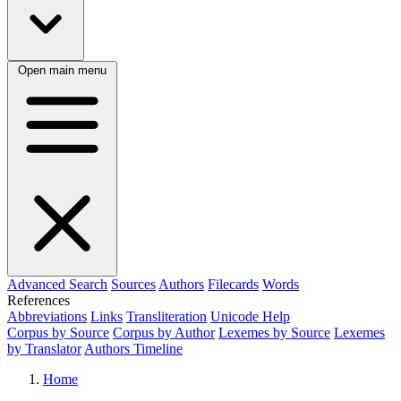
Open main menu
Advanced Search
Sources
Authors
Filecards
Words
References
Abbreviations
Links
Transliteration
Unicode Help
Corpus by Source
Corpus by Author
Lexemes by Source
Lexemes
by Translator
Authors Timeline
Home