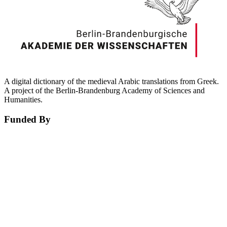
A digital dictionary of the medieval Arabic translations from Greek.
A project of the Berlin-Brandenburg Academy of Sciences and
Humanities.
Funded By