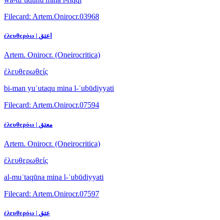
Filecard: Artem.Onirocr.03968
ἐλευθερόω | اعتق
Artem. Onirocr. (Oneirocritica)
ἐλευθερωθείς
bi-man yuʿutaqu mina l-ʿubūdiyyati
Filecard: Artem.Onirocr.07594
ἐλευθερόω | معتق
Artem. Onirocr. (Oneirocritica)
ἐλευθερωθείς
al-muʿtaqūna mina l-ʿubūdiyyati
Filecard: Artem.Onirocr.07597
ἐλευθερόω | عتق