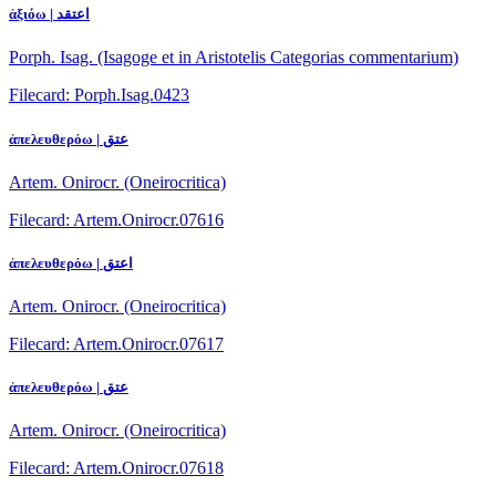
ἀξιόω | اعتقد
Porph. Isag. (Isagoge et in Aristotelis Categorias commentarium)
Filecard: Porph.Isag.0423
ἀπελευθερόω | عتق
Artem. Onirocr. (Oneirocritica)
Filecard: Artem.Onirocr.07616
ἀπελευθερόω | اعتق
Artem. Onirocr. (Oneirocritica)
Filecard: Artem.Onirocr.07617
ἀπελευθερόω | عتق
Artem. Onirocr. (Oneirocritica)
Filecard: Artem.Onirocr.07618