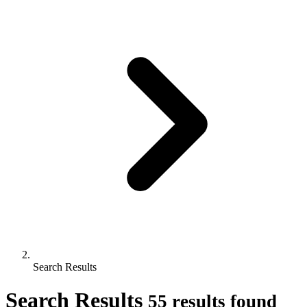
Search Results
Search Results
55 results found