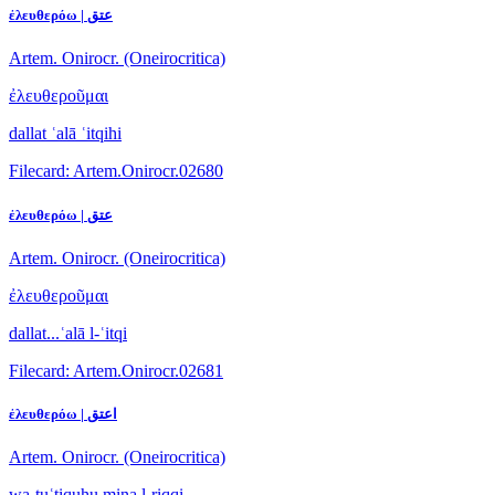
ἐλευθερόω | عتق
Artem. Onirocr. (Oneirocritica)
ἐλευθεροῦμαι
dallat ʿalā ʿitqihi
Filecard: Artem.Onirocr.02680
ἐλευθερόω | عتق
Artem. Onirocr. (Oneirocritica)
ἐλευθεροῦμαι
dallat...ʿalā l-ʿitqi
Filecard: Artem.Onirocr.02681
ἐλευθερόω | اعتق
Artem. Onirocr. (Oneirocritica)
wa-tuʿtiquhu mina l-riqqi