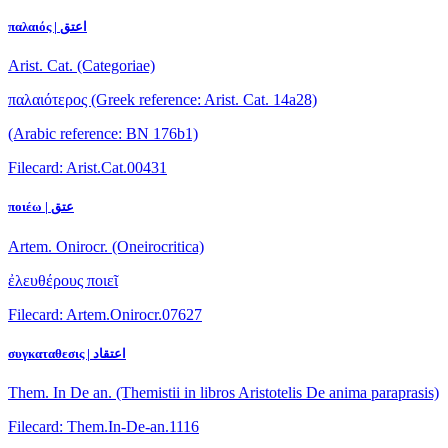
παλαιός | اعتق
Arist. Cat. (Categoriae)
παλαιότερος
(Greek reference: Arist. Cat. 14a28)
(Arabic reference: BN 176b1)
Filecard: Arist.Cat.00431
ποιέω | عتق
Artem. Onirocr. (Oneirocritica)
ἐλευθέρους ποιεῖ
Filecard: Artem.Onirocr.07627
συγκαταθεσις | اعتقاد
Them. In De an. (Themistii in libros Aristotelis De anima paraprasis)
Filecard: Them.In-De-an.1116