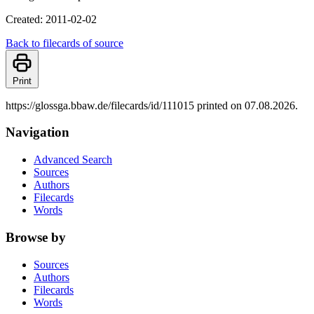
Created: 2011-02-02
Back to filecards of source
Print
https://glossga.bbaw.de/filecards/id/111015 printed on 07.08.2026.
Navigation
Advanced Search
Sources
Authors
Filecards
Words
Browse by
Sources
Authors
Filecards
Words