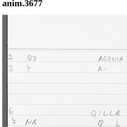
anim.3677