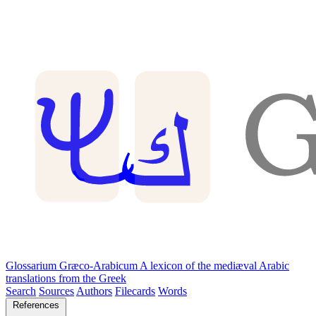
Glossarium Græco-Arabicum
A lexicon of the mediæval Arabic
translations from the Greek
Search
Sources
Authors
Filecards
Words
References