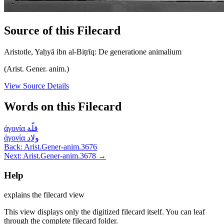
Source of this Filecard
Aristotle, Yaḥyā ibn al-Biṭrīq: De generatione animalium
(Arist. Gener. anim.)
View Source Details
Words on this Filecard
ἀγονία
قلّة
ἀγονία
ولاد
Back: Arist.Gener-anim.3676
Next: Arist.Gener-anim.3678 →
Help
explains the filecard view
This view displays only the digitized filecard itself. You can leaf
through the complete filecard folder.