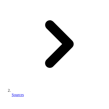
Sources