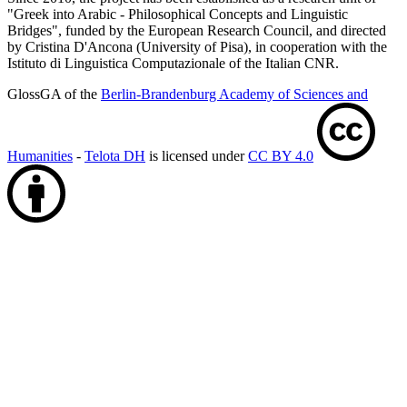
"Greek into Arabic - Philosophical Concepts and Linguistic
Bridges", funded by the European Research Council, and directed
by Cristina D'Ancona (University of Pisa), in cooperation with the
Istituto di Linguistica Computazionale of the Italian CNR.
GlossGA of the
Berlin-Brandenburg Academy of Sciences and
Humanities
-
Telota DH
is licensed under
CC BY 4.0