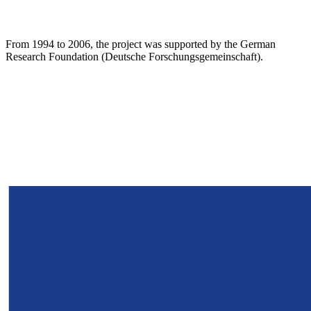
From 1994 to 2006, the project was supported by the German
Research Foundation (Deutsche Forschungsgemeinschaft).