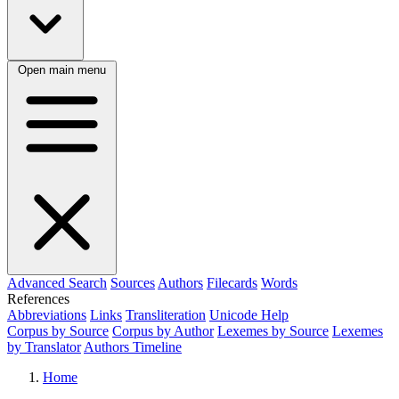
Open main menu
Advanced Search
Sources
Authors
Filecards
Words
References
Abbreviations
Links
Transliteration
Unicode Help
Corpus by Source
Corpus by Author
Lexemes by Source
Lexemes
by Translator
Authors Timeline
Home