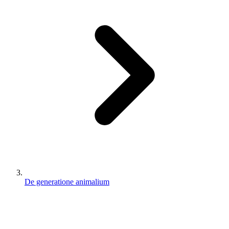
De generatione animalium