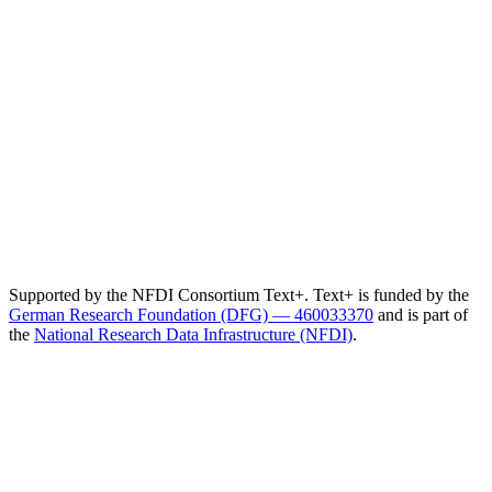
Supported by the NFDI Consortium Text+. Text+ is funded by the
German Research Foundation (DFG) — 460033370
and is part of
the
National Research Data Infrastructure (NFDI)
.