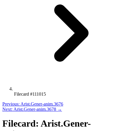
Filecard #111015
Previous: Arist.Gener-anim.3676
Next: Arist.Gener-anim.3678 →
Filecard: Arist.Gener-