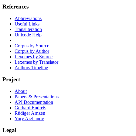
References
Abbreviations
Useful Links
Transliteration
Unicode Help
Corpus by Source
Corpus by Author
Lexemes by Source
Lexemes by Translator
Authors Timeline
Project
About
Papers & Presentations
API Documentation
Gerhard Endreß
Rüdiger Arnzen
Yury Arzhanov
Legal