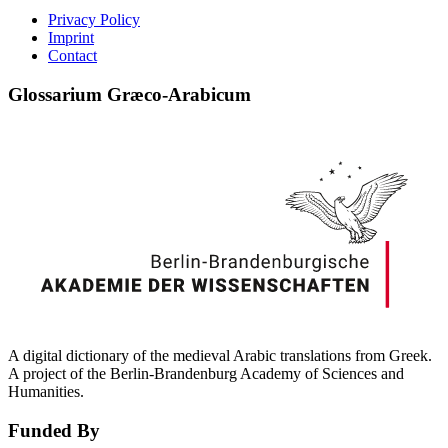
Privacy Policy
Imprint
Contact
Glossarium Græco-Arabicum
A digital dictionary of the medieval Arabic translations from Greek.
A project of the Berlin-Brandenburg Academy of Sciences and
Humanities.
Funded By