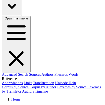
Open main menu
Advanced Search
Sources
Authors
Filecards
Words
References
Abbreviations
Links
Transliteration
Unicode Help
Corpus by Source
Corpus by Author
Lexemes by Source
Lexemes
by Translator
Authors Timeline
Home