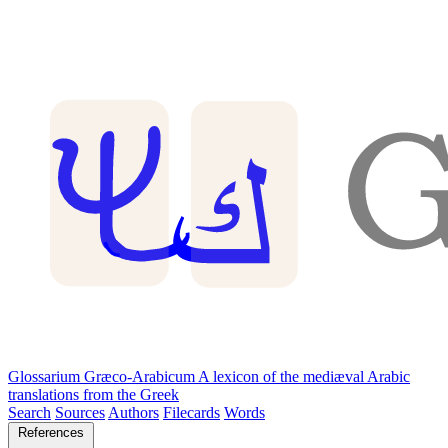
Glossarium Græco-Arabicum
A lexicon of the mediæval Arabic
translations from the Greek
Search
Sources
Authors
Filecards
Words
References