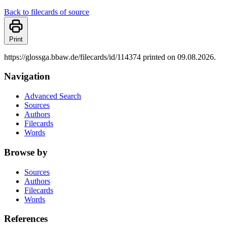
Back to filecards of source
Print
https://glossga.bbaw.de/filecards/id/114374 printed on 09.08.2026.
Navigation
Advanced Search
Sources
Authors
Filecards
Words
Browse by
Sources
Authors
Filecards
Words
References