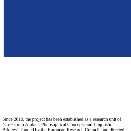
Since 2010, the project has been established as a research unit of
"Greek into Arabic - Philosophical Concepts and Linguistic
Bridges", funded by the European Research Council, and directed