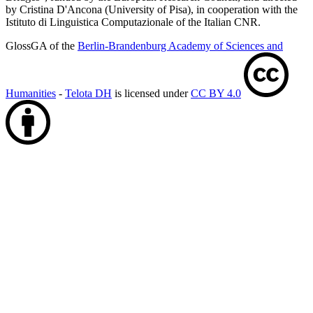
by Cristina D'Ancona (University of Pisa), in cooperation with the
Istituto di Linguistica Computazionale of the Italian CNR.
GlossGA of the
Berlin-Brandenburg Academy of Sciences and
Humanities
-
Telota DH
is licensed under
CC BY 4.0