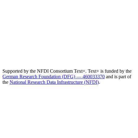
Supported by the NFDI Consortium Text+. Text+ is funded by the
German Research Foundation (DFG) — 460033370
and is part of
the
National Research Data Infrastructure (NFDI)
.