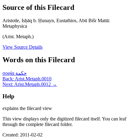
Source of this Filecard
Aristotle, Isḥāq b. Ḥunayn, Eustathios, Abū Bišr Mattā:
Metaphysica
(Arist. Metaph.)
View Source Details
Words on this Filecard
σοφία
حكمة
Back: Arist.Metaph.0010
Next: Arist.Metaph.0012 →
Help
explains the filecard view
This view displays only the digitized filecard itself. You can leaf
through the complete filecard folder.
Created: 2011-02-02