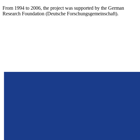
From 1994 to 2006, the project was supported by the German
Research Foundation (Deutsche Forschungsgemeinschaft).