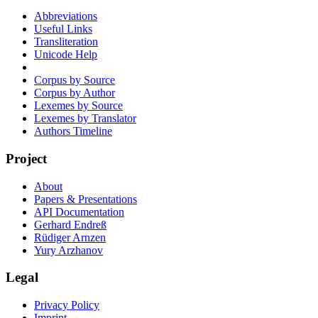
Abbreviations
Useful Links
Transliteration
Unicode Help
Corpus by Source
Corpus by Author
Lexemes by Source
Lexemes by Translator
Authors Timeline
Project
About
Papers & Presentations
API Documentation
Gerhard Endreß
Rüdiger Arnzen
Yury Arzhanov
Legal
Privacy Policy
Imprint