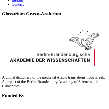
Contact
Glossarium Græco-Arabicum
A digital dictionary of the medieval Arabic translations from Greek.
A project of the Berlin-Brandenburg Academy of Sciences and
Humanities.
Funded By