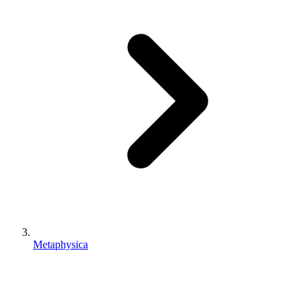
Metaphysica