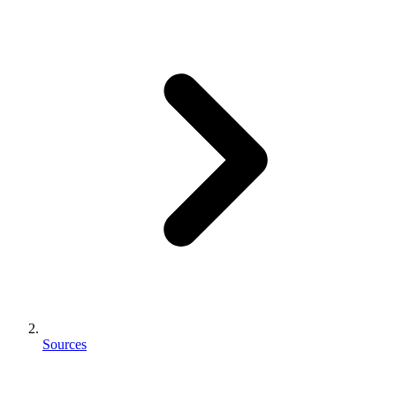
Sources