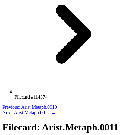
Filecard #114374
Previous: Arist.Metaph.0010
Next: Arist.Metaph.0012 →
Filecard: Arist.Metaph.0011