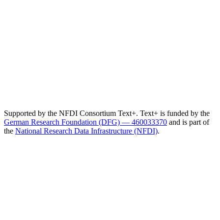
Supported by the NFDI Consortium Text+. Text+ is funded by the
German Research Foundation (DFG) — 460033370
and is part of
the
National Research Data Infrastructure (NFDI)
.