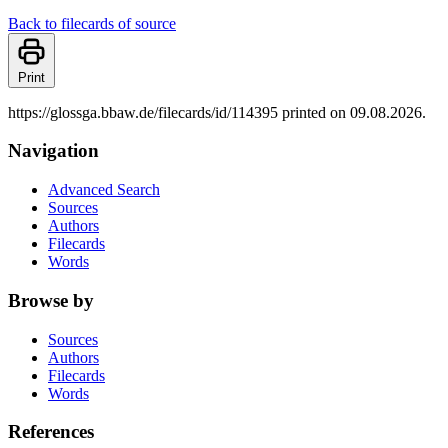
Back to filecards of source
Print
https://glossga.bbaw.de/filecards/id/114395 printed on 09.08.2026.
Navigation
Advanced Search
Sources
Authors
Filecards
Words
Browse by
Sources
Authors
Filecards
Words
References