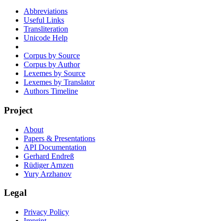
Abbreviations
Useful Links
Transliteration
Unicode Help
Corpus by Source
Corpus by Author
Lexemes by Source
Lexemes by Translator
Authors Timeline
Project
About
Papers & Presentations
API Documentation
Gerhard Endreß
Rüdiger Arnzen
Yury Arzhanov
Legal
Privacy Policy
Imprint