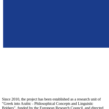
Since 2010, the project has been established as a research unit of
"Greek into Arabic - Philosophical Concepts and Linguistic
Bridges", funded by the European Research Council, and directed