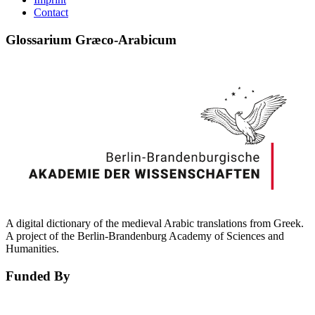
Contact
Glossarium Græco-Arabicum
A digital dictionary of the medieval Arabic translations from Greek.
A project of the Berlin-Brandenburg Academy of Sciences and
Humanities.
Funded By