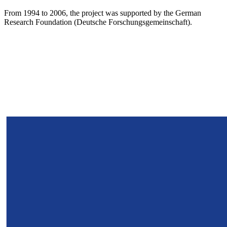
From 1994 to 2006, the project was supported by the German
Research Foundation (Deutsche Forschungsgemeinschaft).