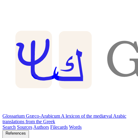
Glossarium Græco-Arabicum
A lexicon of the mediæval Arabic
translations from the Greek
Search
Sources
Authors
Filecards
Words
References