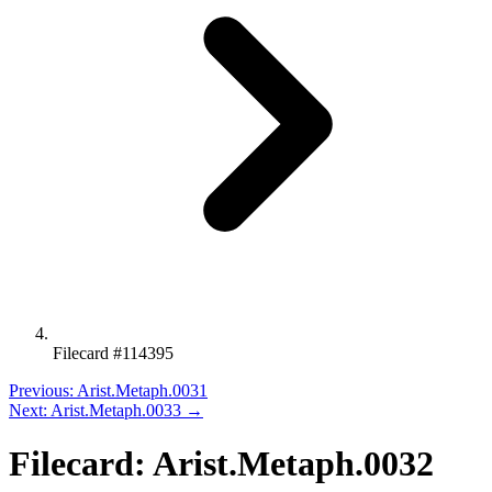
Filecard #114395
Previous: Arist.Metaph.0031
Next: Arist.Metaph.0033 →
Filecard: Arist.Metaph.0032