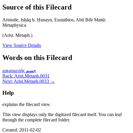
Source of this Filecard
Aristotle, Isḥāq b. Ḥunayn, Eustathios, Abū Bišr Mattā:
Metaphysica
(Arist. Metaph.)
View Source Details
Words on this Filecard
μικρομερής
جسم
Back: Arist.Metaph.0031
Next: Arist.Metaph.0033 →
Help
explains the filecard view
This view displays only the digitized filecard itself. You can leaf
through the complete filecard folder.
Created: 2011-02-02