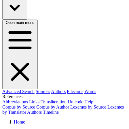
Open main menu
Advanced Search
Sources
Authors
Filecards
Words
References
Abbreviations
Links
Transliteration
Unicode Help
Corpus by Source
Corpus by Author
Lexemes by Source
Lexemes
by Translator
Authors Timeline
Home