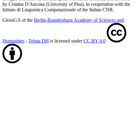
by Cristina D'Ancona (University of Pisa), in cooperation with the
Istituto di Linguistica Computazionale of the Italian CNR.
GlossGA of the
Berlin-Brandenburg Academy of Sciences and
Humanities
-
Telota DH
is licensed under
CC BY 4.0