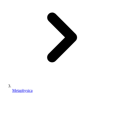
Metaphysica