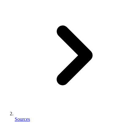
Sources