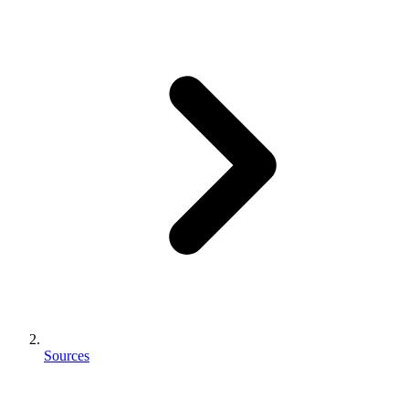
Sources