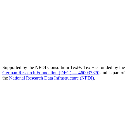
Supported by the NFDI Consortium Text+. Text+ is funded by the
German Research Foundation (DFG) — 460033370
and is part of
the
National Research Data Infrastructure (NFDI)
.