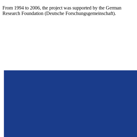
From 1994 to 2006, the project was supported by the German
Research Foundation (Deutsche Forschungsgemeinschaft).