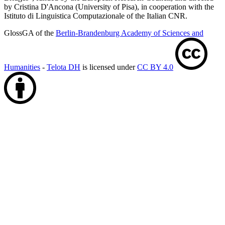
by Cristina D'Ancona (University of Pisa), in cooperation with the
Istituto di Linguistica Computazionale of the Italian CNR.
GlossGA of the
Berlin-Brandenburg Academy of Sciences and
Humanities
-
Telota DH
is licensed under
CC BY 4.0