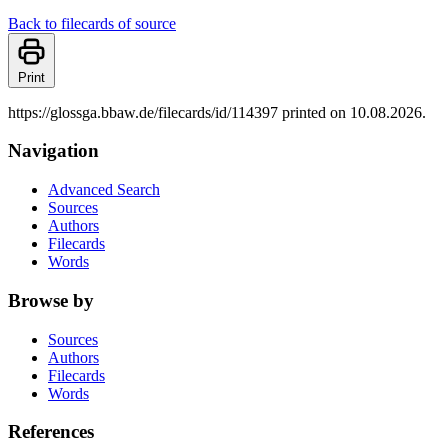
Back to filecards of source
Print
https://glossga.bbaw.de/filecards/id/114397 printed on 10.08.2026.
Navigation
Advanced Search
Sources
Authors
Filecards
Words
Browse by
Sources
Authors
Filecards
Words
References