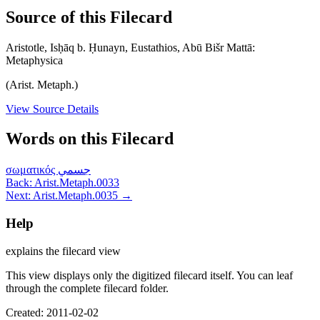
Source of this Filecard
Aristotle, Isḥāq b. Ḥunayn, Eustathios, Abū Bišr Mattā:
Metaphysica
(Arist. Metaph.)
View Source Details
Words on this Filecard
σωματικός
جسمي
Back: Arist.Metaph.0033
Next: Arist.Metaph.0035 →
Help
explains the filecard view
This view displays only the digitized filecard itself. You can leaf
through the complete filecard folder.
Created: 2011-02-02