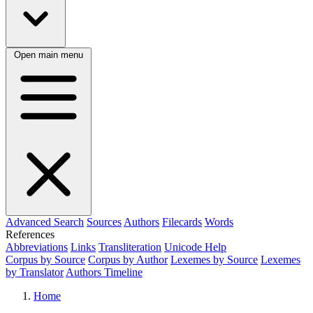
Open main menu
Advanced Search
Sources
Authors
Filecards
Words
References
Abbreviations
Links
Transliteration
Unicode Help
Corpus by Source
Corpus by Author
Lexemes by Source
Lexemes
by Translator
Authors Timeline
Home