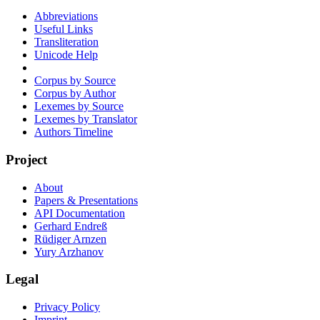
Abbreviations
Useful Links
Transliteration
Unicode Help
Corpus by Source
Corpus by Author
Lexemes by Source
Lexemes by Translator
Authors Timeline
Project
About
Papers & Presentations
API Documentation
Gerhard Endreß
Rüdiger Arnzen
Yury Arzhanov
Legal
Privacy Policy
Imprint