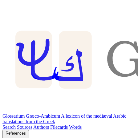
Glossarium Græco-Arabicum
A lexicon of the mediæval Arabic
translations from the Greek
Search
Sources
Authors
Filecards
Words
References