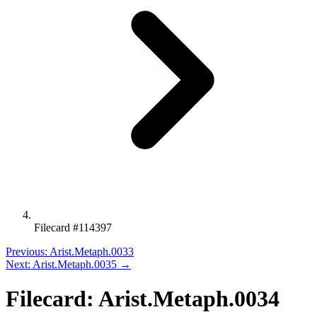
Filecard #114397
Previous: Arist.Metaph.0033
Next: Arist.Metaph.0035 →
Filecard: Arist.Metaph.0034