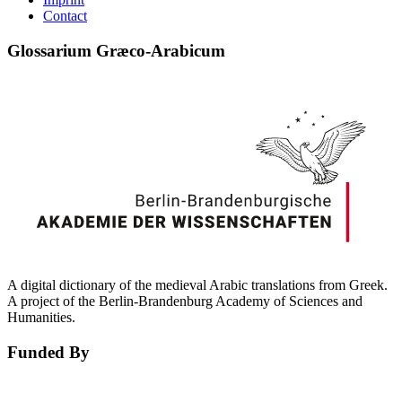
Contact
Glossarium Græco-Arabicum
A digital dictionary of the medieval Arabic translations from Greek.
A project of the Berlin-Brandenburg Academy of Sciences and
Humanities.
Funded By