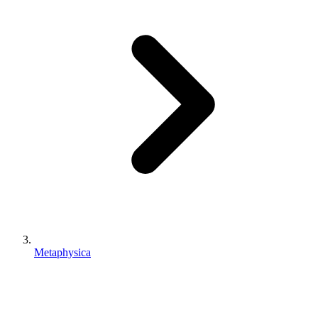
Metaphysica