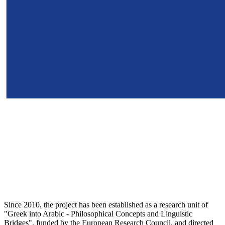
Since 2010, the project has been established as a research unit of
"Greek into Arabic - Philosophical Concepts and Linguistic
Bridges", funded by the European Research Council, and directed