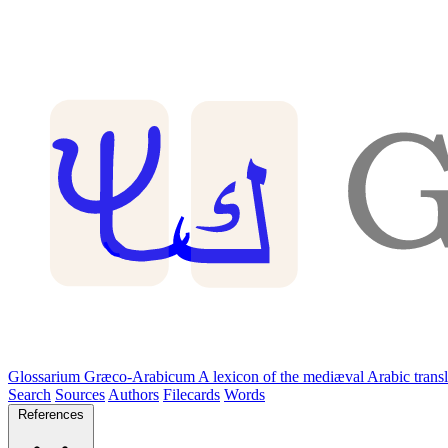
Glossarium Græco-Arabicum
A lexicon of the mediæval Arabic trans
Search
Sources
Authors
Filecards
Words
References