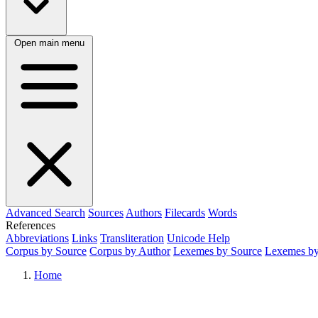
Open main menu
Advanced Search
Sources
Authors
Filecards
Words
References
Abbreviations
Links
Transliteration
Unicode Help
Corpus by Source
Corpus by Author
Lexemes by Source
Lexemes by
Home