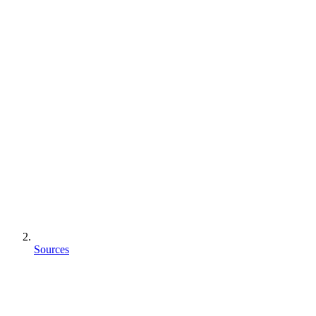
Sources