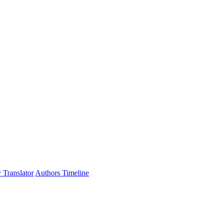
 Translator
Authors Timeline