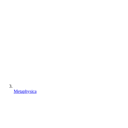
Metaphysica