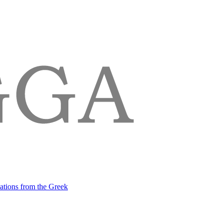
lations from the Greek