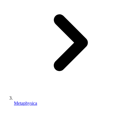
Metaphysica