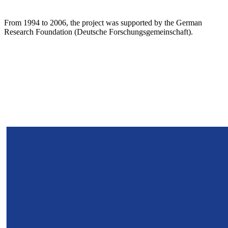
From 1994 to 2006, the project was supported by the German
Research Foundation (Deutsche Forschungsgemeinschaft).