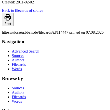
Created: 2011-02-02
Back to filecards of source
Print
https://glossga.bbaw.de/filecards/id/114447 printed on 07.08.2026.
Navigation
Advanced Search
Sources
Authors
Filecards
Words
Browse by
Sources
Authors
Filecards
Words