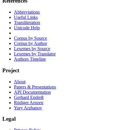
References
Abbreviations
Useful Links
Transliteration
Unicode Help
Corpus by Source
Corpus by Author
Lexemes by Source
Lexemes by Translator
Authors Timeline
Project
About
Papers & Presentations
API Documentation
Gerhard Endreß
Rüdiger Arnzen
Yury Arzhanov
Legal