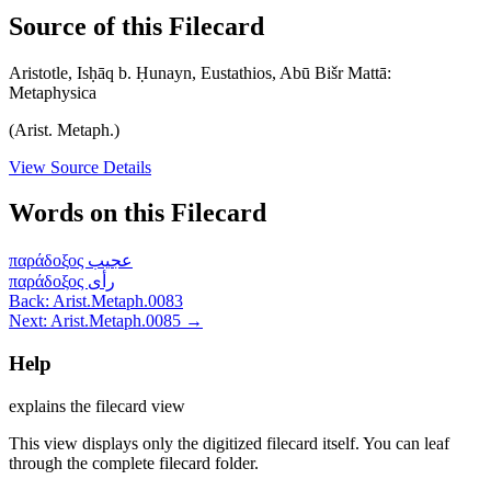
Source of this Filecard
Aristotle, Isḥāq b. Ḥunayn, Eustathios, Abū Bišr Mattā:
Metaphysica
(Arist. Metaph.)
View Source Details
Words on this Filecard
παράδοξος
عجيب
παράδοξος
رأى
Back: Arist.Metaph.0083
Next: Arist.Metaph.0085 →
Help
explains the filecard view
This view displays only the digitized filecard itself. You can leaf
through the complete filecard folder.