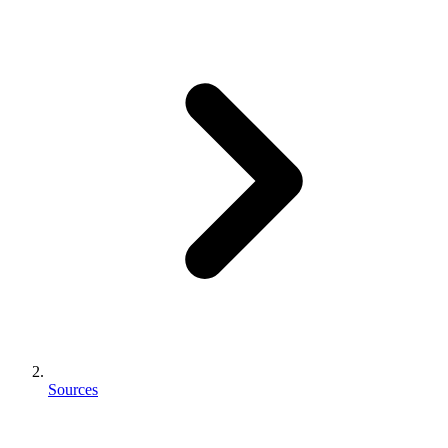
Sources