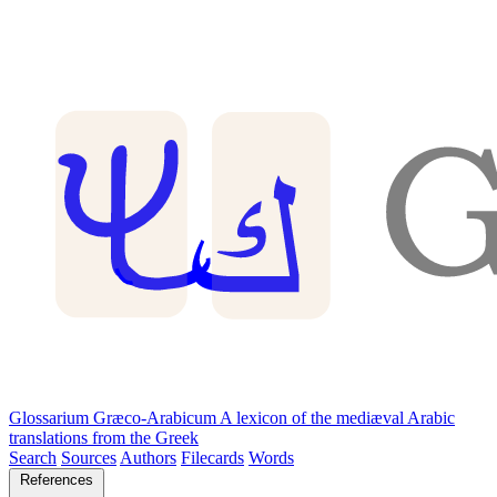
Glossarium Græco-Arabicum
A lexicon of the mediæval Arabic
translations from the Greek
Search
Sources
Authors
Filecards
Words
References