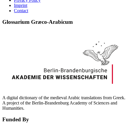
Privacy Policy
Imprint
Contact
Glossarium Græco-Arabicum
A digital dictionary of the medieval Arabic translations from Greek.
A project of the Berlin-Brandenburg Academy of Sciences and
Humanities.
Funded By