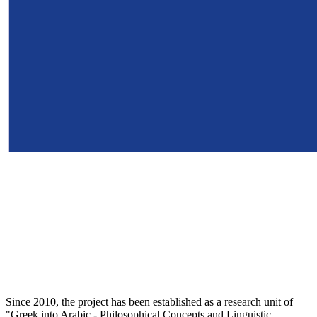
Since 2010, the project has been established as a research unit of
"Greek into Arabic - Philosophical Concepts and Linguistic