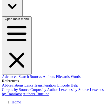
Open main menu
Advanced Search
Sources
Authors
Filecards
Words
References
Abbreviations
Links
Transliteration
Unicode Help
Corpus by Source
Corpus by Author
Lexemes by Source
Lexemes
by Translator
Authors Timeline
Home