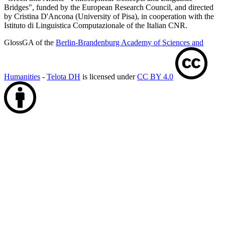
Bridges", funded by the European Research Council, and directed
by Cristina D'Ancona (University of Pisa), in cooperation with the
Istituto di Linguistica Computazionale of the Italian CNR.
GlossGA of the
Berlin-Brandenburg Academy of Sciences and
Humanities
-
Telota DH
is licensed under
CC BY 4.0