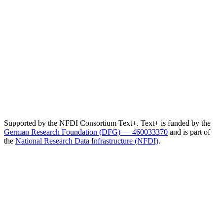
Supported by the NFDI Consortium Text+. Text+ is funded by the
German Research Foundation (DFG) — 460033370
and is part of
the
National Research Data Infrastructure (NFDI)
.