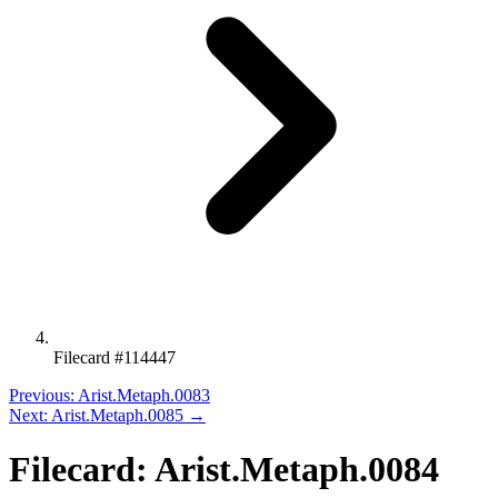
Filecard #114447
Previous: Arist.Metaph.0083
Next: Arist.Metaph.0085 →
Filecard: Arist.Metaph.0084