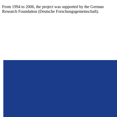
From 1994 to 2006, the project was supported by the German
Research Foundation (Deutsche Forschungsgemeinschaft).