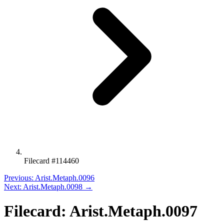
Filecard #114460
Previous: Arist.Metaph.0096
Next: Arist.Metaph.0098 →
Filecard: Arist.Metaph.0097