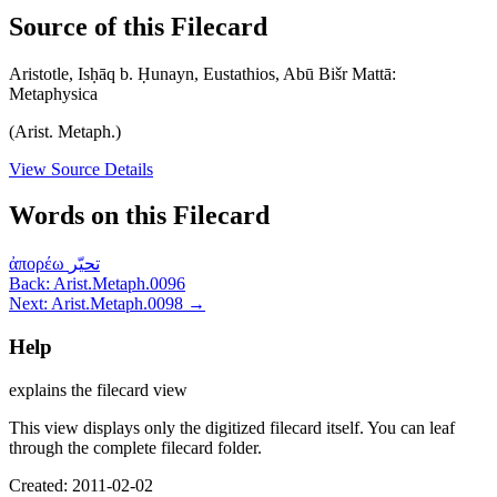
Source of this Filecard
Aristotle, Isḥāq b. Ḥunayn, Eustathios, Abū Bišr Mattā:
Metaphysica
(Arist. Metaph.)
View Source Details
Words on this Filecard
ἀπορέω
تحيّر
Back: Arist.Metaph.0096
Next: Arist.Metaph.0098 →
Help
explains the filecard view
This view displays only the digitized filecard itself. You can leaf
through the complete filecard folder.
Created: 2011-02-02