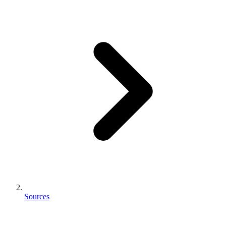
Sources