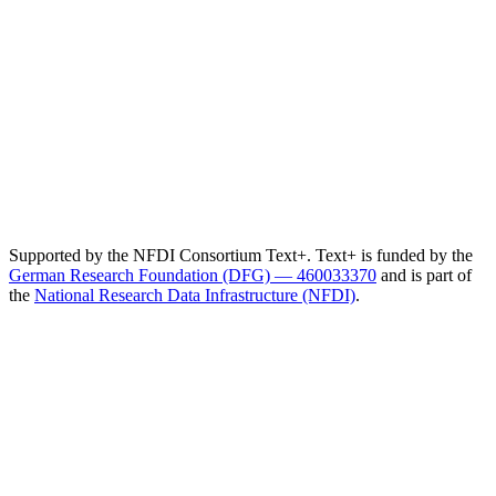
Supported by the NFDI Consortium Text+. Text+ is funded by the
German Research Foundation (DFG) — 460033370
and is part of
the
National Research Data Infrastructure (NFDI)
.