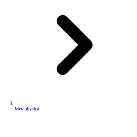
Metaphysica