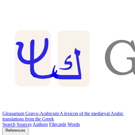
Glossarium Græco-Arabicum
A lexicon of the mediæval Arabic
translations from the Greek
Search
Sources
Authors
Filecards
Words
References