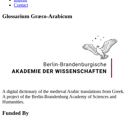
Contact
Glossarium Græco-Arabicum
A digital dictionary of the medieval Arabic translations from Greek.
A project of the Berlin-Brandenburg Academy of Sciences and
Humanities.
Funded By