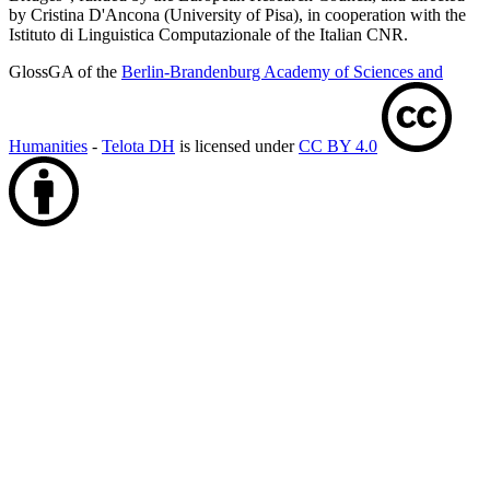
by Cristina D'Ancona (University of Pisa), in cooperation with the
Istituto di Linguistica Computazionale of the Italian CNR.
GlossGA of the
Berlin-Brandenburg Academy of Sciences and
Humanities
-
Telota DH
is licensed under
CC BY 4.0