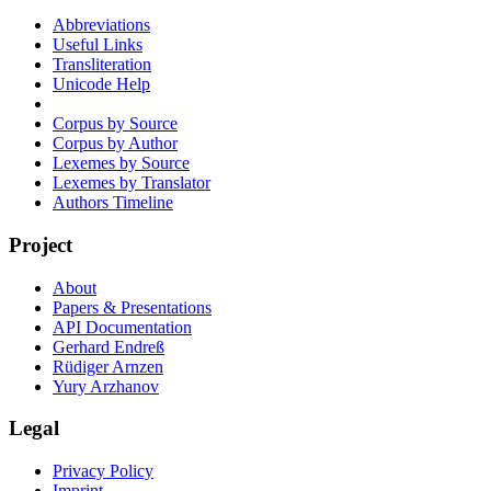
Abbreviations
Useful Links
Transliteration
Unicode Help
Corpus by Source
Corpus by Author
Lexemes by Source
Lexemes by Translator
Authors Timeline
Project
About
Papers & Presentations
API Documentation
Gerhard Endreß
Rüdiger Arnzen
Yury Arzhanov
Legal
Privacy Policy
Imprint