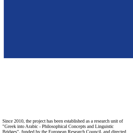
Since 2010, the project has been established as a research unit of
"Greek into Arabic - Philosophical Concepts and Linguistic
Bridges", funded by the European Research Council, and directed