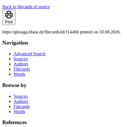
Back to filecards of source
Print
https://glossga.bbaw.de/filecards/id/114460 printed on 10.08.2026.
Navigation
Advanced Search
Sources
Authors
Filecards
Words
Browse by
Sources
Authors
Filecards
Words
References