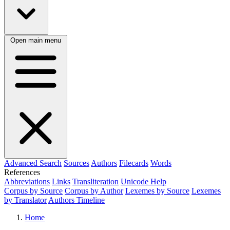
Open main menu
Advanced Search
Sources
Authors
Filecards
Words
References
Abbreviations
Links
Transliteration
Unicode Help
Corpus by Source
Corpus by Author
Lexemes by Source
Lexemes
by Translator
Authors Timeline
Home