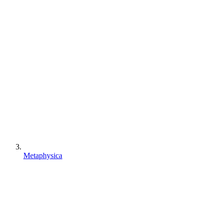
Metaphysica