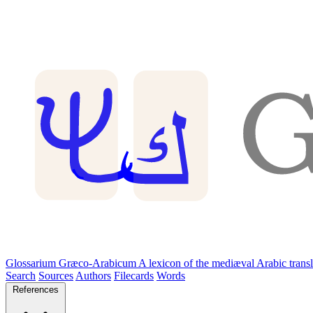
Glossarium Græco-Arabicum
A lexicon of the mediæval Arabic trans
Search
Sources
Authors
Filecards
Words
References