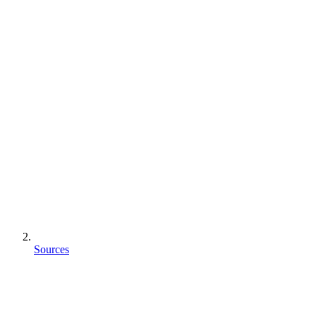
Sources