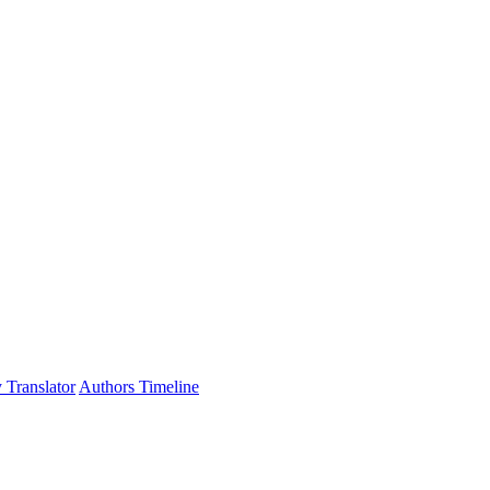
 Translator
Authors Timeline