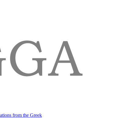
lations from the Greek