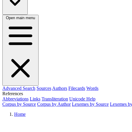
Open main menu
Advanced Search
Sources
Authors
Filecards
Words
References
Abbreviations
Links
Transliteration
Unicode Help
Corpus by Source
Corpus by Author
Lexemes by Source
Lexemes by
Home