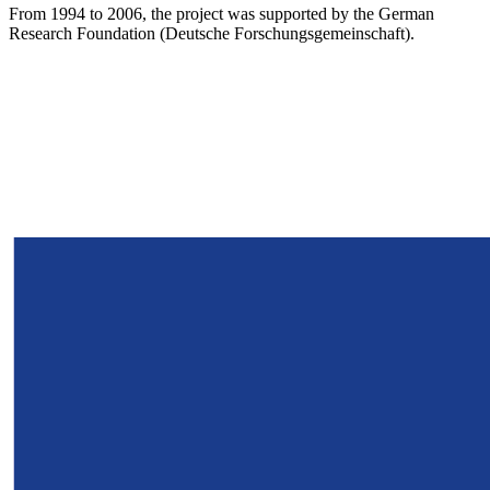
From 1994 to 2006, the project was supported by the German
Research Foundation (Deutsche Forschungsgemeinschaft).