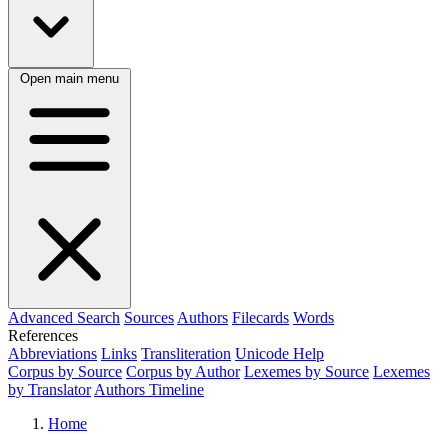
Open main menu
Advanced Search
Sources
Authors
Filecards
Words
References
Abbreviations
Links
Transliteration
Unicode Help
Corpus by Source
Corpus by Author
Lexemes by Source
Lexemes
by Translator
Authors Timeline
Home