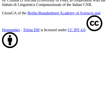
by Cristina D'Ancona (University of Pisa), in cooperation with the
Istituto di Linguistica Computazionale of the Italian CNR.
GlossGA of the
Berlin-Brandenburg Academy of Sciences and
Humanities
-
Telota DH
is licensed under
CC BY 4.0