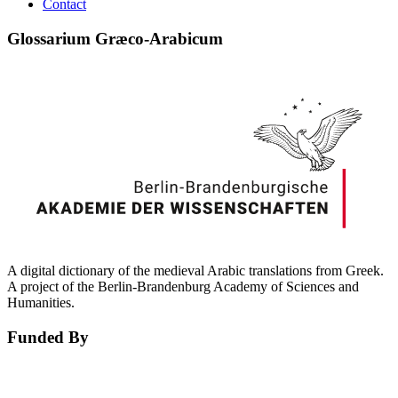
Contact
Glossarium Græco-Arabicum
A digital dictionary of the medieval Arabic translations from Greek.
A project of the Berlin-Brandenburg Academy of Sciences and
Humanities.
Funded By