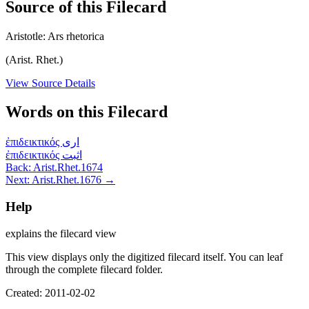
Source of this Filecard
Aristotle: Ars rhetorica
(Arist. Rhet.)
View Source Details
Words on this Filecard
ἐπιδεικτικός
ارى
ἐπιδεικτικός
اثبت
Back: Arist.Rhet.1674
Next: Arist.Rhet.1676 →
Help
explains the filecard view
This view displays only the digitized filecard itself. You can leaf
through the complete filecard folder.
Created: 2011-02-02