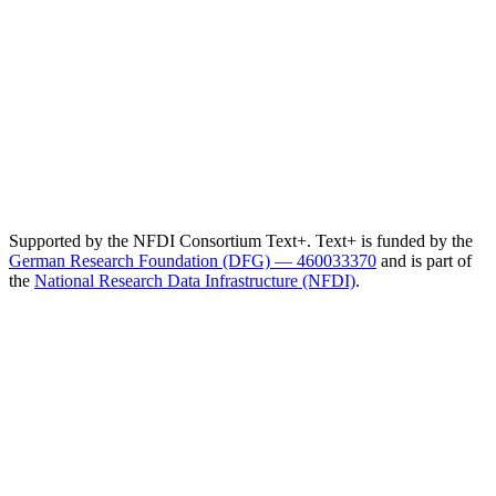
Supported by the NFDI Consortium Text+. Text+ is funded by the
German Research Foundation (DFG) — 460033370
and is part of
the
National Research Data Infrastructure (NFDI)
.