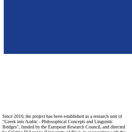
Since 2010, the project has been established as a research unit of
"Greek into Arabic - Philosophical Concepts and Linguistic
Bridges", funded by the European Research Council, and directed