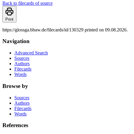
Back to filecards of source
Print
https://glossga.bbaw.de/filecards/id/130329 printed on 09.08.2026.
Navigation
Advanced Search
Sources
Authors
Filecards
Words
Browse by
Sources
Authors
Filecards
Words
References