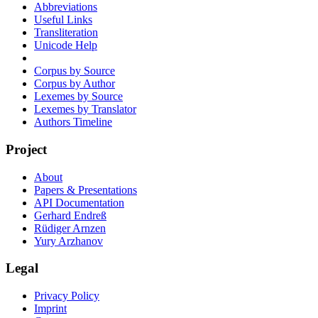
Abbreviations
Useful Links
Transliteration
Unicode Help
Corpus by Source
Corpus by Author
Lexemes by Source
Lexemes by Translator
Authors Timeline
Project
About
Papers & Presentations
API Documentation
Gerhard Endreß
Rüdiger Arnzen
Yury Arzhanov
Legal
Privacy Policy
Imprint