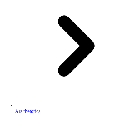
Ars rhetorica