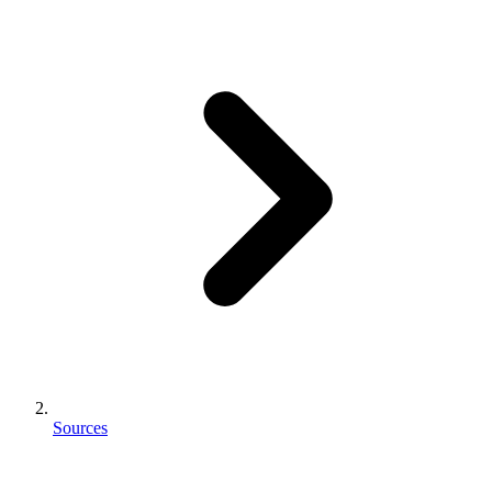
Sources