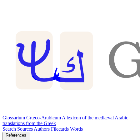
Glossarium Græco-Arabicum
A lexicon of the mediæval Arabic
translations from the Greek
Search
Sources
Authors
Filecards
Words
References