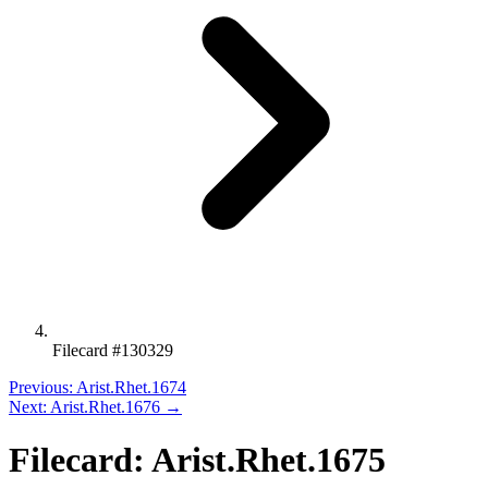
Filecard #130329
Previous: Arist.Rhet.1674
Next: Arist.Rhet.1676 →
Filecard: Arist.Rhet.1675