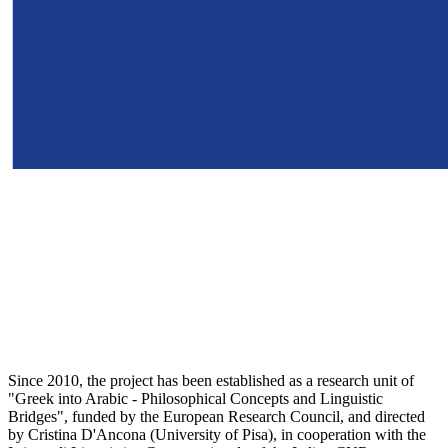
Since 2010, the project has been established as a research unit of
"Greek into Arabic - Philosophical Concepts and Linguistic
Bridges", funded by the European Research Council, and directed
by Cristina D'Ancona (University of Pisa), in cooperation with the