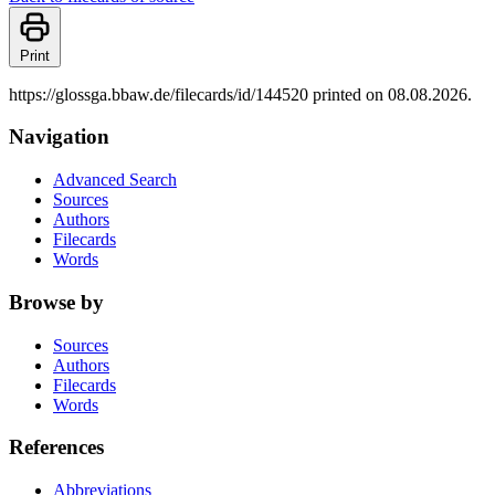
Print
https://glossga.bbaw.de/filecards/id/144520 printed on 08.08.2026.
Navigation
Advanced Search
Sources
Authors
Filecards
Words
Browse by
Sources
Authors
Filecards
Words
References
Abbreviations