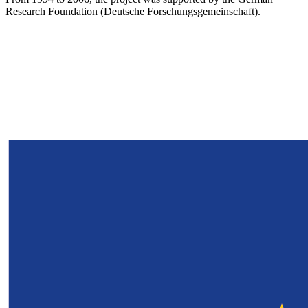
Research Foundation (Deutsche Forschungsgemeinschaft).