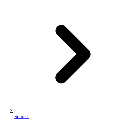
Sources