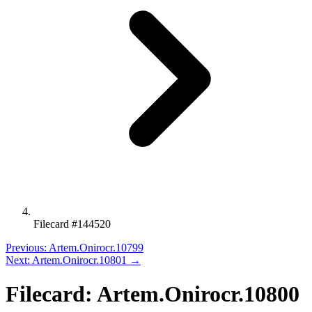
Filecard #144520
Previous: Artem.Onirocr.10799
Next: Artem.Onirocr.10801 →
Filecard: Artem.Onirocr.10800