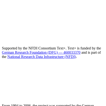
Supported by the NFDI Consortium Text+. Text+ is funded by the
German Research Foundation (DFG) — 460033370
and is part of
the
National Research Data Infrastructure (NFDI)
.
From 1994 to 2006, the project was supported by the German