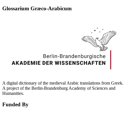
Glossarium Græco-Arabicum
A digital dictionary of the medieval Arabic translations from Greek.
A project of the Berlin-Brandenburg Academy of Sciences and
Humanities.
Funded By