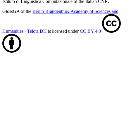
Istituto di Linguistica Computazionale of the Italian CNR.
GlossGA of the
Berlin-Brandenburg Academy of Sciences and
Humanities
-
Telota DH
is licensed under
CC BY 4.0