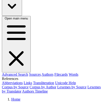
Open main menu
Advanced Search
Sources
Authors
Filecards
Words
References
Abbreviations
Links
Transliteration
Unicode Help
Corpus by Source
Corpus by Author
Lexemes by Source
Lexemes
by Translator
Authors Timeline
Home