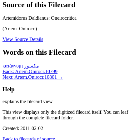
Source of this Filecard
Artemidorus Daldianus: Oneirocritica
(Artem. Onirocr.)
View Source Details
Words on this Filecard
κατάγνυμι
مكسور
Back: Artem.Onirocr.10799
Next: Artem.Onirocr.10801 →
Help
explains the filecard view
This view displays only the digitized filecard itself. You can leaf
through the complete filecard folder.
Created: 2011-02-02
Back to filecards of source