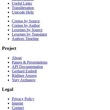
Useful Links
Transliteration
Unicode Help
Corpus by Source
Corpus by Author
Lexemes by Source
Lexemes by Translator
Authors Timeline
Project
About
Papers & Presentations
API Documentation
Gerhard Endreß
Rüdiger Arnzen
Yury Arzhanov
Legal
Privacy Policy
Imprint
Contact