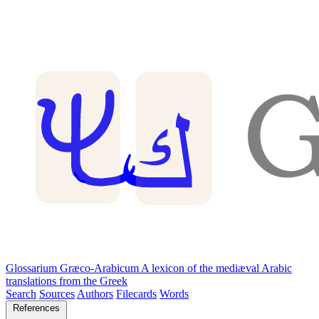
Glossarium Græco-Arabicum
A lexicon of the mediæval Arabic
translations from the Greek
Search
Sources
Authors
Filecards
Words
References