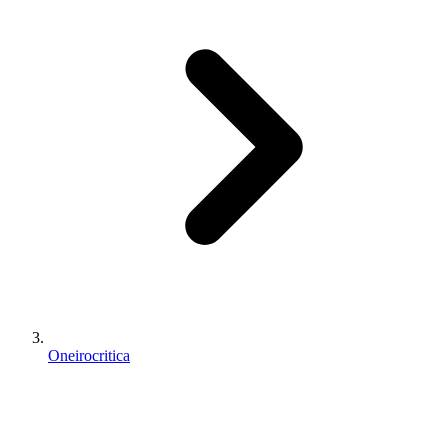
Oneirocritica