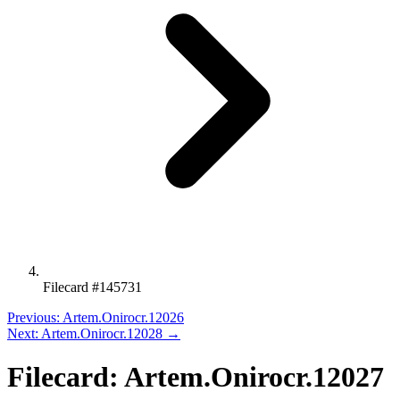
Filecard #145731
Previous: Artem.Onirocr.12026
Next: Artem.Onirocr.12028 →
Filecard: Artem.Onirocr.12027