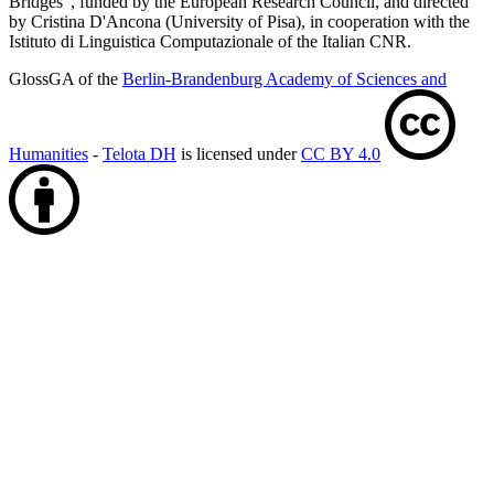
Bridges", funded by the European Research Council, and directed
by Cristina D'Ancona (University of Pisa), in cooperation with the
Istituto di Linguistica Computazionale of the Italian CNR.
GlossGA of the
Berlin-Brandenburg Academy of Sciences and
Humanities
-
Telota DH
is licensed under
CC BY 4.0