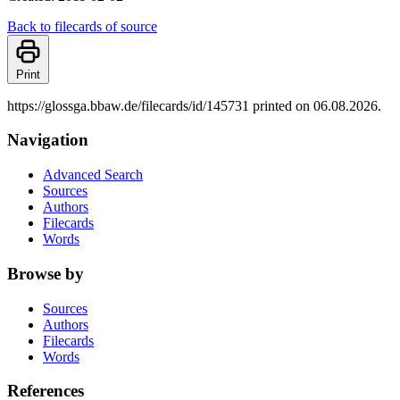
Back to filecards of source
Print
https://glossga.bbaw.de/filecards/id/145731 printed on 06.08.2026.
Navigation
Advanced Search
Sources
Authors
Filecards
Words
Browse by
Sources
Authors
Filecards
Words
References