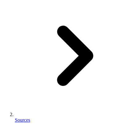
Sources