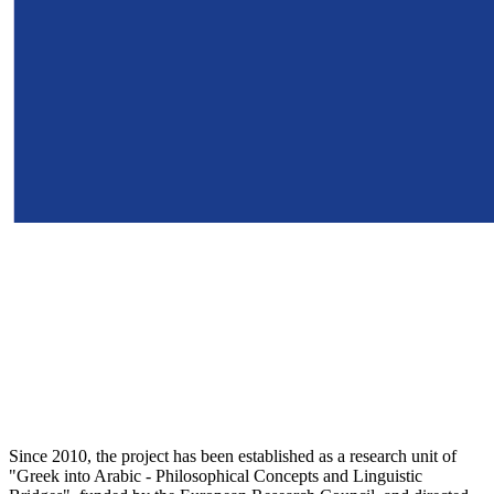
Since 2010, the project has been established as a research unit of
"Greek into Arabic - Philosophical Concepts and Linguistic