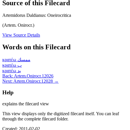
Source of this Filecard
Artemidorus Daldianus: Oneirocritica
(Artem. Onirocr.)
View Source Details
Words on this Filecard
κρατέω
ممسك
κρατέω
ب
κρατέω
يد
Back: Artem.Onirocr.12026
Next: Artem.Onirocr.12028 →
Help
explains the filecard view
This view displays only the digitized filecard itself. You can leaf
through the complete filecard folder.
Created: 2011-02-02