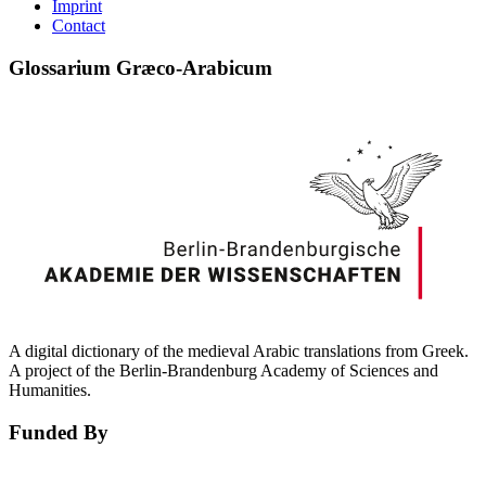
Imprint
Contact
Glossarium Græco-Arabicum
A digital dictionary of the medieval Arabic translations from Greek.
A project of the Berlin-Brandenburg Academy of Sciences and
Humanities.
Funded By