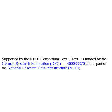
Supported by the NFDI Consortium Text+. Text+ is funded by the
German Research Foundation (DFG) — 460033370
and is part of
the
National Research Data Infrastructure (NFDI)
.