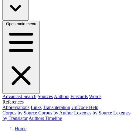
Open main menu
Advanced Search
Sources
Authors
Filecards
Words
References
Abbreviations
Links
Transliteration
Unicode Help
Corpus by Source
Corpus by Author
Lexemes by Source
Lexemes
by Translator
Authors Timeline
Home