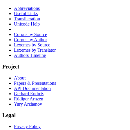
Abbreviations
Useful Links
Transliteration
Unicode Help
Corpus by Source
Corpus by Author
Lexemes by Source
Lexemes by Translator
Authors Timeline
Project
About
Papers & Presentations
API Documentation
Gerhard Endreß
Rüdiger Arnzen
Yury Arzhanov
Legal
Privacy Policy