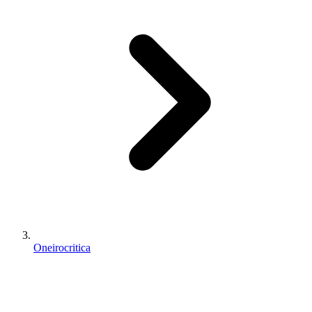
Oneirocritica