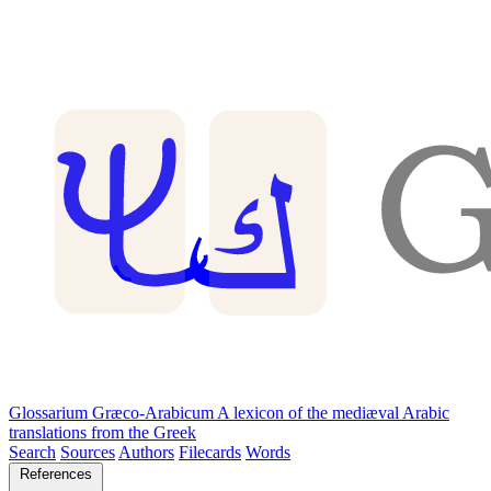
Glossarium Græco-Arabicum
A lexicon of the mediæval Arabic
translations from the Greek
Search
Sources
Authors
Filecards
Words
References