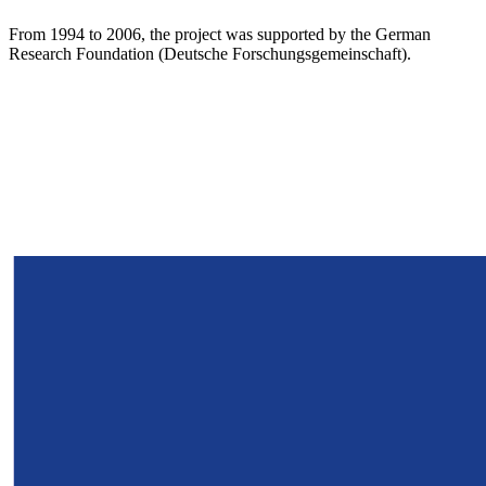
From 1994 to 2006, the project was supported by the German
Research Foundation (Deutsche Forschungsgemeinschaft).