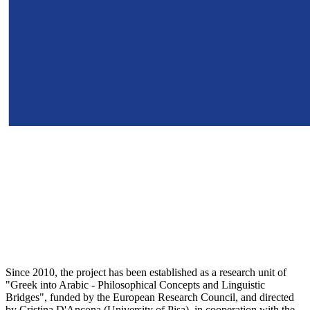
Since 2010, the project has been established as a research unit of
"Greek into Arabic - Philosophical Concepts and Linguistic
Bridges", funded by the European Research Council, and directed
by Cristina D'Ancona (University of Pisa), in cooperation with the