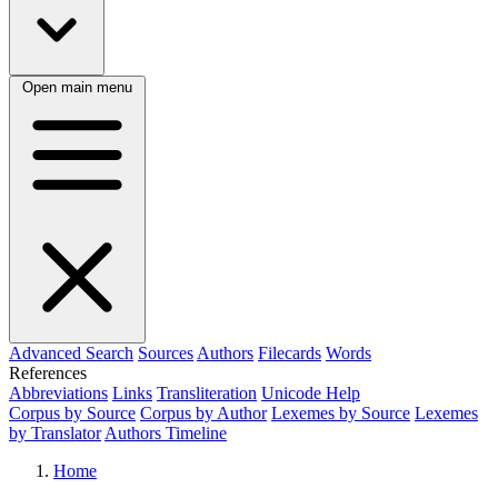
Open main menu
Advanced Search
Sources
Authors
Filecards
Words
References
Abbreviations
Links
Transliteration
Unicode Help
Corpus by Source
Corpus by Author
Lexemes by Source
Lexemes
by Translator
Authors Timeline
Home