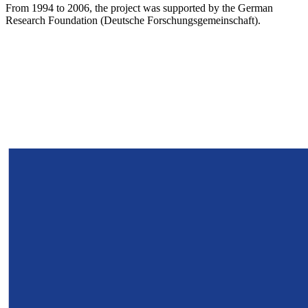
From 1994 to 2006, the project was supported by the German
Research Foundation (Deutsche Forschungsgemeinschaft).