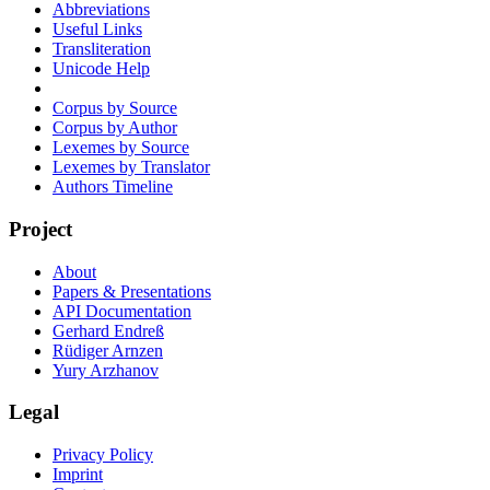
Abbreviations
Useful Links
Transliteration
Unicode Help
Corpus by Source
Corpus by Author
Lexemes by Source
Lexemes by Translator
Authors Timeline
Project
About
Papers & Presentations
API Documentation
Gerhard Endreß
Rüdiger Arnzen
Yury Arzhanov
Legal
Privacy Policy
Imprint