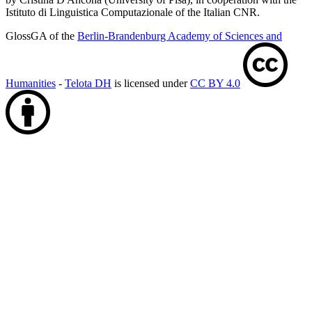
Istituto di Linguistica Computazionale of the Italian CNR.
GlossGA of the
Berlin-Brandenburg Academy of Sciences and
Humanities
-
Telota DH
is licensed under
CC BY 4.0