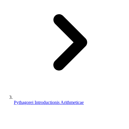
Pythagorei Introductionis Arithmeticae