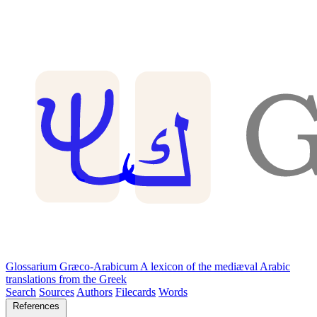
Glossarium Græco-Arabicum
A lexicon of the mediæval Arabic
translations from the Greek
Search
Sources
Authors
Filecards
Words
References