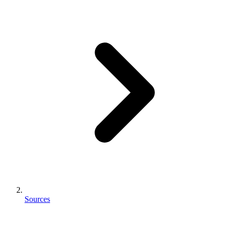
Sources