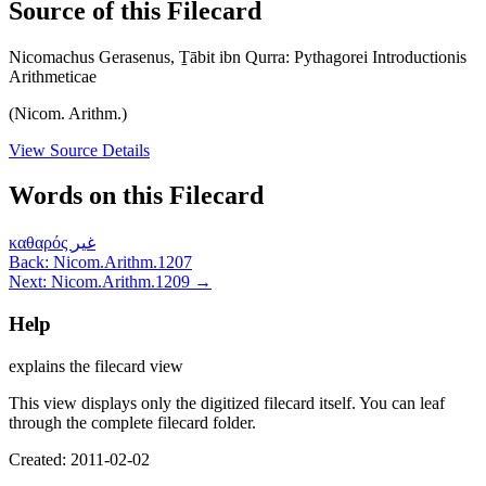
Source of this Filecard
Nicomachus Gerasenus, Ṯābit ibn Qurra: Pythagorei Introductionis
Arithmeticae
(Nicom. Arithm.)
View Source Details
Words on this Filecard
καθαρός
غير
Back: Nicom.Arithm.1207
Next: Nicom.Arithm.1209 →
Help
explains the filecard view
This view displays only the digitized filecard itself. You can leaf
through the complete filecard folder.
Created: 2011-02-02