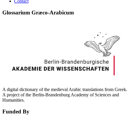
Contact
Glossarium Græco-Arabicum
A digital dictionary of the medieval Arabic translations from Greek.
A project of the Berlin-Brandenburg Academy of Sciences and
Humanities.
Funded By