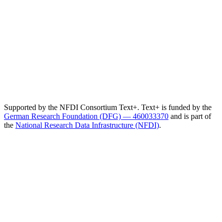
Supported by the NFDI Consortium Text+. Text+ is funded by the
German Research Foundation (DFG) — 460033370
and is part of
the
National Research Data Infrastructure (NFDI)
.