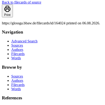
Back to filecards of source
Print
https://glossga.bbaw.de/filecards/id/164024 printed on 06.08.2026.
Navigation
Advanced Search
Sources
Authors
Filecards
Words
Browse by
Sources
Authors
Filecards
Words
References