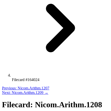
Filecard #164024
Previous: Nicom.Arithm.1207
Next: Nicom.Arithm.1209 →
Filecard: Nicom.Arithm.1208