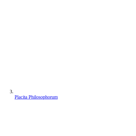
Placita Philosophorum