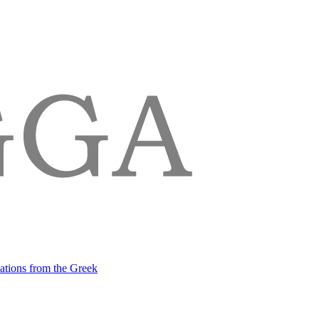
lations from the Greek