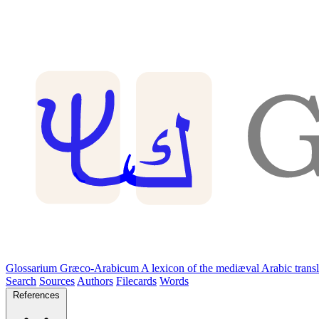
Glossarium Græco-Arabicum
A lexicon of the mediæval Arabic trans
Search
Sources
Authors
Filecards
Words
References