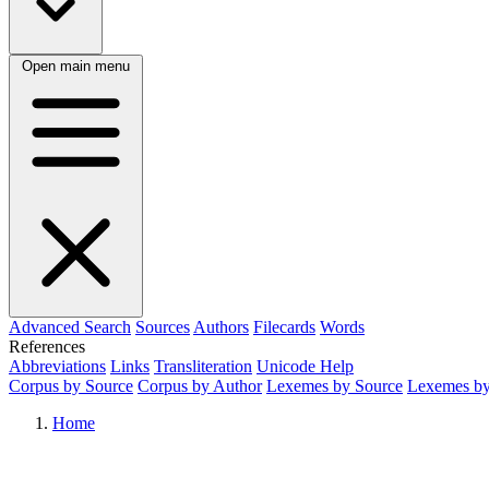
Open main menu
Advanced Search
Sources
Authors
Filecards
Words
References
Abbreviations
Links
Transliteration
Unicode Help
Corpus by Source
Corpus by Author
Lexemes by Source
Lexemes by
Home