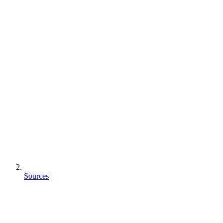
Sources