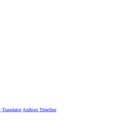
 Translator
Authors Timeline