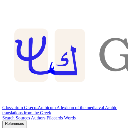
Glossarium Græco-Arabicum
A lexicon of the mediæval Arabic
translations from the Greek
Search
Sources
Authors
Filecards
Words
References