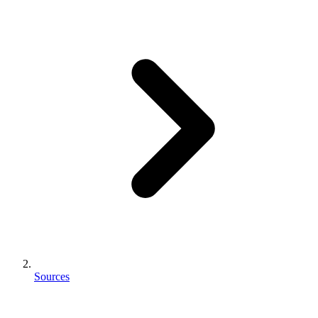
Sources