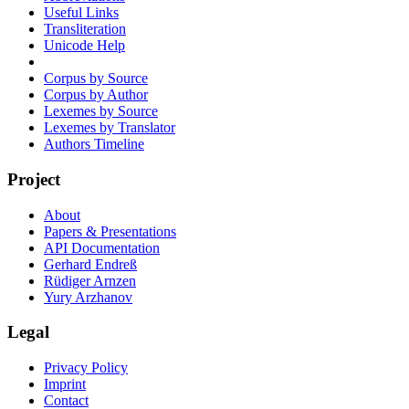
Useful Links
Transliteration
Unicode Help
Corpus by Source
Corpus by Author
Lexemes by Source
Lexemes by Translator
Authors Timeline
Project
About
Papers & Presentations
API Documentation
Gerhard Endreß
Rüdiger Arnzen
Yury Arzhanov
Legal
Privacy Policy
Imprint
Contact