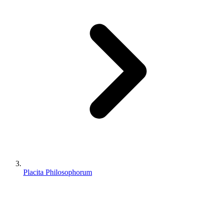
Placita Philosophorum