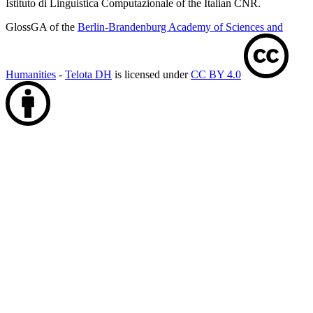
Istituto di Linguistica Computazionale of the Italian CNR.
GlossGA of the
Berlin-Brandenburg Academy of Sciences and
Humanities
-
Telota DH
is licensed under
CC BY 4.0