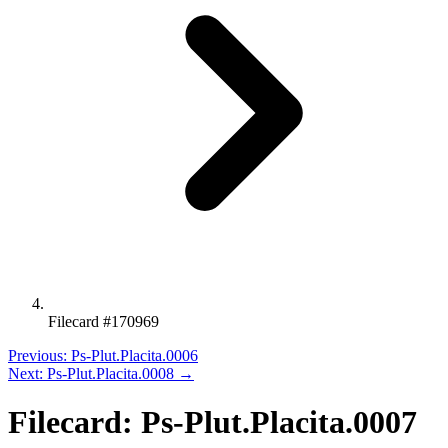
Filecard #170969
Previous: Ps-Plut.Placita.0006
Next: Ps-Plut.Placita.0008 →
Filecard: Ps-Plut.Placita.0007