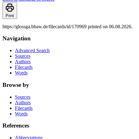
Print
https://glossga.bbaw.de/filecards/id/170969 printed on 06.08.2026.
Navigation
Advanced Search
Sources
Authors
Filecards
Words
Browse by
Sources
Authors
Filecards
Words
References
Abbreviations