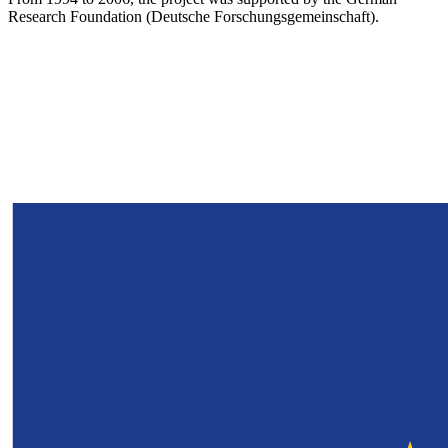
Research Foundation (Deutsche Forschungsgemeinschaft).