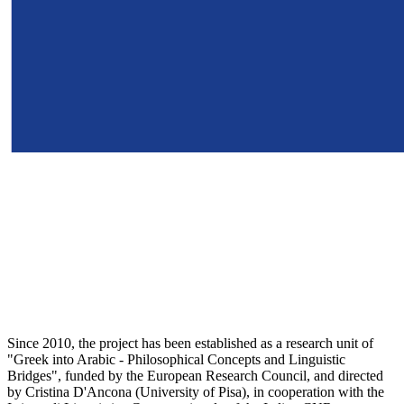
Since 2010, the project has been established as a research unit of
"Greek into Arabic - Philosophical Concepts and Linguistic
Bridges", funded by the European Research Council, and directed
by Cristina D'Ancona (University of Pisa), in cooperation with the