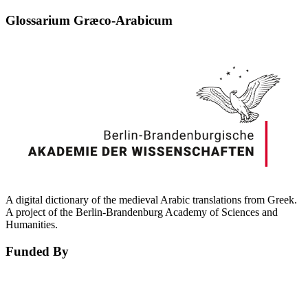
Glossarium Græco-Arabicum
A digital dictionary of the medieval Arabic translations from Greek.
A project of the Berlin-Brandenburg Academy of Sciences and
Humanities.
Funded By