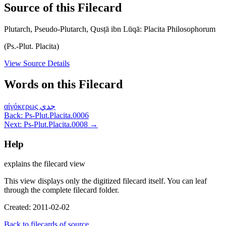
Source of this Filecard
Plutarch, Pseudo-Plutarch, Qusṭā ibn Lūqā: Placita Philosophorum
(Ps.-Plut. Placita)
View Source Details
Words on this Filecard
αἰγόκερως
جدي
Back: Ps-Plut.Placita.0006
Next: Ps-Plut.Placita.0008 →
Help
explains the filecard view
This view displays only the digitized filecard itself. You can leaf
through the complete filecard folder.
Created: 2011-02-02
Back to filecards of source