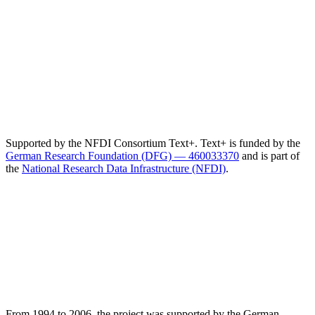
Supported by the NFDI Consortium Text+. Text+ is funded by the
German Research Foundation (DFG) — 460033370
and is part of
the
National Research Data Infrastructure (NFDI)
.
From 1994 to 2006, the project was supported by the German