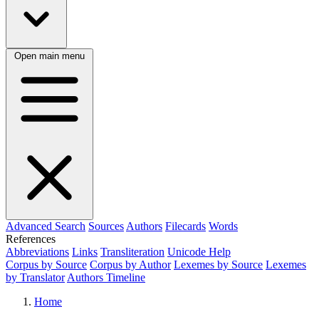
Open main menu
Advanced Search
Sources
Authors
Filecards
Words
References
Abbreviations
Links
Transliteration
Unicode Help
Corpus by Source
Corpus by Author
Lexemes by Source
Lexemes
by Translator
Authors Timeline
Home