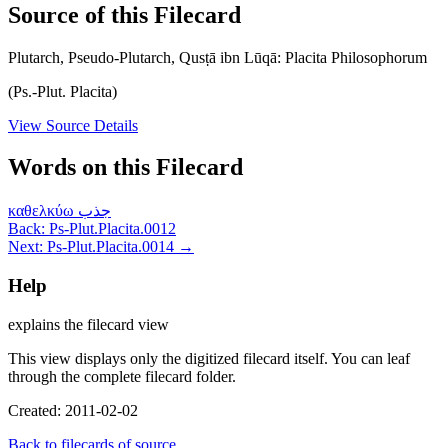
Source of this Filecard
Plutarch, Pseudo-Plutarch, Qusṭā ibn Lūqā: Placita Philosophorum
(Ps.-Plut. Placita)
View Source Details
Words on this Filecard
καθελκύω
جذب
Back: Ps-Plut.Placita.0012
Next: Ps-Plut.Placita.0014 →
Help
explains the filecard view
This view displays only the digitized filecard itself. You can leaf
through the complete filecard folder.
Created: 2011-02-02
Back to filecards of source