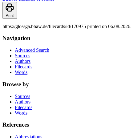
Print
https://glossga.bbaw.de/filecards/id/170975 printed on 06.08.2026.
Navigation
Advanced Search
Sources
Authors
Filecards
Words
Browse by
Sources
Authors
Filecards
Words
References
Abbreviations