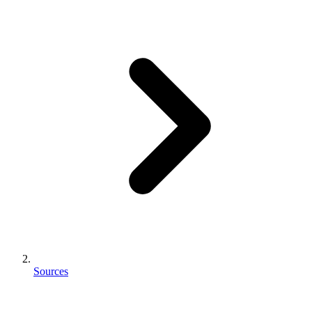
Sources