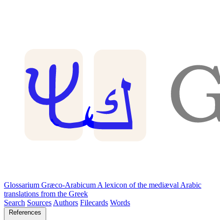
Glossarium Græco-Arabicum
A lexicon of the mediæval Arabic
translations from the Greek
Search
Sources
Authors
Filecards
Words
References