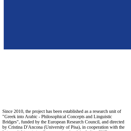
Since 2010, the project has been established as a research unit of
"Greek into Arabic - Philosophical Concepts and Linguistic
Bridges", funded by the European Research Council, and directed
by Cristina D'Ancona (University of Pisa), in cooperation with the