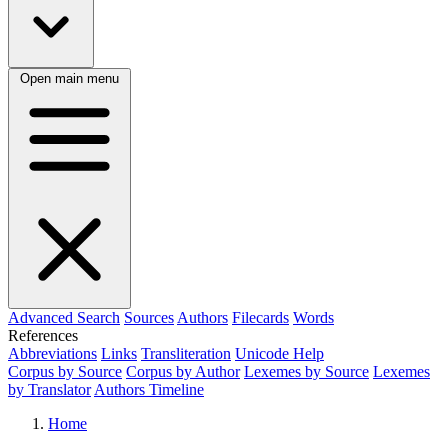
Open main menu
Advanced Search
Sources
Authors
Filecards
Words
References
Abbreviations
Links
Transliteration
Unicode Help
Corpus by Source
Corpus by Author
Lexemes by Source
Lexemes
by Translator
Authors Timeline
Home