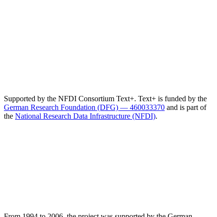
Supported by the NFDI Consortium Text+. Text+ is funded by the
German Research Foundation (DFG) — 460033370
and is part of
the
National Research Data Infrastructure (NFDI)
.
From 1994 to 2006, the project was supported by the German