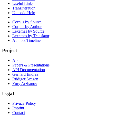
Useful Links
Transliteration
Unicode Help
Corpus by Source
Corpus by Author
Lexemes by Source
Lexemes by Translator
Authors Timeline
Project
About
Papers & Presentations
API Documentation
Gerhard Endreß
Rüdiger Arnzen
Yury Arzhanov
Legal
Privacy Policy
Imprint
Contact