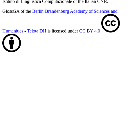
Istituto di Linguistica Computazionale of the Italian CNR.
GlossGA of the
Berlin-Brandenburg Academy of Sciences and
Humanities
-
Telota DH
is licensed under
CC BY 4.0