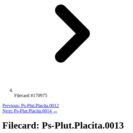
Filecard #170975
Previous: Ps-Plut.Placita.0012
Next: Ps-Plut.Placita.0014 →
Filecard: Ps-Plut.Placita.0013