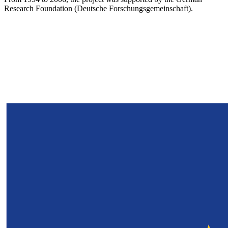
Research Foundation (Deutsche Forschungsgemeinschaft).