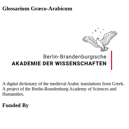
Glossarium Græco-Arabicum
A digital dictionary of the medieval Arabic translations from Greek.
A project of the Berlin-Brandenburg Academy of Sciences and
Humanities.
Funded By