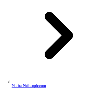
Placita Philosophorum