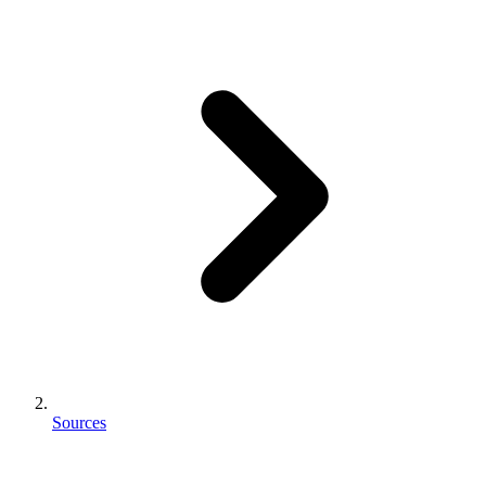
Sources