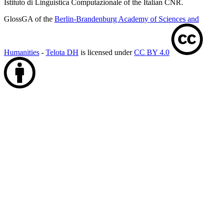
Istituto di Linguistica Computazionale of the Italian CNR.
GlossGA of the
Berlin-Brandenburg Academy of Sciences and
Humanities
-
Telota DH
is licensed under
CC BY 4.0