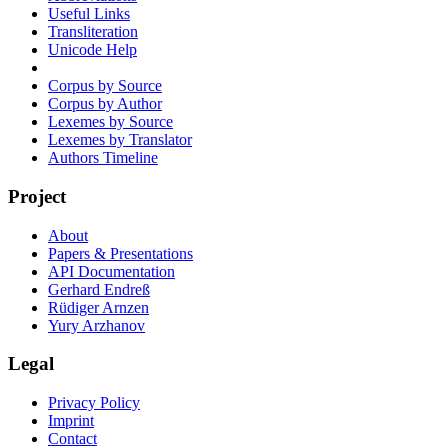
Useful Links
Transliteration
Unicode Help
Corpus by Source
Corpus by Author
Lexemes by Source
Lexemes by Translator
Authors Timeline
Project
About
Papers & Presentations
API Documentation
Gerhard Endreß
Rüdiger Arnzen
Yury Arzhanov
Legal
Privacy Policy
Imprint
Contact