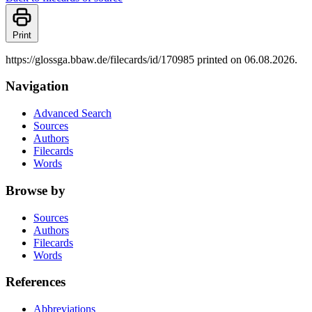
Print
https://glossga.bbaw.de/filecards/id/170985 printed on 06.08.2026.
Navigation
Advanced Search
Sources
Authors
Filecards
Words
Browse by
Sources
Authors
Filecards
Words
References
Abbreviations