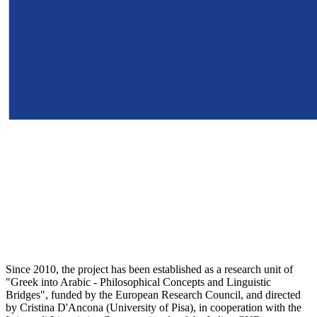
Since 2010, the project has been established as a research unit of
"Greek into Arabic - Philosophical Concepts and Linguistic
Bridges", funded by the European Research Council, and directed
by Cristina D'Ancona (University of Pisa), in cooperation with the