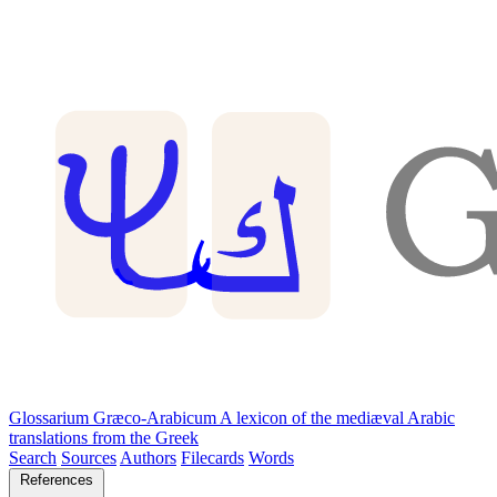
Glossarium Græco-Arabicum
A lexicon of the mediæval Arabic
translations from the Greek
Search
Sources
Authors
Filecards
Words
References