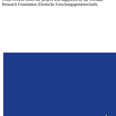
Research Foundation (Deutsche Forschungsgemeinschaft).