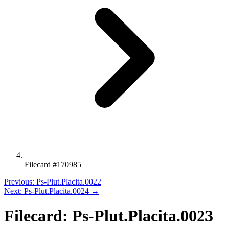
Filecard #170985
Previous: Ps-Plut.Placita.0022
Next: Ps-Plut.Placita.0024 →
Filecard: Ps-Plut.Placita.0023