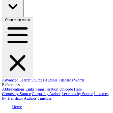
Open main menu
Advanced Search
Sources
Authors
Filecards
Words
References
Abbreviations
Links
Transliteration
Unicode Help
Corpus by Source
Corpus by Author
Lexemes by Source
Lexemes
by Translator
Authors Timeline
Home