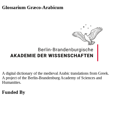
Glossarium Græco-Arabicum
A digital dictionary of the medieval Arabic translations from Greek.
A project of the Berlin-Brandenburg Academy of Sciences and
Humanities.
Funded By