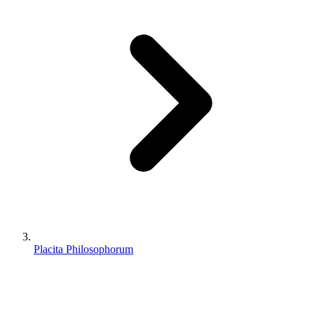
Placita Philosophorum