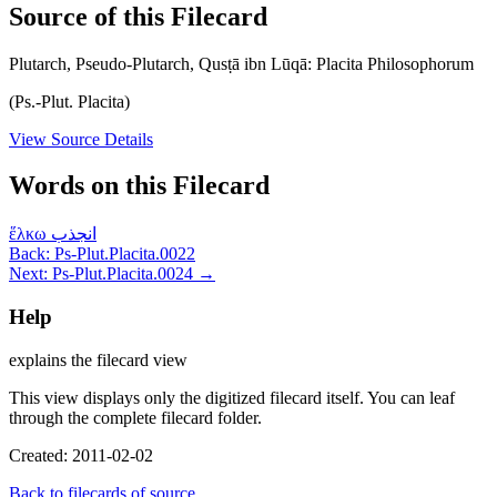
Source of this Filecard
Plutarch, Pseudo-Plutarch, Qusṭā ibn Lūqā: Placita Philosophorum
(Ps.-Plut. Placita)
View Source Details
Words on this Filecard
ἕλκω
انجذب
Back: Ps-Plut.Placita.0022
Next: Ps-Plut.Placita.0024 →
Help
explains the filecard view
This view displays only the digitized filecard itself. You can leaf
through the complete filecard folder.
Created: 2011-02-02
Back to filecards of source