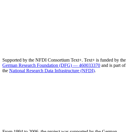
Supported by the NFDI Consortium Text+. Text+ is funded by the
German Research Foundation (DFG) — 460033370
and is part of
the
National Research Data Infrastructure (NFDI)
.
From 1994 to 2006, the project was supported by the German