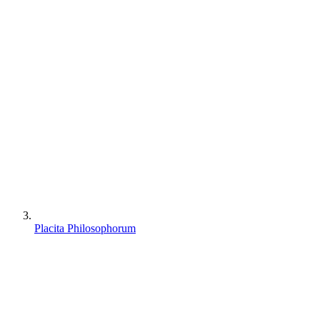
Placita Philosophorum