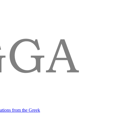
lations from the Greek