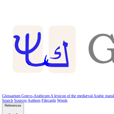
Glossarium Græco-Arabicum
A lexicon of the mediæval Arabic trans
Search
Sources
Authors
Filecards
Words
References