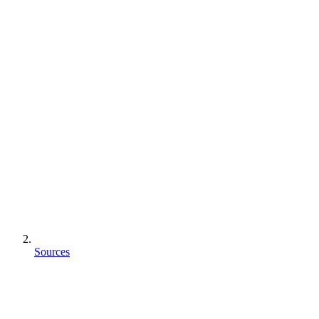
Sources