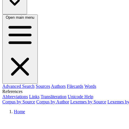
Open main menu
Advanced Search
Sources
Authors
Filecards
Words
References
Abbreviations
Links
Transliteration
Unicode Help
Corpus by Source
Corpus by Author
Lexemes by Source
Lexemes by
Home