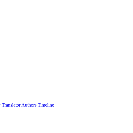
 Translator
Authors Timeline