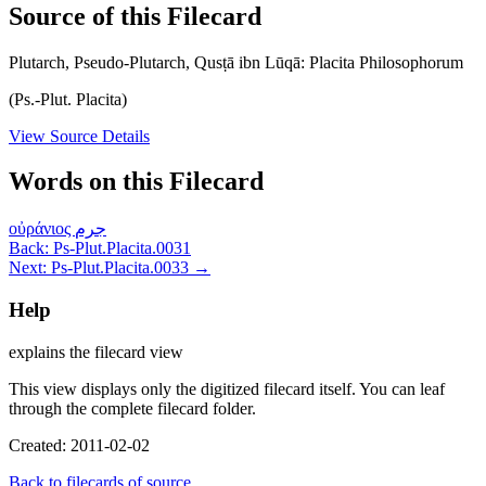
Source of this Filecard
Plutarch, Pseudo-Plutarch, Qusṭā ibn Lūqā: Placita Philosophorum
(Ps.-Plut. Placita)
View Source Details
Words on this Filecard
οὐράνιος
جرم
Back: Ps-Plut.Placita.0031
Next: Ps-Plut.Placita.0033 →
Help
explains the filecard view
This view displays only the digitized filecard itself. You can leaf
through the complete filecard folder.
Created: 2011-02-02
Back to filecards of source