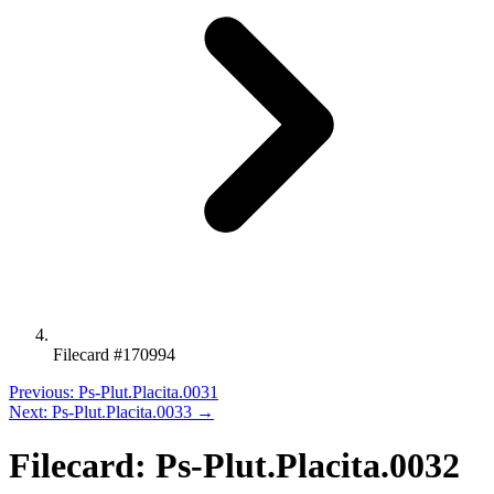
Filecard #170994
Previous: Ps-Plut.Placita.0031
Next: Ps-Plut.Placita.0033 →
Filecard: Ps-Plut.Placita.0032