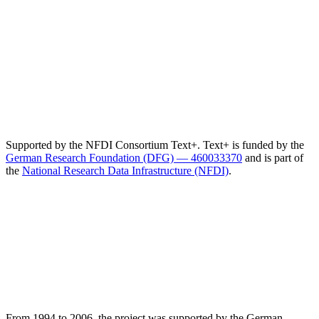
Supported by the NFDI Consortium Text+. Text+ is funded by the
German Research Foundation (DFG) — 460033370
and is part of
the
National Research Data Infrastructure (NFDI)
.
From 1994 to 2006, the project was supported by the German