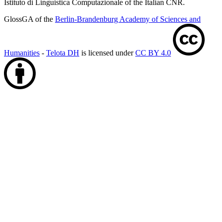
Istituto di Linguistica Computazionale of the Italian CNR.
GlossGA of the
Berlin-Brandenburg Academy of Sciences and
Humanities
-
Telota DH
is licensed under
CC BY 4.0