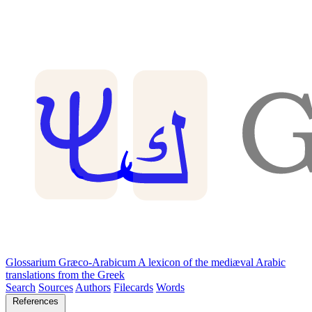
Glossarium Græco-Arabicum
A lexicon of the mediæval Arabic
translations from the Greek
Search
Sources
Authors
Filecards
Words
References