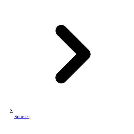
Sources