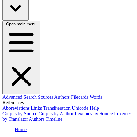
Open main menu
Advanced Search
Sources
Authors
Filecards
Words
References
Abbreviations
Links
Transliteration
Unicode Help
Corpus by Source
Corpus by Author
Lexemes by Source
Lexemes
by Translator
Authors Timeline
Home