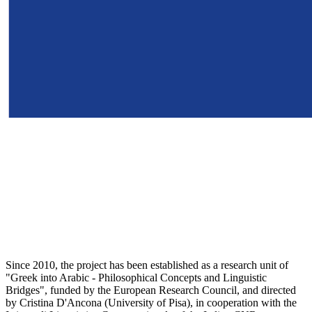
Since 2010, the project has been established as a research unit of
"Greek into Arabic - Philosophical Concepts and Linguistic
Bridges", funded by the European Research Council, and directed
by Cristina D'Ancona (University of Pisa), in cooperation with the