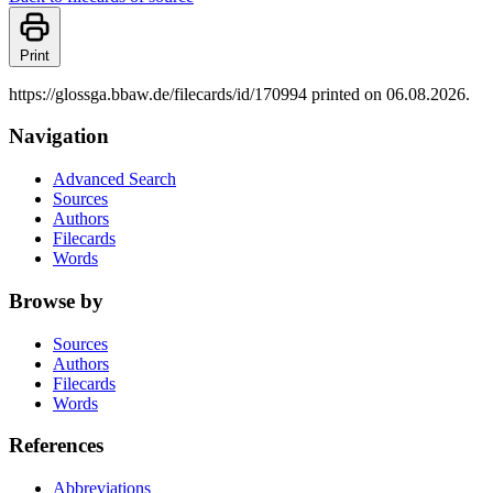
Print
https://glossga.bbaw.de/filecards/id/170994 printed on 06.08.2026.
Navigation
Advanced Search
Sources
Authors
Filecards
Words
Browse by
Sources
Authors
Filecards
Words
References
Abbreviations