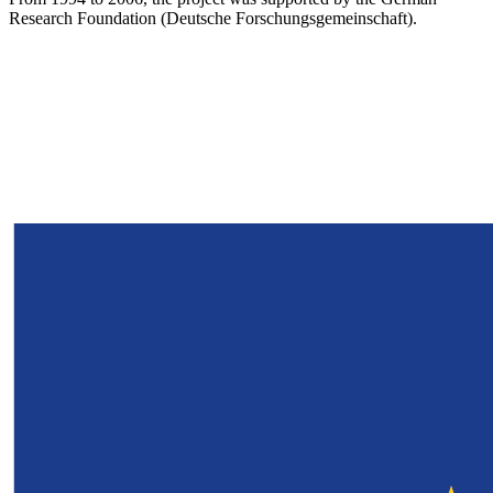
Research Foundation (Deutsche Forschungsgemeinschaft).