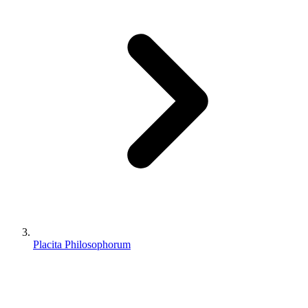
Placita Philosophorum