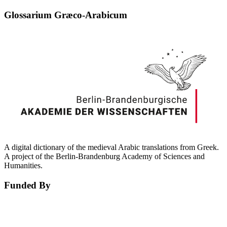
Glossarium Græco-Arabicum
A digital dictionary of the medieval Arabic translations from Greek.
A project of the Berlin-Brandenburg Academy of Sciences and
Humanities.
Funded By