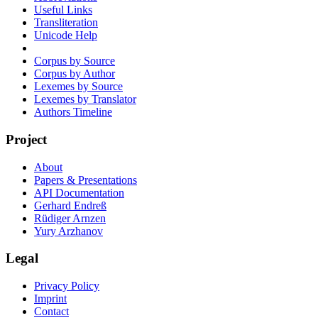
Useful Links
Transliteration
Unicode Help
Corpus by Source
Corpus by Author
Lexemes by Source
Lexemes by Translator
Authors Timeline
Project
About
Papers & Presentations
API Documentation
Gerhard Endreß
Rüdiger Arnzen
Yury Arzhanov
Legal
Privacy Policy
Imprint
Contact