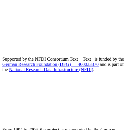
Supported by the NFDI Consortium Text+. Text+ is funded by the
German Research Foundation (DFG) — 460033370
and is part of
the
National Research Data Infrastructure (NFDI)
.
From 1994 to 2006, the project was supported by the German