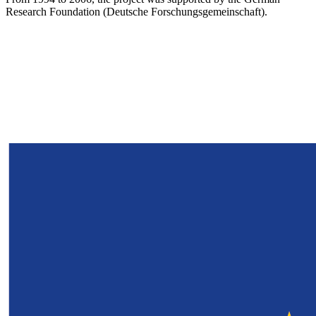
Research Foundation (Deutsche Forschungsgemeinschaft).