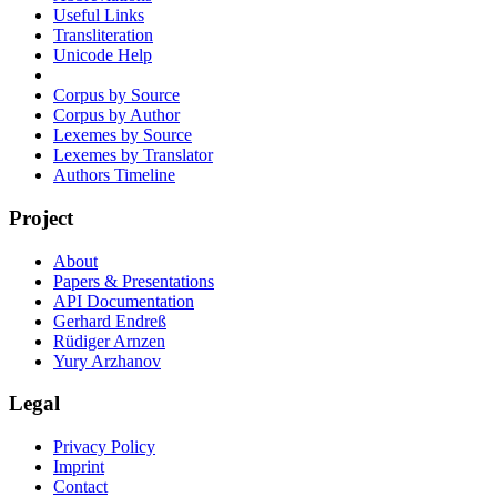
Useful Links
Transliteration
Unicode Help
Corpus by Source
Corpus by Author
Lexemes by Source
Lexemes by Translator
Authors Timeline
Project
About
Papers & Presentations
API Documentation
Gerhard Endreß
Rüdiger Arnzen
Yury Arzhanov
Legal
Privacy Policy
Imprint
Contact