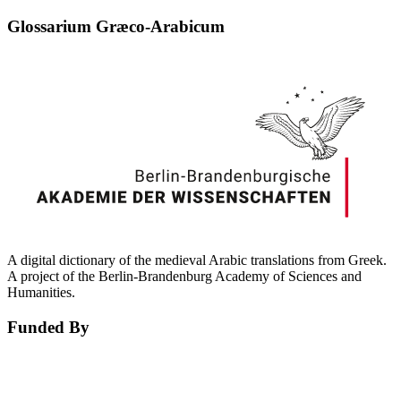
Glossarium Græco-Arabicum
A digital dictionary of the medieval Arabic translations from Greek.
A project of the Berlin-Brandenburg Academy of Sciences and
Humanities.
Funded By