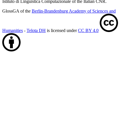
Istituto di Linguistica Computazionale of the Italian CNR.
GlossGA of the
Berlin-Brandenburg Academy of Sciences and
Humanities
-
Telota DH
is licensed under
CC BY 4.0