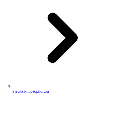
Placita Philosophorum