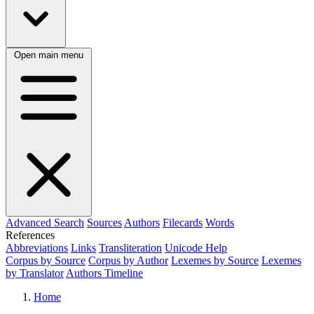
Open main menu
Advanced Search
Sources
Authors
Filecards
Words
References
Abbreviations
Links
Transliteration
Unicode Help
Corpus by Source
Corpus by Author
Lexemes by Source
Lexemes
by Translator
Authors Timeline
Home