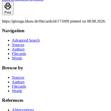
Print
https://glossga.bbaw.de/filecards/id/171009 printed on 08.08.2026.
Navigation
Advanced Search
Sources
Authors
Filecards
Words
Browse by
Sources
Authors
Filecards
Words
References
Abbreviations