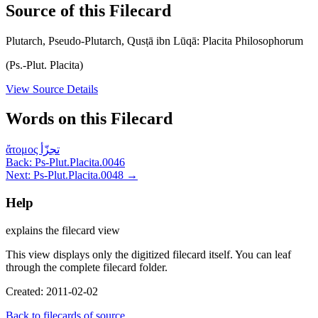
Source of this Filecard
Plutarch, Pseudo-Plutarch, Qusṭā ibn Lūqā: Placita Philosophorum
(Ps.-Plut. Placita)
View Source Details
Words on this Filecard
ἄτομος
تجزّأ
Back: Ps-Plut.Placita.0046
Next: Ps-Plut.Placita.0048 →
Help
explains the filecard view
This view displays only the digitized filecard itself. You can leaf
through the complete filecard folder.
Created: 2011-02-02
Back to filecards of source