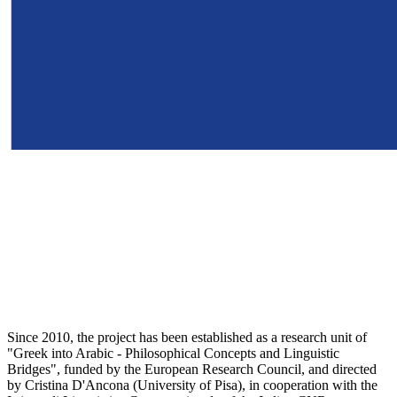
Since 2010, the project has been established as a research unit of
"Greek into Arabic - Philosophical Concepts and Linguistic
Bridges", funded by the European Research Council, and directed
by Cristina D'Ancona (University of Pisa), in cooperation with the