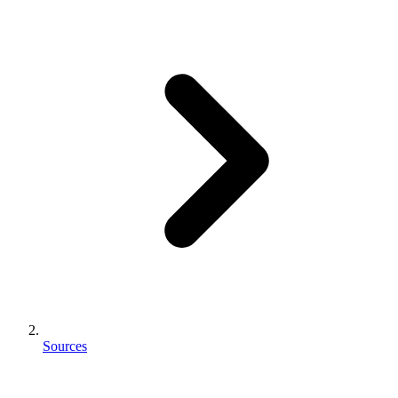
Sources