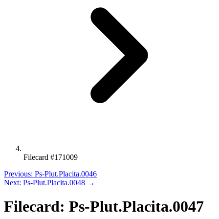
Filecard #171009
Previous: Ps-Plut.Placita.0046
Next: Ps-Plut.Placita.0048 →
Filecard: Ps-Plut.Placita.0047