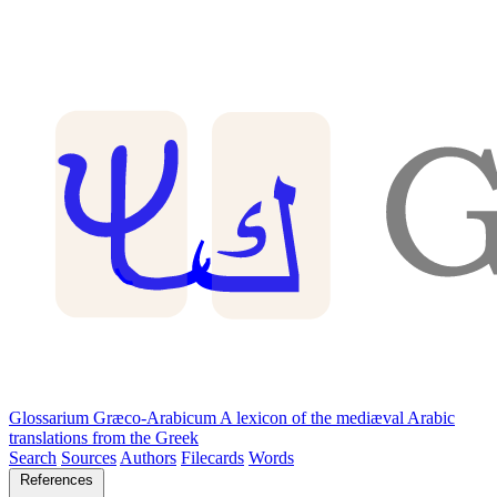
Glossarium Græco-Arabicum
A lexicon of the mediæval Arabic
translations from the Greek
Search
Sources
Authors
Filecards
Words
References