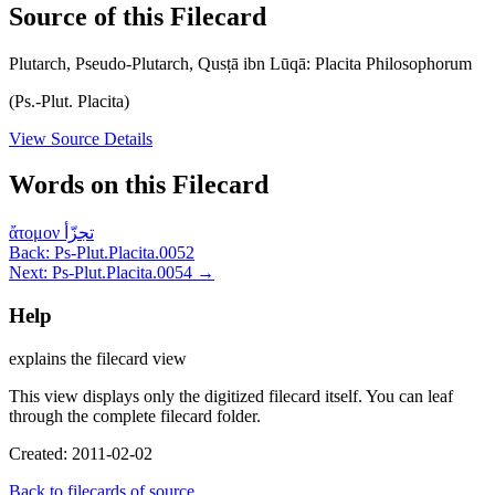
Source of this Filecard
Plutarch, Pseudo-Plutarch, Qusṭā ibn Lūqā: Placita Philosophorum
(Ps.-Plut. Placita)
View Source Details
Words on this Filecard
ἄτομον
تجزّأ
Back: Ps-Plut.Placita.0052
Next: Ps-Plut.Placita.0054 →
Help
explains the filecard view
This view displays only the digitized filecard itself. You can leaf
through the complete filecard folder.
Created: 2011-02-02
Back to filecards of source