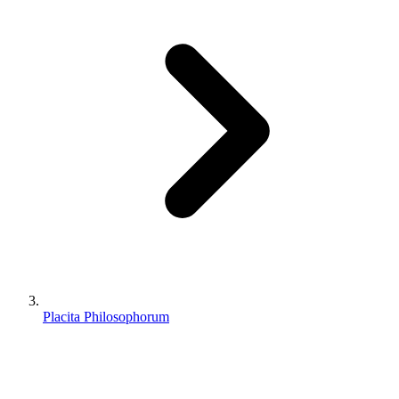
Placita Philosophorum