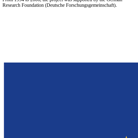
Research Foundation (Deutsche Forschungsgemeinschaft).