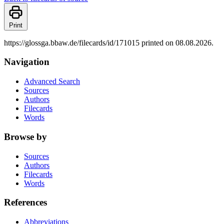
Print
https://glossga.bbaw.de/filecards/id/171015 printed on 08.08.2026.
Navigation
Advanced Search
Sources
Authors
Filecards
Words
Browse by
Sources
Authors
Filecards
Words
References
Abbreviations