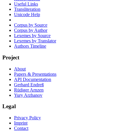
Useful Links
Transliteration
Unicode Help
Corpus by Source
Corpus by Author
Lexemes by Source
Lexemes by Translator
Authors Timeline
Project
About
Papers & Presentations
API Documentation
Gerhard Endreß
Rüdiger Arnzen
Yury Arzhanov
Legal
Privacy Policy
Imprint
Contact