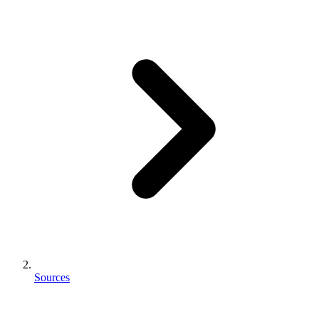
Sources