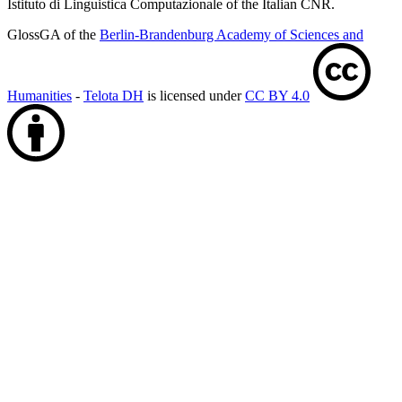
Istituto di Linguistica Computazionale of the Italian CNR.
GlossGA of the
Berlin-Brandenburg Academy of Sciences and
Humanities
-
Telota DH
is licensed under
CC BY 4.0