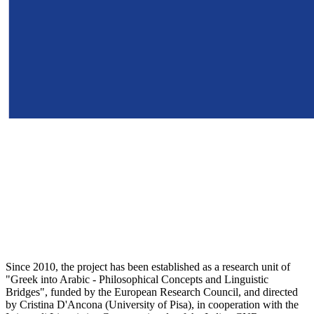
Since 2010, the project has been established as a research unit of
"Greek into Arabic - Philosophical Concepts and Linguistic
Bridges", funded by the European Research Council, and directed
by Cristina D'Ancona (University of Pisa), in cooperation with the