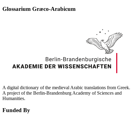
Glossarium Græco-Arabicum
A digital dictionary of the medieval Arabic translations from Greek.
A project of the Berlin-Brandenburg Academy of Sciences and
Humanities.
Funded By