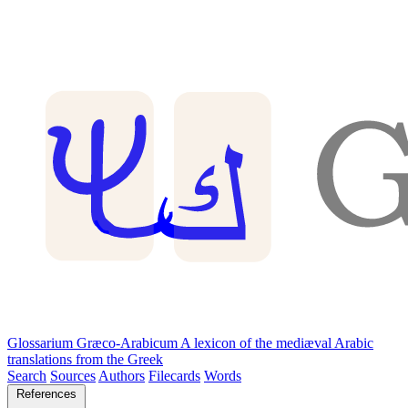
Glossarium Græco-Arabicum
A lexicon of the mediæval Arabic
translations from the Greek
Search
Sources
Authors
Filecards
Words
References