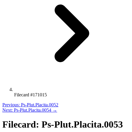
Filecard #171015
Previous: Ps-Plut.Placita.0052
Next: Ps-Plut.Placita.0054 →
Filecard: Ps-Plut.Placita.0053