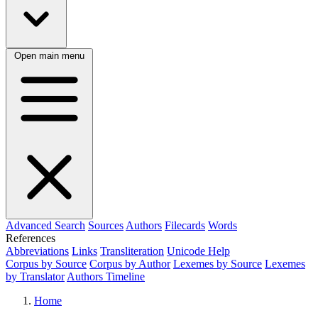
Open main menu
Advanced Search
Sources
Authors
Filecards
Words
References
Abbreviations
Links
Transliteration
Unicode Help
Corpus by Source
Corpus by Author
Lexemes by Source
Lexemes
by Translator
Authors Timeline
Home