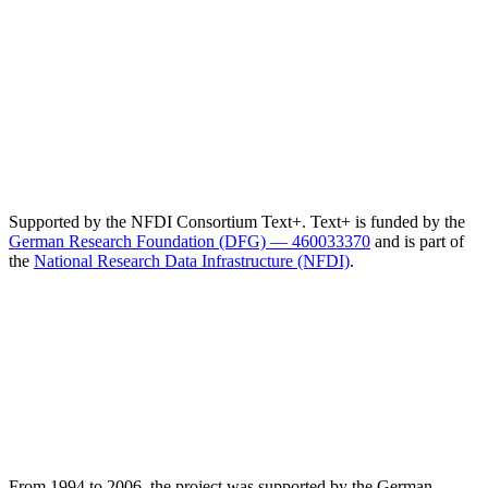
Supported by the NFDI Consortium Text+. Text+ is funded by the
German Research Foundation (DFG) — 460033370
and is part of
the
National Research Data Infrastructure (NFDI)
.
From 1994 to 2006, the project was supported by the German