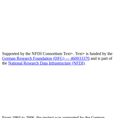
Supported by the NFDI Consortium Text+. Text+ is funded by the
German Research Foundation (DFG) — 460033370
and is part of
the
National Research Data Infrastructure (NFDI)
.
From 1994 to 2006, the project was supported by the German