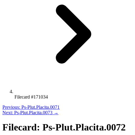
Filecard #171034
Previous: Ps-Plut.Placita.0071
Next: Ps-Plut.Placita.0073 →
Filecard: Ps-Plut.Placita.0072