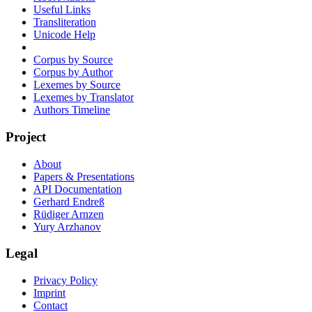
Useful Links
Transliteration
Unicode Help
Corpus by Source
Corpus by Author
Lexemes by Source
Lexemes by Translator
Authors Timeline
Project
About
Papers & Presentations
API Documentation
Gerhard Endreß
Rüdiger Arnzen
Yury Arzhanov
Legal
Privacy Policy
Imprint
Contact