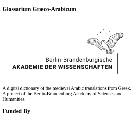
Glossarium Græco-Arabicum
A digital dictionary of the medieval Arabic translations from Greek.
A project of the Berlin-Brandenburg Academy of Sciences and
Humanities.
Funded By