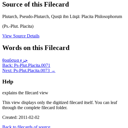
Source of this Filecard
Plutarch, Pseudo-Plutarch, Qusṭā ibn Lūqā: Placita Philosophorum
(Ps.-Plut. Placita)
View Source Details
Words on this Filecard
θραῦσμα
جزء
Back: Ps-Plut.Placita.0071
Next: Ps-Plut.Placita.0073 →
Help
explains the filecard view
This view displays only the digitized filecard itself. You can leaf
through the complete filecard folder.
Created: 2011-02-02
Back to filecards of source