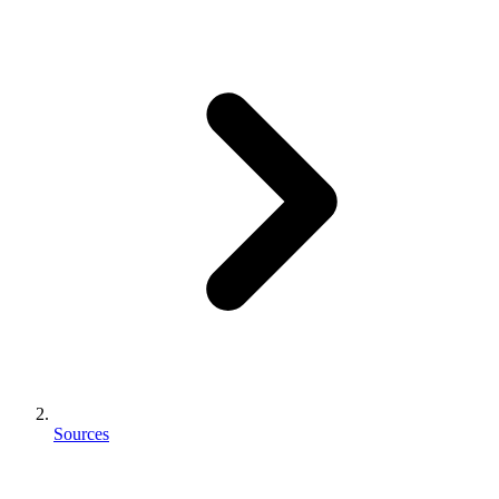
Sources