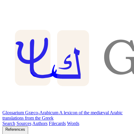
Glossarium Græco-Arabicum
A lexicon of the mediæval Arabic
translations from the Greek
Search
Sources
Authors
Filecards
Words
References