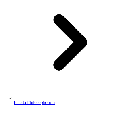
Placita Philosophorum