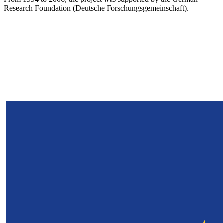
Research Foundation (Deutsche Forschungsgemeinschaft).