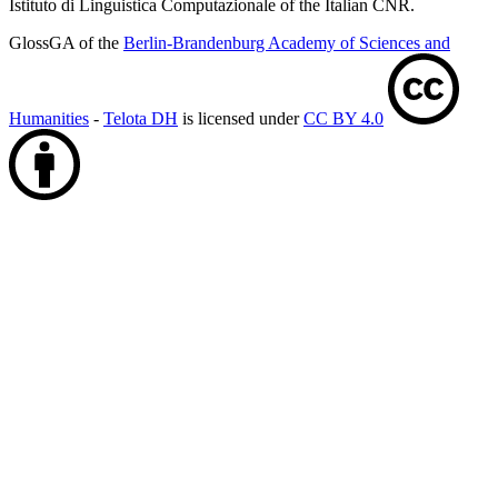
Istituto di Linguistica Computazionale of the Italian CNR.
GlossGA of the
Berlin-Brandenburg Academy of Sciences and
Humanities
-
Telota DH
is licensed under
CC BY 4.0