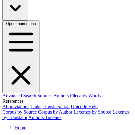
Open main menu
Advanced Search
Sources
Authors
Filecards
Words
References
Abbreviations
Links
Transliteration
Unicode Help
Corpus by Source
Corpus by Author
Lexemes by Source
Lexemes
by Translator
Authors Timeline
Home