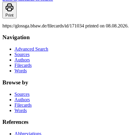
Print
https://glossga.bbaw.de/filecards/id/171034 printed on 08.08.2026.
Navigation
Advanced Search
Sources
Authors
Filecards
Words
Browse by
Sources
Authors
Filecards
Words
References
Abbreviations