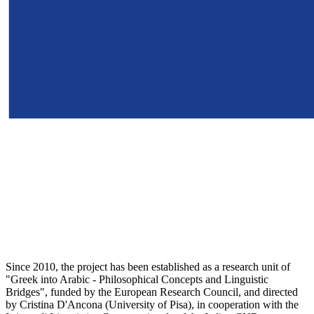
Since 2010, the project has been established as a research unit of
"Greek into Arabic - Philosophical Concepts and Linguistic
Bridges", funded by the European Research Council, and directed
by Cristina D'Ancona (University of Pisa), in cooperation with the