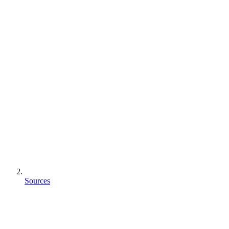
Sources