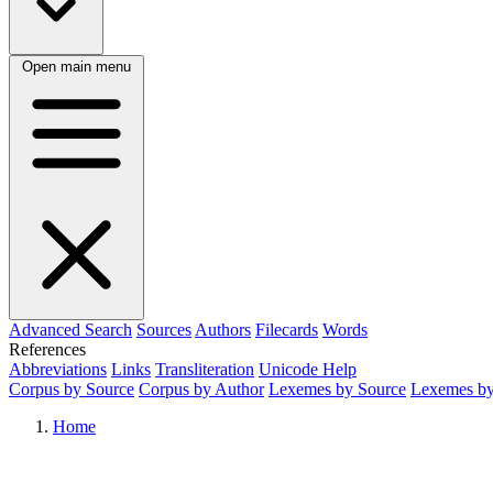
Open main menu
Advanced Search
Sources
Authors
Filecards
Words
References
Abbreviations
Links
Transliteration
Unicode Help
Corpus by Source
Corpus by Author
Lexemes by Source
Lexemes by
Home