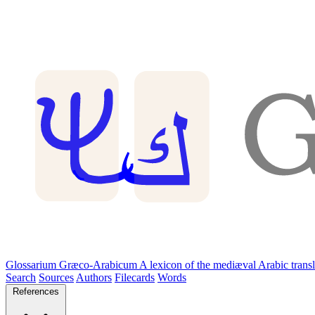
Glossarium Græco-Arabicum
A lexicon of the mediæval Arabic trans
Search
Sources
Authors
Filecards
Words
References