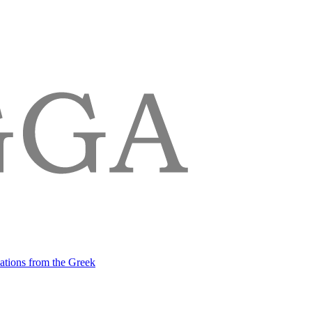
lations from the Greek