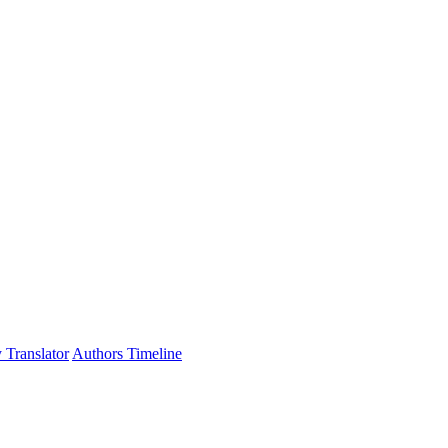
 Translator
Authors Timeline