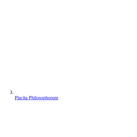
Placita Philosophorum