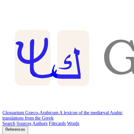
Glossarium Græco-Arabicum
A lexicon of the mediæval Arabic
translations from the Greek
Search
Sources
Authors
Filecards
Words
References