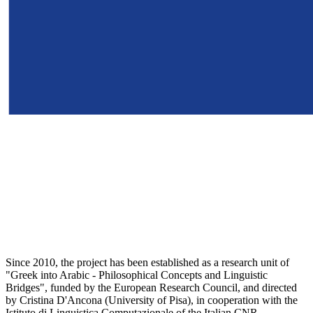
Since 2010, the project has been established as a research unit of
"Greek into Arabic - Philosophical Concepts and Linguistic
Bridges", funded by the European Research Council, and directed
by Cristina D'Ancona (University of Pisa), in cooperation with the
Istituto di Linguistica Computazionale of the Italian CNR.