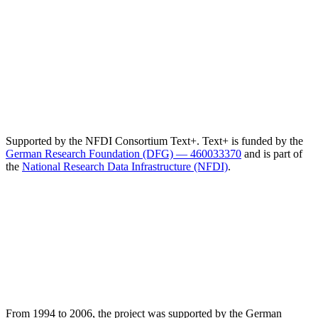
Supported by the NFDI Consortium Text+. Text+ is funded by the
German Research Foundation (DFG) — 460033370
and is part of
the
National Research Data Infrastructure (NFDI)
.
From 1994 to 2006, the project was supported by the German