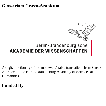
Glossarium Græco-Arabicum
A digital dictionary of the medieval Arabic translations from Greek.
A project of the Berlin-Brandenburg Academy of Sciences and
Humanities.
Funded By