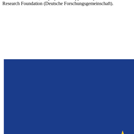
Research Foundation (Deutsche Forschungsgemeinschaft).