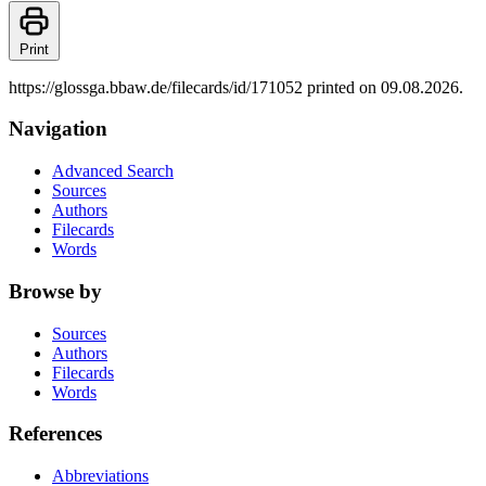
Print
https://glossga.bbaw.de/filecards/id/171052 printed on 09.08.2026.
Navigation
Advanced Search
Sources
Authors
Filecards
Words
Browse by
Sources
Authors
Filecards
Words
References
Abbreviations