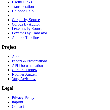
Useful Links
Transliteration
Unicode Help
Corpus by Source
Corpus by Author
Lexemes by Source
Lexemes by Translator
Authors Timeline
Project
About
Papers & Presentations
API Documentation
Gerhard Endreß
Rüdiger Arnzen
Yury Arzhanov
Legal
Privacy Policy
Imprint
Contact