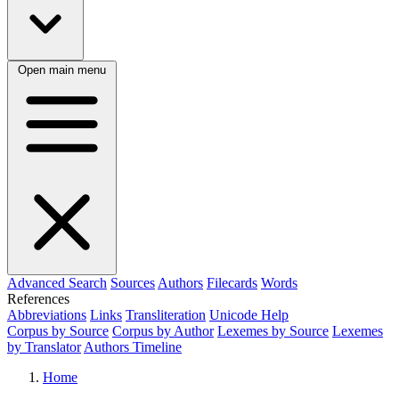
Open main menu
Advanced Search
Sources
Authors
Filecards
Words
References
Abbreviations
Links
Transliteration
Unicode Help
Corpus by Source
Corpus by Author
Lexemes by Source
Lexemes
by Translator
Authors Timeline
Home