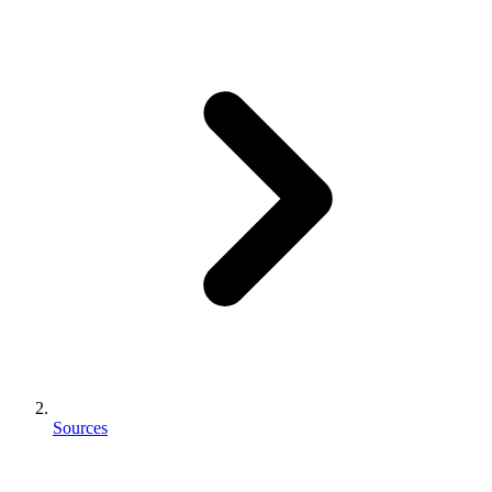
Sources