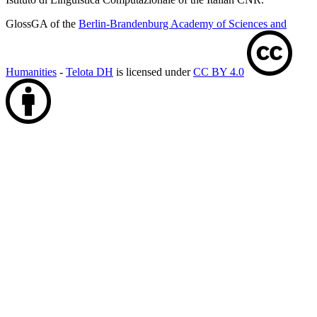
GlossGA of the
Berlin-Brandenburg Academy of Sciences and
Humanities
-
Telota DH
is licensed under
CC BY 4.0