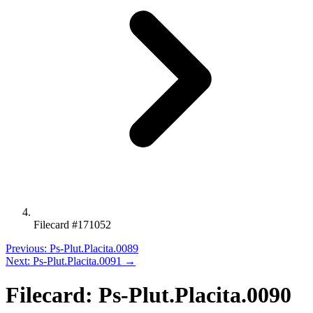
Filecard #171052
Previous: Ps-Plut.Placita.0089
Next: Ps-Plut.Placita.0091 →
Filecard: Ps-Plut.Placita.0090