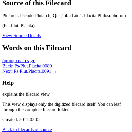
Source of this Filecard
Plutarch, Pseudo-Plutarch, Qusṭā ibn Lūqā: Placita Philosophorum
(Ps.-Plut. Placita)
View Source Details
Words on this Filecard
ὁμοιομέρεια
جزء
Back: Ps-Plut.Placita.0089
Next: Ps-Plut.Placita.0091 →
Help
explains the filecard view
This view displays only the digitized filecard itself. You can leaf
through the complete filecard folder.
Created: 2011-02-02
Back to filecards of source