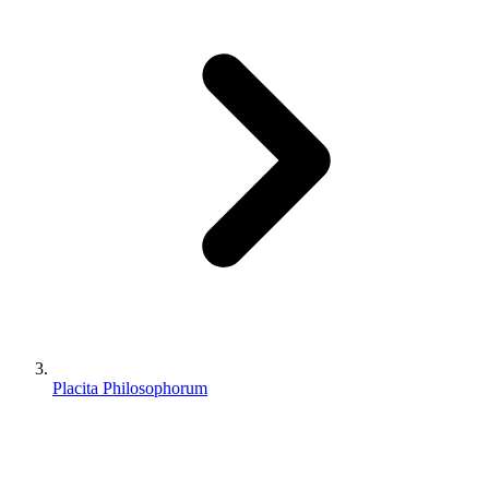
Placita Philosophorum