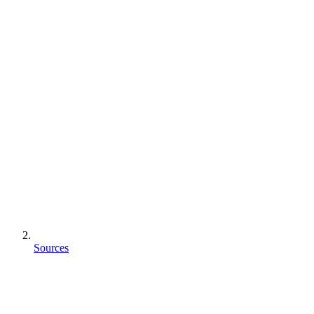
Sources