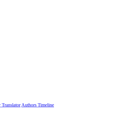
 Translator
Authors Timeline