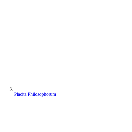
Placita Philosophorum