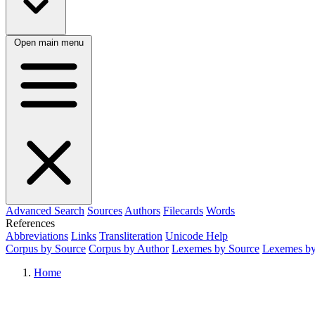
Open main menu
Advanced Search
Sources
Authors
Filecards
Words
References
Abbreviations
Links
Transliteration
Unicode Help
Corpus by Source
Corpus by Author
Lexemes by Source
Lexemes by
Home