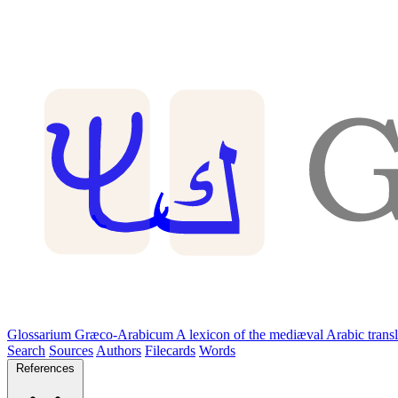
Glossarium Græco-Arabicum
A lexicon of the mediæval Arabic trans
Search
Sources
Authors
Filecards
Words
References