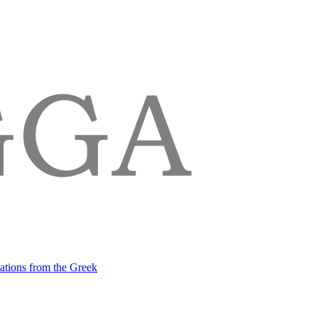
lations from the Greek