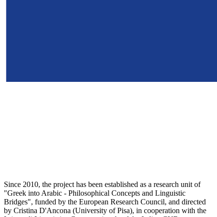
Since 2010, the project has been established as a research unit of
"Greek into Arabic - Philosophical Concepts and Linguistic
Bridges", funded by the European Research Council, and directed
by Cristina D'Ancona (University of Pisa), in cooperation with the