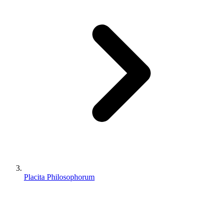
Placita Philosophorum