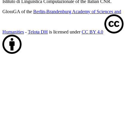
Istituto di Linguistica Computazionale of the Italian CNR.
GlossGA of the
Berlin-Brandenburg Academy of Sciences and
Humanities
-
Telota DH
is licensed under
CC BY 4.0