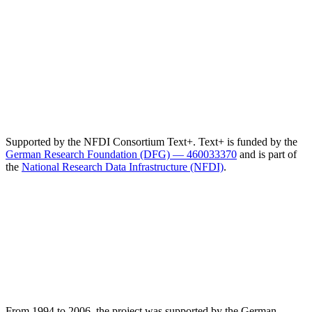
Supported by the NFDI Consortium Text+. Text+ is funded by the
German Research Foundation (DFG) — 460033370
and is part of
the
National Research Data Infrastructure (NFDI)
.
From 1994 to 2006, the project was supported by the German