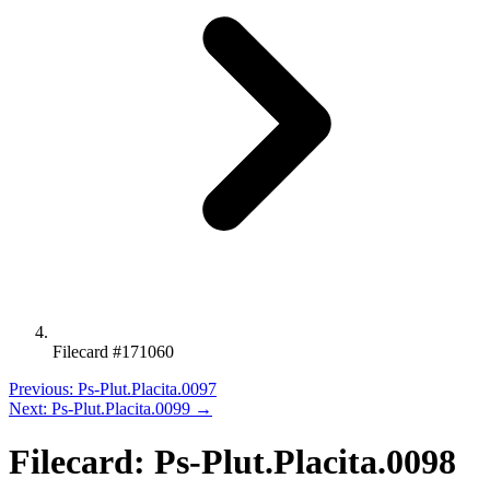
Filecard #171060
Previous: Ps-Plut.Placita.0097
Next: Ps-Plut.Placita.0099 →
Filecard: Ps-Plut.Placita.0098