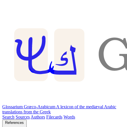
Glossarium Græco-Arabicum
A lexicon of the mediæval Arabic
translations from the Greek
Search
Sources
Authors
Filecards
Words
References