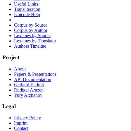
Useful Links
Transliteration
Unicode Help
Corpus by Source
Corpus by Author
Lexemes by Source
Lexemes by Translator
Authors Timeline
Project
About
Papers & Presentations
API Documentation
Gerhard Endreß
Rüdiger Arnzen
Yury Arzhanov
Legal
Privacy Policy
Imprint
Contact