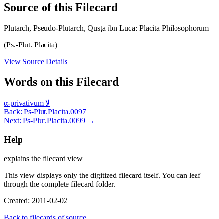
Source of this Filecard
Plutarch, Pseudo-Plutarch, Qusṭā ibn Lūqā: Placita Philosophorum
(Ps.-Plut. Placita)
View Source Details
Words on this Filecard
α-privativum
لا
Back: Ps-Plut.Placita.0097
Next: Ps-Plut.Placita.0099 →
Help
explains the filecard view
This view displays only the digitized filecard itself. You can leaf
through the complete filecard folder.
Created: 2011-02-02
Back to filecards of source