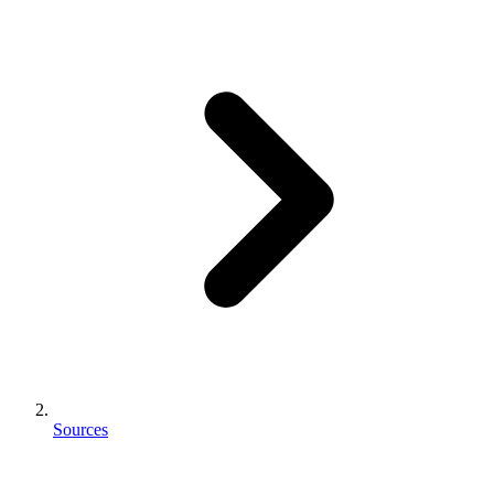
Sources