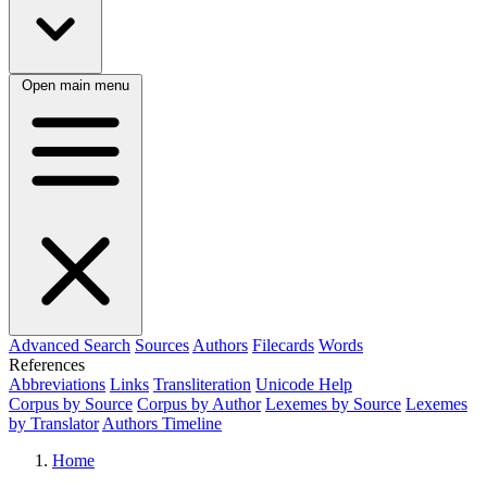
Open main menu
Advanced Search
Sources
Authors
Filecards
Words
References
Abbreviations
Links
Transliteration
Unicode Help
Corpus by Source
Corpus by Author
Lexemes by Source
Lexemes
by Translator
Authors Timeline
Home