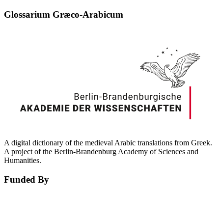
Glossarium Græco-Arabicum
A digital dictionary of the medieval Arabic translations from Greek.
A project of the Berlin-Brandenburg Academy of Sciences and
Humanities.
Funded By