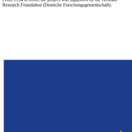
Research Foundation (Deutsche Forschungsgemeinschaft).