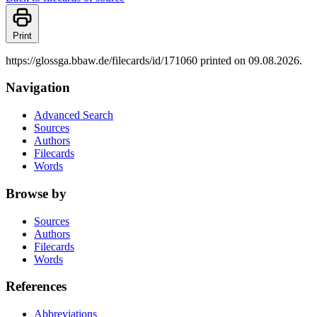
Print
https://glossga.bbaw.de/filecards/id/171060 printed on 09.08.2026.
Navigation
Advanced Search
Sources
Authors
Filecards
Words
Browse by
Sources
Authors
Filecards
Words
References
Abbreviations