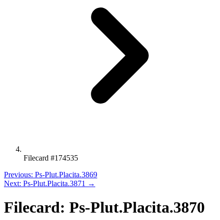
Filecard #174535
Previous: Ps-Plut.Placita.3869
Next: Ps-Plut.Placita.3871 →
Filecard: Ps-Plut.Placita.3870