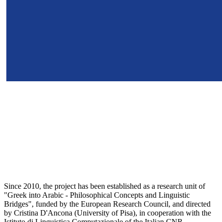
Since 2010, the project has been established as a research unit of
"Greek into Arabic - Philosophical Concepts and Linguistic
Bridges", funded by the European Research Council, and directed
by Cristina D'Ancona (University of Pisa), in cooperation with the
Istituto di Linguistica Computazionale of the Italian CNR.