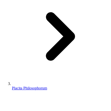
Placita Philosophorum