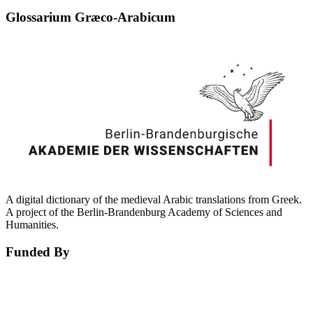
Glossarium Græco-Arabicum
A digital dictionary of the medieval Arabic translations from Greek.
A project of the Berlin-Brandenburg Academy of Sciences and
Humanities.
Funded By