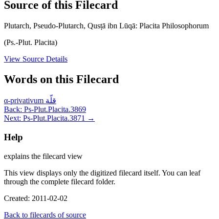
Source of this Filecard
Plutarch, Pseudo-Plutarch, Qusṭā ibn Lūqā: Placita Philosophorum
(Ps.-Plut. Placita)
View Source Details
Words on this Filecard
α-privativum
قلّة
Back: Ps-Plut.Placita.3869
Next: Ps-Plut.Placita.3871 →
Help
explains the filecard view
This view displays only the digitized filecard itself. You can leaf
through the complete filecard folder.
Created: 2011-02-02
Back to filecards of source