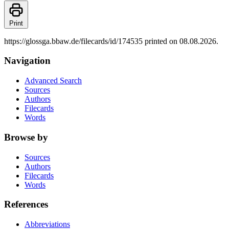
Print
https://glossga.bbaw.de/filecards/id/174535 printed on 08.08.2026.
Navigation
Advanced Search
Sources
Authors
Filecards
Words
Browse by
Sources
Authors
Filecards
Words
References
Abbreviations