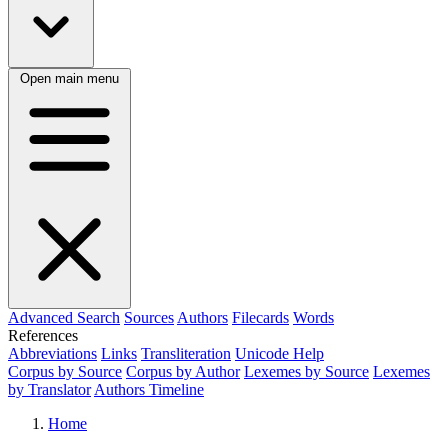
Open main menu
Advanced Search
Sources
Authors
Filecards
Words
References
Abbreviations
Links
Transliteration
Unicode Help
Corpus by Source
Corpus by Author
Lexemes by Source
Lexemes
by Translator
Authors Timeline
Home