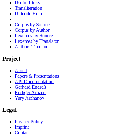
Useful Links
Transliteration
Unicode Help
Corpus by Source
Corpus by Author
Lexemes by Source
Lexemes by Translator
Authors Timeline
Project
About
Papers & Presentations
API Documentation
Gerhard Endreß
Rüdiger Arnzen
Yury Arzhanov
Legal
Privacy Policy
Imprint
Contact