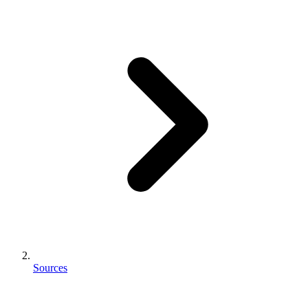
Sources