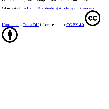
GlossGA of the
Berlin-Brandenburg Academy of Sciences and
Humanities
-
Telota DH
is licensed under
CC BY 4.0