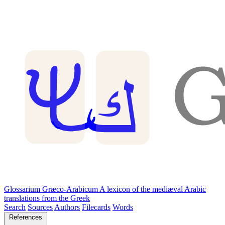
Glossarium Græco-Arabicum
A lexicon of the mediæval Arabic
translations from the Greek
Search
Sources
Authors
Filecards
Words
References