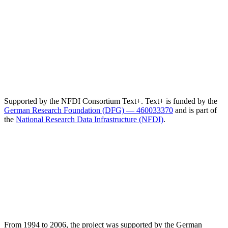
Supported by the NFDI Consortium Text+. Text+ is funded by the
German Research Foundation (DFG) — 460033370
and is part of
the
National Research Data Infrastructure (NFDI)
.
From 1994 to 2006, the project was supported by the German