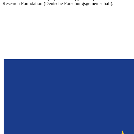
Research Foundation (Deutsche Forschungsgemeinschaft).