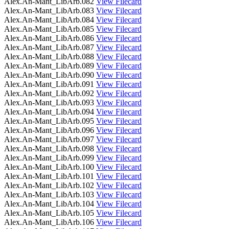
Alex.An-Mant_LibArb.082
View Filecard
Alex.An-Mant_LibArb.083
View Filecard
Alex.An-Mant_LibArb.084
View Filecard
Alex.An-Mant_LibArb.085
View Filecard
Alex.An-Mant_LibArb.086
View Filecard
Alex.An-Mant_LibArb.087
View Filecard
Alex.An-Mant_LibArb.088
View Filecard
Alex.An-Mant_LibArb.089
View Filecard
Alex.An-Mant_LibArb.090
View Filecard
Alex.An-Mant_LibArb.091
View Filecard
Alex.An-Mant_LibArb.092
View Filecard
Alex.An-Mant_LibArb.093
View Filecard
Alex.An-Mant_LibArb.094
View Filecard
Alex.An-Mant_LibArb.095
View Filecard
Alex.An-Mant_LibArb.096
View Filecard
Alex.An-Mant_LibArb.097
View Filecard
Alex.An-Mant_LibArb.098
View Filecard
Alex.An-Mant_LibArb.099
View Filecard
Alex.An-Mant_LibArb.100
View Filecard
Alex.An-Mant_LibArb.101
View Filecard
Alex.An-Mant_LibArb.102
View Filecard
Alex.An-Mant_LibArb.103
View Filecard
Alex.An-Mant_LibArb.104
View Filecard
Alex.An-Mant_LibArb.105
View Filecard
Alex.An-Mant_LibArb.106
View Filecard