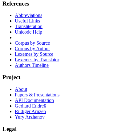
References
Abbreviations
Useful Links
Transliteration
Unicode Help
Corpus by Source
Corpus by Author
Lexemes by Source
Lexemes by Translator
Authors Timeline
Project
About
Papers & Presentations
API Documentation
Gerhard Endreß
Rüdiger Arnzen
Yury Arzhanov
Legal