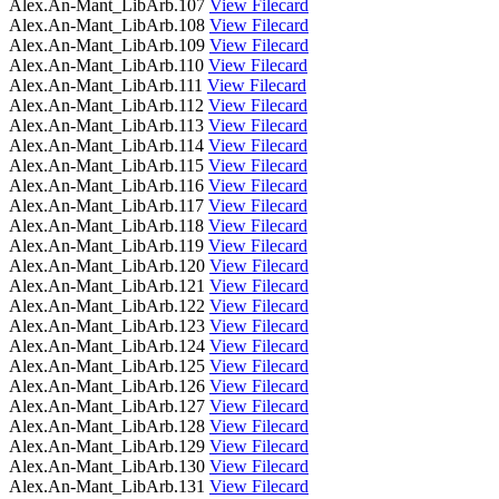
Alex.An-Mant_LibArb.107
View Filecard
Alex.An-Mant_LibArb.108
View Filecard
Alex.An-Mant_LibArb.109
View Filecard
Alex.An-Mant_LibArb.110
View Filecard
Alex.An-Mant_LibArb.111
View Filecard
Alex.An-Mant_LibArb.112
View Filecard
Alex.An-Mant_LibArb.113
View Filecard
Alex.An-Mant_LibArb.114
View Filecard
Alex.An-Mant_LibArb.115
View Filecard
Alex.An-Mant_LibArb.116
View Filecard
Alex.An-Mant_LibArb.117
View Filecard
Alex.An-Mant_LibArb.118
View Filecard
Alex.An-Mant_LibArb.119
View Filecard
Alex.An-Mant_LibArb.120
View Filecard
Alex.An-Mant_LibArb.121
View Filecard
Alex.An-Mant_LibArb.122
View Filecard
Alex.An-Mant_LibArb.123
View Filecard
Alex.An-Mant_LibArb.124
View Filecard
Alex.An-Mant_LibArb.125
View Filecard
Alex.An-Mant_LibArb.126
View Filecard
Alex.An-Mant_LibArb.127
View Filecard
Alex.An-Mant_LibArb.128
View Filecard
Alex.An-Mant_LibArb.129
View Filecard
Alex.An-Mant_LibArb.130
View Filecard
Alex.An-Mant_LibArb.131
View Filecard