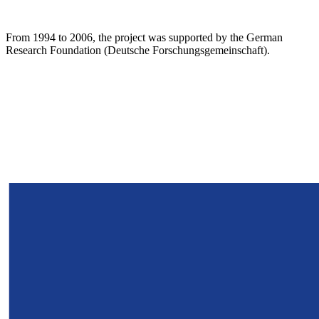
From 1994 to 2006, the project was supported by the German
Research Foundation (Deutsche Forschungsgemeinschaft).