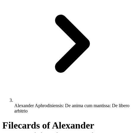
Alexander Aphrodisiensis: De anima cum mantissa: De libero
arbitrio
Filecards of Alexander