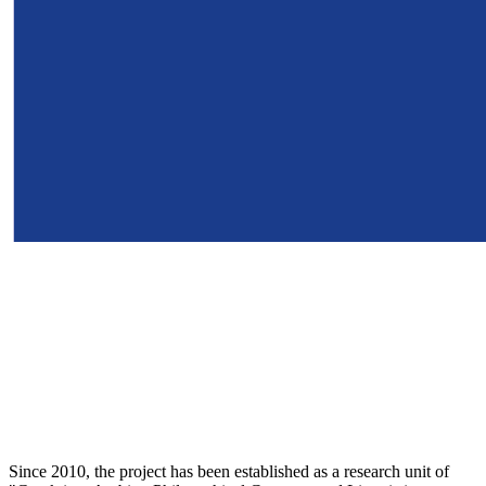
Since 2010, the project has been established as a research unit of