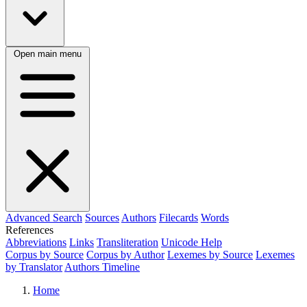
Open main menu
Advanced Search
Sources
Authors
Filecards
Words
References
Abbreviations
Links
Transliteration
Unicode Help
Corpus by Source
Corpus by Author
Lexemes by Source
Lexemes
by Translator
Authors Timeline
Home