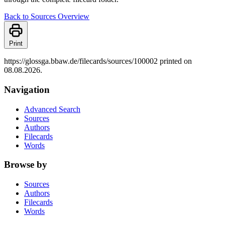
Back to Sources Overview
Print
https://glossga.bbaw.de/filecards/sources/100002 printed on
08.08.2026.
Navigation
Advanced Search
Sources
Authors
Filecards
Words
Browse by
Sources
Authors
Filecards
Words