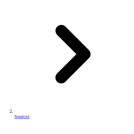
Sources