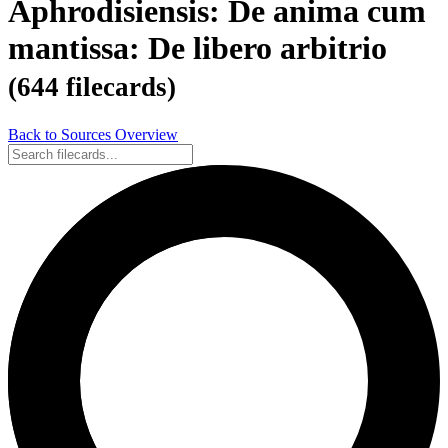
Aphrodisiensis: De anima cum
mantissa: De libero arbitrio
(644 filecards)
Back to Sources Overview