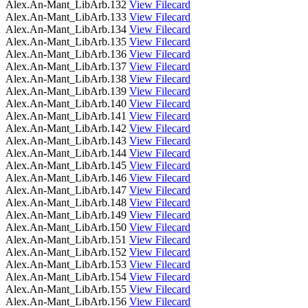
Alex.An-Mant_LibArb.132
View Filecard
Alex.An-Mant_LibArb.133
View Filecard
Alex.An-Mant_LibArb.134
View Filecard
Alex.An-Mant_LibArb.135
View Filecard
Alex.An-Mant_LibArb.136
View Filecard
Alex.An-Mant_LibArb.137
View Filecard
Alex.An-Mant_LibArb.138
View Filecard
Alex.An-Mant_LibArb.139
View Filecard
Alex.An-Mant_LibArb.140
View Filecard
Alex.An-Mant_LibArb.141
View Filecard
Alex.An-Mant_LibArb.142
View Filecard
Alex.An-Mant_LibArb.143
View Filecard
Alex.An-Mant_LibArb.144
View Filecard
Alex.An-Mant_LibArb.145
View Filecard
Alex.An-Mant_LibArb.146
View Filecard
Alex.An-Mant_LibArb.147
View Filecard
Alex.An-Mant_LibArb.148
View Filecard
Alex.An-Mant_LibArb.149
View Filecard
Alex.An-Mant_LibArb.150
View Filecard
Alex.An-Mant_LibArb.151
View Filecard
Alex.An-Mant_LibArb.152
View Filecard
Alex.An-Mant_LibArb.153
View Filecard
Alex.An-Mant_LibArb.154
View Filecard
Alex.An-Mant_LibArb.155
View Filecard
Alex.An-Mant_LibArb.156
View Filecard