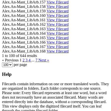
Alex.An-Mant_LibArb.157
View Filecard
Alex.An-Mant_LibArb.158
View Filecard
Alex.An-Mant_LibArb.159
View Filecard
Alex.An-Mant_LibArb.160
View Filecard
Alex.An-Mant_LibArb.161
View Filecard
Alex.An-Mant_LibArb.162
View Filecard
Alex.An-Mant_LibArb.163
View Filecard
Alex.An-Mant_LibArb.164
View Filecard
Alex.An-Mant_LibArb.165
View Filecard
Alex.An-Mant_LibArb.166
View Filecard
Alex.An-Mant_LibArb.167
View Filecard
Alex.An-Mant_LibArb.168
View Filecard
1 to 100 of 644 results
« Previous
1
2
3
4
...
7
Next »
per page
Help
Filecards contain information on one or more translated words. They
are organized in folders. Each folder corresponds to one source.
Please note: Every filecard represents at least one word, but a word
does not necessarily have an associated filecard. Many words are
entered directly into the database, without a corresponding filecard.
This view displays only the digitized filecard itself. You can leaf
through the complete filecard folder.