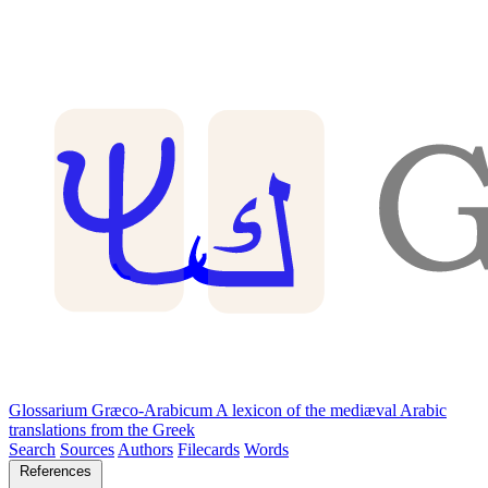
Glossarium Græco-Arabicum
A lexicon of the mediæval Arabic
translations from the Greek
Search
Sources
Authors
Filecards
Words
References