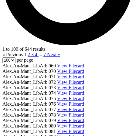
1 to 100 of 644 results
« Previous
1
2
3
4
...
7
Next »
per page
Alex.An-Mant_LibArb.069
View Filecard
Alex.An-Mant_LibArb.070
View Filecard
Alex.An-Mant_LibArb.071
View Filecard
Alex.An-Mant_LibArb.072
View Filecard
Alex.An-Mant_LibArb.073
View Filecard
Alex.An-Mant_LibArb.074
View Filecard
Alex.An-Mant_LibArb.075
View Filecard
Alex.An-Mant_LibArb.076
View Filecard
Alex.An-Mant_LibArb.077
View Filecard
Alex.An-Mant_LibArb.078
View Filecard
Alex.An-Mant_LibArb.079
View Filecard
Alex.An-Mant_LibArb.080
View Filecard
Alex.An-Mant_LibArb.081
View Filecard