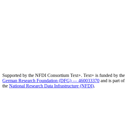
Supported by the NFDI Consortium Text+. Text+ is funded by the
German Research Foundation (DFG) — 460033370
and is part of
the
National Research Data Infrastructure (NFDI)
.