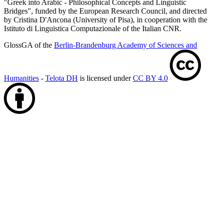
"Greek into Arabic - Philosophical Concepts and Linguistic
Bridges", funded by the European Research Council, and directed
by Cristina D'Ancona (University of Pisa), in cooperation with the
Istituto di Linguistica Computazionale of the Italian CNR.
GlossGA of the
Berlin-Brandenburg Academy of Sciences and
Humanities
-
Telota DH
is licensed under
CC BY 4.0