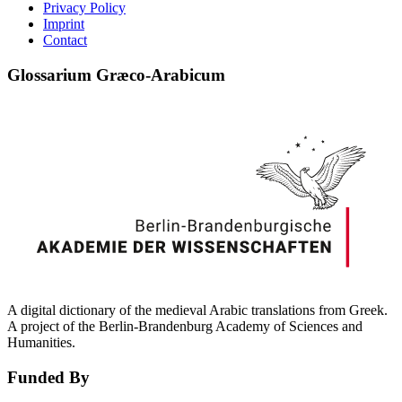
Privacy Policy
Imprint
Contact
Glossarium Græco-Arabicum
A digital dictionary of the medieval Arabic translations from Greek.
A project of the Berlin-Brandenburg Academy of Sciences and
Humanities.
Funded By