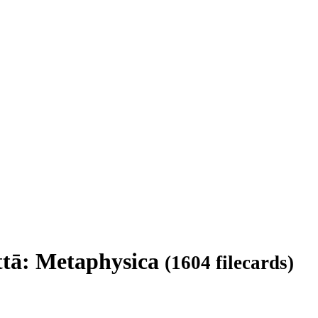
attā: Metaphysica
(1604 filecards)