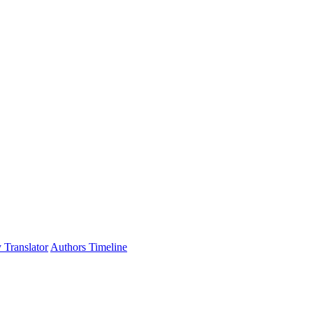
 Translator
Authors Timeline