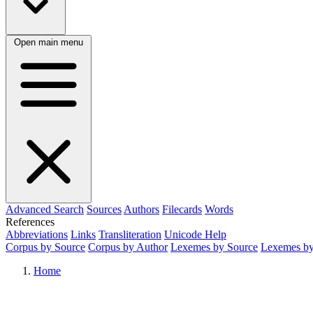
Open main menu
Advanced Search
Sources
Authors
Filecards
Words
References
Abbreviations
Links
Transliteration
Unicode Help
Corpus by Source
Corpus by Author
Lexemes by Source
Lexemes by
Home