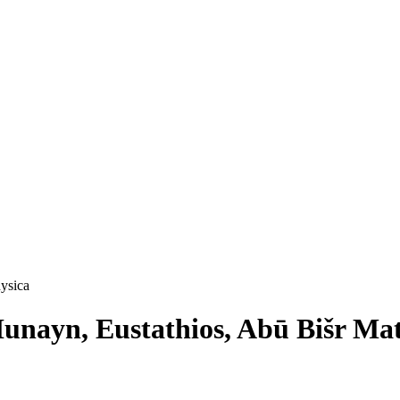
hysica
. Ḥunayn, Eustathios, Abū Bišr M