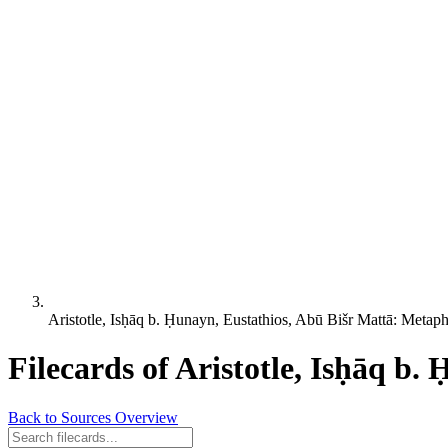
Aristotle, Isḥāq b. Ḥunayn, Eustathios, Abū Bišr Mattā: Metap
Filecards of Aristotle, Isḥāq b
Back to Sources Overview