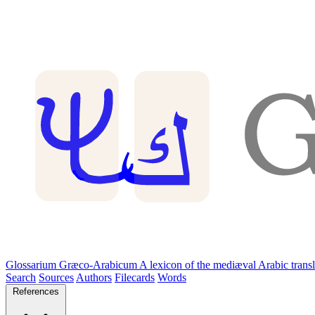
Glossarium Græco-Arabicum
A lexicon of the mediæval Arabic trans
Search
Sources
Authors
Filecards
Words
References