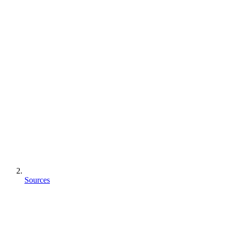
Sources