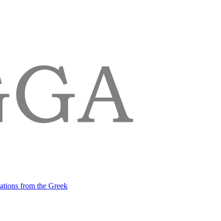
lations from the Greek