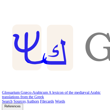
Glossarium Græco-Arabicum
A lexicon of the mediæval Arabic
translations from the Greek
Search
Sources
Authors
Filecards
Words
References