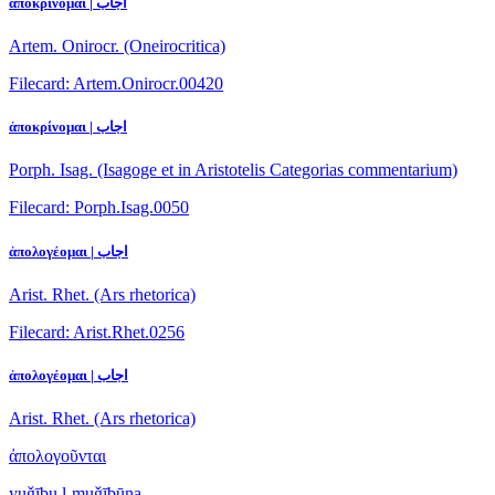
ἀποκρίνομαι | اجاب
Artem. Onirocr. (Oneirocritica)
Filecard: Artem.Onirocr.00420
ἀποκρίνομαι | اجاب
Porph. Isag. (Isagoge et in Aristotelis Categorias commentarium)
Filecard: Porph.Isag.0050
ἀπολογέομαι | اجاب
Arist. Rhet. (Ars rhetorica)
Filecard: Arist.Rhet.0256
ἀπολογέομαι | اجاب
Arist. Rhet. (Ars rhetorica)
ἀπολογοῦνται
yuǧību l-muǧībūna