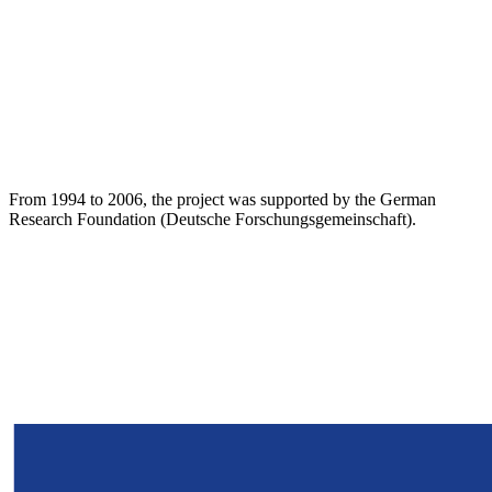
From 1994 to 2006, the project was supported by the German
Research Foundation (Deutsche Forschungsgemeinschaft).