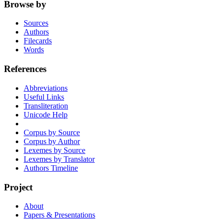
Browse by
Sources
Authors
Filecards
Words
References
Abbreviations
Useful Links
Transliteration
Unicode Help
Corpus by Source
Corpus by Author
Lexemes by Source
Lexemes by Translator
Authors Timeline
Project
About
Papers & Presentations