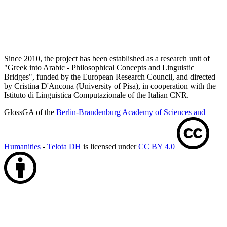
Since 2010, the project has been established as a research unit of
"Greek into Arabic - Philosophical Concepts and Linguistic
Bridges", funded by the European Research Council, and directed
by Cristina D'Ancona (University of Pisa), in cooperation with the
Istituto di Linguistica Computazionale of the Italian CNR.
GlossGA of the
Berlin-Brandenburg Academy of Sciences and
Humanities
-
Telota DH
is licensed under
CC BY 4.0