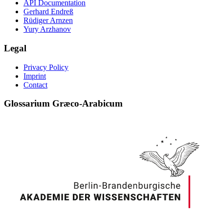
API Documentation
Gerhard Endreß
Rüdiger Arnzen
Yury Arzhanov
Legal
Privacy Policy
Imprint
Contact
Glossarium Græco-Arabicum