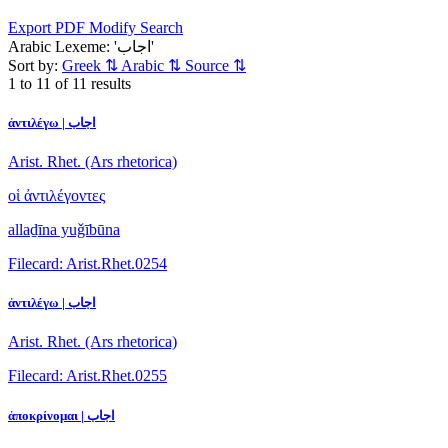
Export PDF
Modify Search
Arabic Lexeme: 'اجاب'
Sort by:
Greek
⇅
Arabic
⇅
Source
⇅
1 to 11 of 11 results
ἀντιλέγω | اجاب
Arist. Rhet. (Ars rhetorica)
οἱ ἀντιλέγοντες
allaḏīna yuǧībūna
Filecard: Arist.Rhet.0254
ἀντιλέγω | اجاب
Arist. Rhet. (Ars rhetorica)
Filecard: Arist.Rhet.0255
ἀποκρίνομαι | اجاب