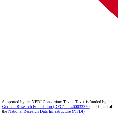
Supported by the NFDI Consortium Text+. Text+ is funded by the
German Research Foundation (DFG) — 460033370
and is part of
the
National Research Data Infrastructure (NFDI)
.