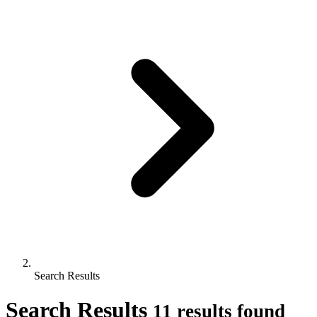
Search Results
Search Results
11 results found