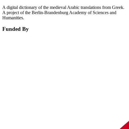
A digital dictionary of the medieval Arabic translations from Greek.
A project of the Berlin-Brandenburg Academy of Sciences and
Humanities.
Funded By