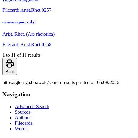
Filecard: Arist.Rhet.0257
ἀπολογέομαι | اجاب
Arist. Rhet. (Ars rhetorica)
Filecard: Arist.Rhet.0258
1 to 11 of 11 results
Print
https://glossga.bbaw.de/search-results printed on 06.08.2026.
Navigation
Advanced Search
Sources
Authors
Filecards
Words