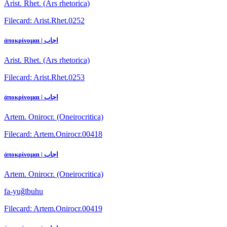
Arist. Rhet. (Ars rhetorica)
Filecard: Arist.Rhet.0252
ἀποκρίνομαι | اجاب
Arist. Rhet. (Ars rhetorica)
Filecard: Arist.Rhet.0253
ἀποκρίνομαι | اجاب
Artem. Onirocr. (Oneirocritica)
Filecard: Artem.Onirocr.00418
ἀποκρίνομαι | اجاب
Artem. Onirocr. (Oneirocritica)
fa-yuǧībuhu
Filecard: Artem.Onirocr.00419