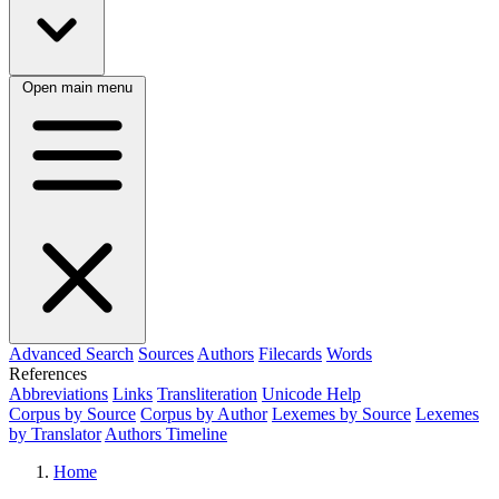
Open main menu
Advanced Search
Sources
Authors
Filecards
Words
References
Abbreviations
Links
Transliteration
Unicode Help
Corpus by Source
Corpus by Author
Lexemes by Source
Lexemes
by Translator
Authors Timeline
Home