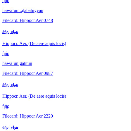
ἠήρ
hawāʾun...ḍabābiyyan
Filecard: Hippocr.Aer.0748
ἀήρ | هواء
Hippocr. Aer. (De aere aquis locis)
ἠήρ
hawāʾun ġalītun
Filecard: Hippocr.Aer.0987
ἀήρ | هواء
Hippocr. Aer. (De aere aquis locis)
ἠήρ
Filecard: Hippocr.Aer.2220
ἀήρ | هواء