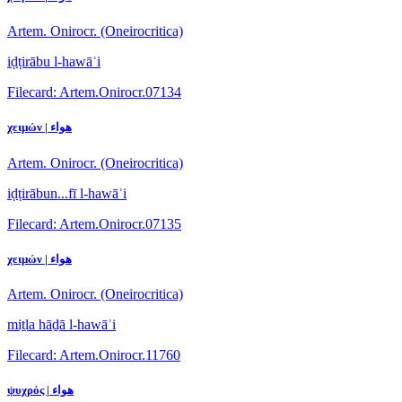
Artem. Onirocr. (Oneirocritica)
iḍṭirābu l-hawāʾi
Filecard: Artem.Onirocr.07134
χειμών | هواء
Artem. Onirocr. (Oneirocritica)
iḍṭirābun...fī l-hawāʾi
Filecard: Artem.Onirocr.07135
χειμών | هواء
Artem. Onirocr. (Oneirocritica)
miṯla hāḏā l-hawāʾi
Filecard: Artem.Onirocr.11760
ψυχρός | هواء