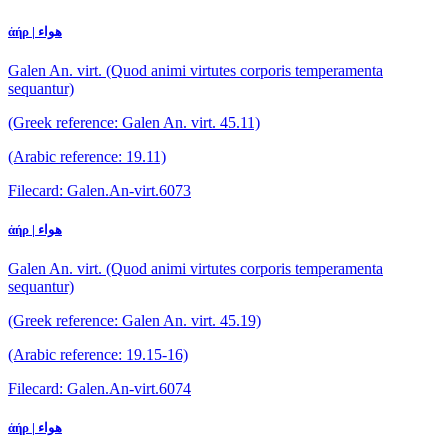
ἀήρ | هواء
Galen An. virt. (Quod animi virtutes corporis temperamenta
sequantur)
(Greek reference: Galen An. virt. 45.11)
(Arabic reference: 19.11)
Filecard: Galen.An-virt.6073
ἀήρ | هواء
Galen An. virt. (Quod animi virtutes corporis temperamenta
sequantur)
(Greek reference: Galen An. virt. 45.19)
(Arabic reference: 19.15-16)
Filecard: Galen.An-virt.6074
ἀήρ | هواء