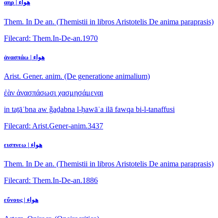
αηρ | هواء
Them. In De an. (Themistii in libros Aristotelis De anima paraprasis)
Filecard: Them.In-De-an.1970
ἀνασπάω | هواء
Arist. Gener. anim. (De generatione animalium)
ἐὰν ἀνασπάσωσι χασμησάμεναι
in taṯāʾbna aw ǧaḏabna l-ḥawāʾa ilā fawqa bi-l-tanaffusi
Filecard: Arist.Gener-anim.3437
εισπνεω | هواء
Them. In De an. (Themistii in libros Aristotelis De anima paraprasis)
Filecard: Them.In-De-an.1886
εὔνους | هواء