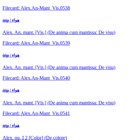
Filecard: Alex.An-Mant_Vis.0538
ἀήρ | هواء
Alex. An. mant. [Vis.] (De anima cum mantissa: De visu)
Filecard: Alex.An-Mant_Vis.0539
ἀήρ | هواء
Alex. An. mant. [Vis.] (De anima cum mantissa: De visu)
Filecard: Alex.An-Mant_Vis.0540
ἀήρ | هواء
Alex. An. mant. [Vis.] (De anima cum mantissa: De visu)
Filecard: Alex.An-Mant_Vis.0541
ἀήρ | هواء
Alex. qu. I 2 [Color] (De colore)