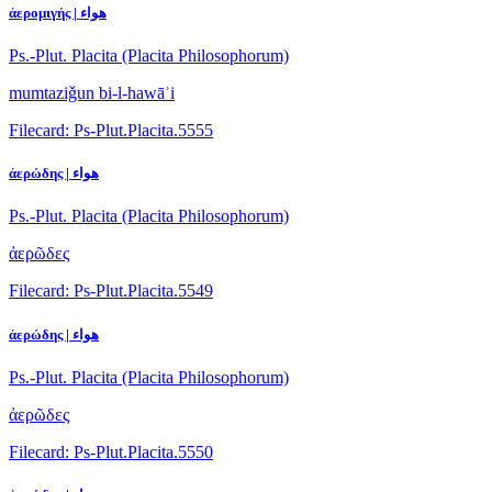
ἀερομιγής | هواء
Ps.-Plut. Placita (Placita Philosophorum)
mumtaziǧun bi-l-hawāʾi
Filecard: Ps-Plut.Placita.5555
ἀερώδης | هواء
Ps.-Plut. Placita (Placita Philosophorum)
ἀερῶδες
Filecard: Ps-Plut.Placita.5549
ἀερώδης | هواء
Ps.-Plut. Placita (Placita Philosophorum)
ἀερῶδες
Filecard: Ps-Plut.Placita.5550