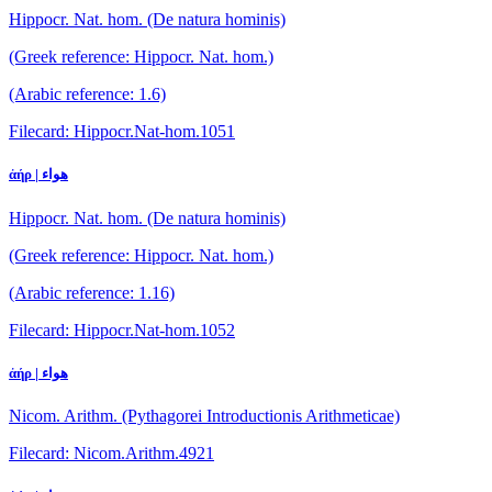
Hippocr. Nat. hom. (De natura hominis)
(Greek reference: Hippocr. Nat. hom.)
(Arabic reference: 1.6)
Filecard: Hippocr.Nat-hom.1051
ἀήρ | هواء
Hippocr. Nat. hom. (De natura hominis)
(Greek reference: Hippocr. Nat. hom.)
(Arabic reference: 1.16)
Filecard: Hippocr.Nat-hom.1052
ἀήρ | هواء
Nicom. Arithm. (Pythagorei Introductionis Arithmeticae)
Filecard: Nicom.Arithm.4921