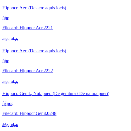
Hippocr. Aer. (De aere aquis locis)
ἠήρ
Filecard: Hippocr.Aer.2221
ἀήρ | هواء
Hippocr. Aer. (De aere aquis locis)
ἠήρ
Filecard: Hippocr.Aer.2222
ἀήρ | هواء
Hippocr. Genit.; Nat. puer. (De genitura / De natura pueri)
ἠέρος
Filecard: Hippocr.Genit.0248
ἀήρ | هواء