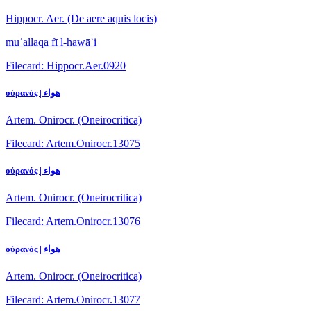
Hippocr. Aer. (De aere aquis locis)
muʿallaqa fī l-hawāʾi
Filecard: Hippocr.Aer.0920
οὐρανός | هواء
Artem. Onirocr. (Oneirocritica)
Filecard: Artem.Onirocr.13075
οὐρανός | هواء
Artem. Onirocr. (Oneirocritica)
Filecard: Artem.Onirocr.13076
οὐρανός | هواء
Artem. Onirocr. (Oneirocritica)
Filecard: Artem.Onirocr.13077