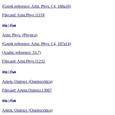
(Greek reference: Arist. Phys. I 4, 188a16)
Filecard: Arist.Phys.11118
ἀήρ | هواء
Arist. Phys. (Physica)
(Greek reference: Arist. Phys. I 4, 187a14)
(Arabic reference: 33.7)
Filecard: Arist.Phys.11232
ἀήρ | هواء
Artem. Onirocr. (Oneirocritica)
Filecard: Artem.Onirocr.13067
ἀήρ | هواء
Artem. Onirocr. (Oneirocritica)