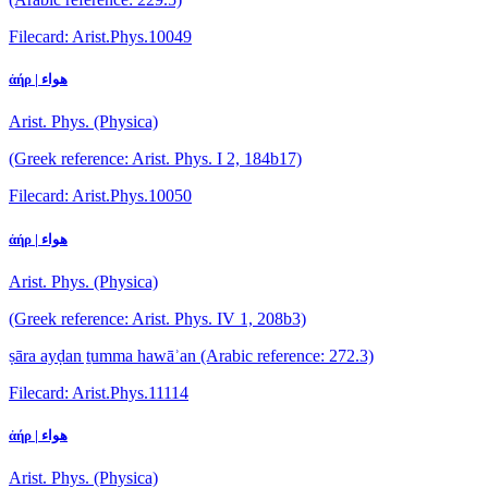
Filecard: Arist.Phys.10049
ἀήρ | هواء
Arist. Phys. (Physica)
(Greek reference: Arist. Phys. I 2, 184b17)
Filecard: Arist.Phys.10050
ἀήρ | هواء
Arist. Phys. (Physica)
(Greek reference: Arist. Phys. IV 1, 208b3)
ṣāra ayḍan ṯumma hawāʾan
(Arabic reference: 272.3)
Filecard: Arist.Phys.11114
ἀήρ | هواء
Arist. Phys. (Physica)