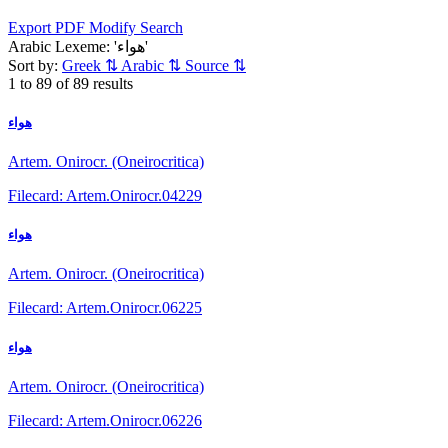
Export PDF
Modify Search
Arabic Lexeme: 'هواء'
Sort by:
Greek
⇅
Arabic
⇅
Source
⇅
1 to 89 of 89 results
هواء
Artem. Onirocr. (Oneirocritica)
Filecard: Artem.Onirocr.04229
هواء
Artem. Onirocr. (Oneirocritica)
Filecard: Artem.Onirocr.06225
هواء
Artem. Onirocr. (Oneirocritica)
Filecard: Artem.Onirocr.06226