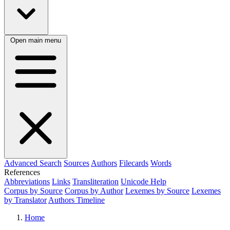
Open main menu
Advanced Search
Sources
Authors
Filecards
Words
References
Abbreviations
Links
Transliteration
Unicode Help
Corpus by Source
Corpus by Author
Lexemes by Source
Lexemes
by Translator
Authors Timeline
Home