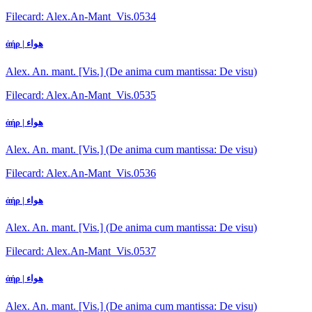
Filecard: Alex.An-Mant_Vis.0534
ἀήρ | هواء
Alex. An. mant. [Vis.] (De anima cum mantissa: De visu)
Filecard: Alex.An-Mant_Vis.0535
ἀήρ | هواء
Alex. An. mant. [Vis.] (De anima cum mantissa: De visu)
Filecard: Alex.An-Mant_Vis.0536
ἀήρ | هواء
Alex. An. mant. [Vis.] (De anima cum mantissa: De visu)
Filecard: Alex.An-Mant_Vis.0537
ἀήρ | هواء
Alex. An. mant. [Vis.] (De anima cum mantissa: De visu)