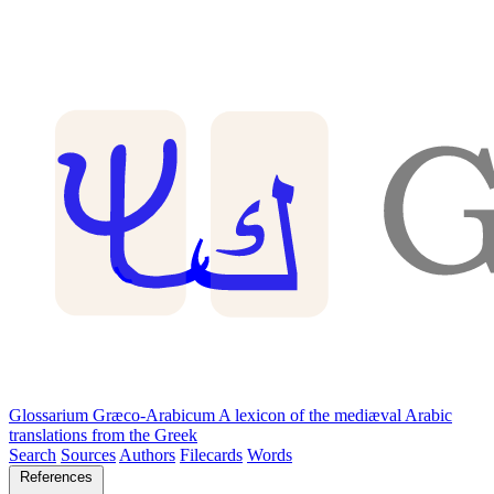
Glossarium Græco-Arabicum
A lexicon of the mediæval Arabic
translations from the Greek
Search
Sources
Authors
Filecards
Words
References