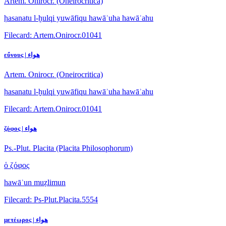
Artem. Onirocr. (Oneirocritica)
ḥasanatu l-ḫulqi yuwāfiqu hawāʾuha hawāʾahu
Filecard: Artem.Onirocr.01041
εὔνους | هواء
Artem. Onirocr. (Oneirocritica)
ḥasanatu l-ḫulqi yuwāfiqu hawāʾuha hawāʾahu
Filecard: Artem.Onirocr.01041
ζόφος | هواء
Ps.-Plut. Placita (Placita Philosophorum)
ὁ ζόφος
hawāʾun muẓlimun
Filecard: Ps-Plut.Placita.5554
μετέωρος | هواء