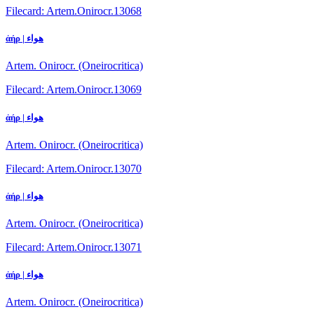
Filecard: Artem.Onirocr.13068
ἀήρ | هواء
Artem. Onirocr. (Oneirocritica)
Filecard: Artem.Onirocr.13069
ἀήρ | هواء
Artem. Onirocr. (Oneirocritica)
Filecard: Artem.Onirocr.13070
ἀήρ | هواء
Artem. Onirocr. (Oneirocritica)
Filecard: Artem.Onirocr.13071
ἀήρ | هواء
Artem. Onirocr. (Oneirocritica)