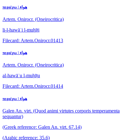
περιέχω | هواء
Artem. Onirocr. (Oneirocritica)
li-l-hawāʾi l-muḥīṭi
Filecard: Artem.Onirocr.01413
περιέχω | هواء
Artem. Onirocr. (Oneirocritica)
al-hawāʾu l-muḥīṭu
Filecard: Artem.Onirocr.01414
περιέχω | هواء
Galen An. virt. (Quod animi virtutes corporis temperamenta
sequantur)
(Greek reference: Galen An. virt. 67.14)
(Arabic reference: 35.6)