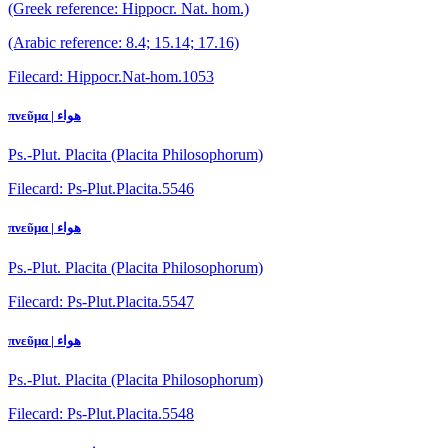
(Greek reference: Hippocr. Nat. hom.)
(Arabic reference: 8.4; 15.14; 17.16)
Filecard: Hippocr.Nat-hom.1053
πνεῦμα | هواء
Ps.-Plut. Placita (Placita Philosophorum)
Filecard: Ps-Plut.Placita.5546
πνεῦμα | هواء
Ps.-Plut. Placita (Placita Philosophorum)
Filecard: Ps-Plut.Placita.5547
πνεῦμα | هواء
Ps.-Plut. Placita (Placita Philosophorum)
Filecard: Ps-Plut.Placita.5548