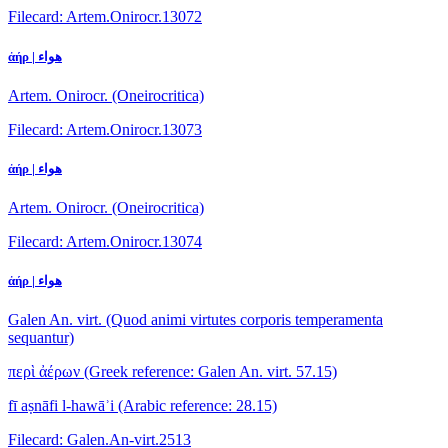
Filecard: Artem.Onirocr.13072
ἀήρ | هواء
Artem. Onirocr. (Oneirocritica)
Filecard: Artem.Onirocr.13073
ἀήρ | هواء
Artem. Onirocr. (Oneirocritica)
Filecard: Artem.Onirocr.13074
ἀήρ | هواء
Galen An. virt. (Quod animi virtutes corporis temperamenta
sequantur)
περὶ ἀέρων
(Greek reference: Galen An. virt. 57.15)
fī aṣnāfi l-hawāʾi
(Arabic reference: 28.15)
Filecard: Galen.An-virt.2513