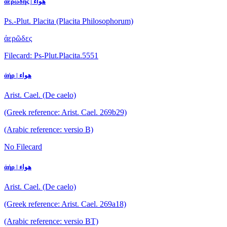
ἀερώδης | هواء
Ps.-Plut. Placita (Placita Philosophorum)
ἀερῶδες
Filecard: Ps-Plut.Placita.5551
ἀήρ | هواء
Arist. Cael. (De caelo)
(Greek reference: Arist. Cael. 269b29)
(Arabic reference: versio B)
No Filecard
ἀήρ | هواء
Arist. Cael. (De caelo)
(Greek reference: Arist. Cael. 269a18)
(Arabic reference: versio BT)