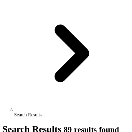
Search Results
Search Results
89 results found