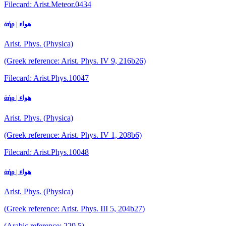
Filecard: Arist.Meteor.0434
ἀήρ | هواء
Arist. Phys. (Physica)
(Greek reference: Arist. Phys. IV 9, 216b26)
Filecard: Arist.Phys.10047
ἀήρ | هواء
Arist. Phys. (Physica)
(Greek reference: Arist. Phys. IV 1, 208b6)
Filecard: Arist.Phys.10048
ἀήρ | هواء
Arist. Phys. (Physica)
(Greek reference: Arist. Phys. III 5, 204b27)
(Arabic reference: 229.5)