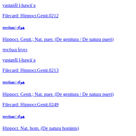
yastanšī l-hawāʾa
Filecard: Hippocr.Genit.0212
πνεῦμα | هواء
Hippocr. Genit.; Nat. puer. (De genitura / De natura pueri)
πνεῦμα ἴσχει
yastanšī l-hawāʾa
Filecard: Hippocr.Genit.0213
πνεῦμα | هواء
Hippocr. Genit.; Nat. puer. (De genitura / De natura pueri)
Filecard: Hippocr.Genit.0249
πνεῦμα | هواء
Hippocr. Nat. hom. (De natura hominis)