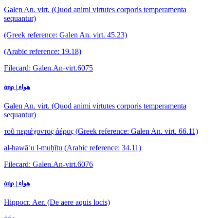
Galen An. virt. (Quod animi virtutes corporis temperamenta
sequantur)
(Greek reference: Galen An. virt. 45.23)
(Arabic reference: 19.18)
Filecard: Galen.An-virt.6075
ἀήρ | هواء
Galen An. virt. (Quod animi virtutes corporis temperamenta
sequantur)
τοῦ περιέχοντος ἀέρος
(Greek reference: Galen An. virt. 66.11)
al-hawāʾu l-muḥītu
(Arabic reference: 34.11)
Filecard: Galen.An-virt.6076
ἀήρ | هواء
Hippocr. Aer. (De aere aquis locis)