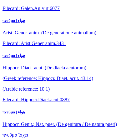
Filecard: Galen.An-virt.6077
πνεῦμα | هواء
Arist. Gener. anim. (De generatione animalium)
Filecard: Arist.Gener-anim.3431
πνεῦμα | هواء
Hippocr. Diaet. acut. (De diaeta acutorum)
(Greek reference: Hippocr. Diaet. acut. 43.14)
(Arabic reference: 10.1)
Filecard: Hippocr.Diaet-acut.0887
πνεῦμα | هواء
Hippocr. Genit.; Nat. puer. (De genitura / De natura pueri)
πνεῦμα ἴσχει