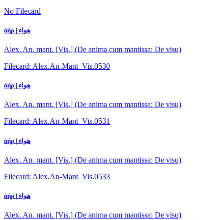
No Filecard
ἀήρ | هواء
Alex. An. mant. [Vis.] (De anima cum mantissa: De visu)
Filecard: Alex.An-Mant_Vis.0530
ἀήρ | هواء
Alex. An. mant. [Vis.] (De anima cum mantissa: De visu)
Filecard: Alex.An-Mant_Vis.0531
ἀήρ | هواء
Alex. An. mant. [Vis.] (De anima cum mantissa: De visu)
Filecard: Alex.An-Mant_Vis.0533
ἀήρ | هواء
Alex. An. mant. [Vis.] (De anima cum mantissa: De visu)