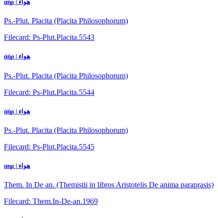
ἀήρ | هواء
Ps.-Plut. Placita (Placita Philosophorum)
Filecard: Ps-Plut.Placita.5543
ἀήρ | هواء
Ps.-Plut. Placita (Placita Philosophorum)
Filecard: Ps-Plut.Placita.5544
ἀήρ | هواء
Ps.-Plut. Placita (Placita Philosophorum)
Filecard: Ps-Plut.Placita.5545
αηρ | هواء
Them. In De an. (Themistii in libros Aristotelis De anima paraprasis)
Filecard: Them.In-De-an.1969