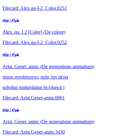
Filecard: Alex.qu-I-2_Color.0251
ἀήρ | هواء
Alex. qu. I 2 [Color] (De colore)
Filecard: Alex.qu-I-2_Color.0252
ἀήρ | هواء
Arist. Gener. anim. (De generatione animalium)
πόροι συνάπτοντες πρὸς τὸν ἀέρα
subulun muttaṣilatun bi-l-hawāʾi
Filecard: Arist.Gener-anim.0801
ἀήρ | هواء
Arist. Gener. anim. (De generatione animalium)
Filecard: Arist.Gener-anim.3430