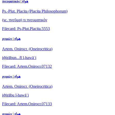
πνευματικός | هواء
Ps.-Plut. Placita (Placita Philosophorum)
(sc. πνεῦμα) τι πνευματικόν
Filecard: Ps-Plut.Placita.5553
χειμών | هواء
Artem. Onirocr. (Oneirocritica)
iḍṭirābun...fī l-hawāʾi
Filecard: Artem.Onirocr.07132
χειμών | هواء
Artem. Onirocr. (Oneirocritica)
iḍṭirābu l-hawāʾi
Filecard: Artem.Onirocr.07133
χειμών | هواء