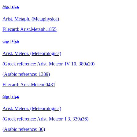
ἀήρ | هواء
Arist. Metaph. (Metaphysica)
Filecard: Arist.Metaph.1855
ἀήρ | هواء
Arist. Meteor. (Meteorologica)
(Greek reference: Arist. Meteor. IV 10, 389a20)
(Arabic reference: 1389)
Filecard: Arist.Meteor.0431
ἀήρ | هواء
Arist. Meteor. (Meteorologica)
(Greek reference: Arist. Meteor. I 3, 339a36)
(Arabic reference: 36)