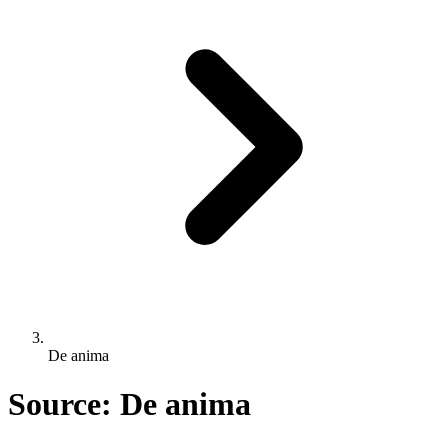
De anima
Source: De anima