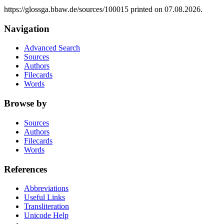
https://glossga.bbaw.de/sources/100015 printed on 07.08.2026.
Navigation
Advanced Search
Sources
Authors
Filecards
Words
Browse by
Sources
Authors
Filecards
Words
References
Abbreviations
Useful Links
Transliteration
Unicode Help