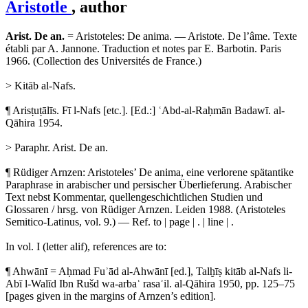
Aristotle
, author
Arist. De an.
= Aristoteles: De anima. — Aristote. De l’âme. Texte
établi par A. Jannone. Traduction et notes par E. Barbotin. Paris
1966. (Collection des Universités de France.)
> Kitāb al-Nafs.
¶ Arisṭuṭālīs. Fī l-Nafs [etc.]. [Ed.:] ʿAbd-al-Raḥmān Badawī. al-
Qāhira 1954.
> Paraphr. Arist. De an.
¶ Rüdiger Arnzen: Aristoteles’ De anima, eine verlorene spätantike
Paraphrase in arabischer und persischer Überlieferung. Arabischer
Text nebst Kommentar, quellengeschichtlichen Studien und
Glossaren / hrsg. von Rüdiger Arnzen. Leiden 1988. (Aristoteles
Semitico-Latinus, vol. 9.) — Ref. to | page | . | line | .
In vol. I (letter alif), references are to:
¶ Ahwānī = Aḥmad Fuʾād al-Ahwānī [ed.], Talḫīṣ kitāb al-Nafs li-
Abī l-Walīd Ibn Rušd wa-arbaʿ rasaʾil. al-Qāhira 1950, pp. 125–75
[pages given in the margins of Arnzen’s edition].