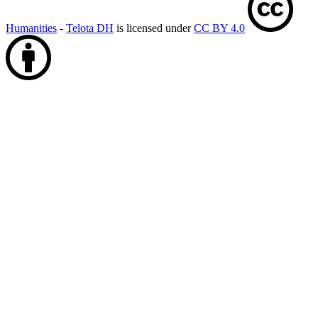
Humanities
-
Telota DH
is licensed under
CC BY 4.0