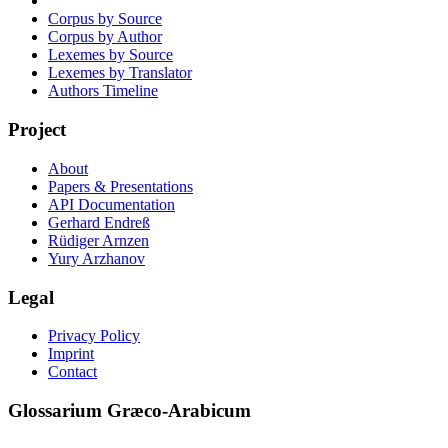
Corpus by Source
Corpus by Author
Lexemes by Source
Lexemes by Translator
Authors Timeline
Project
About
Papers & Presentations
API Documentation
Gerhard Endreß
Rüdiger Arnzen
Yury Arzhanov
Legal
Privacy Policy
Imprint
Contact
Glossarium Græco-Arabicum