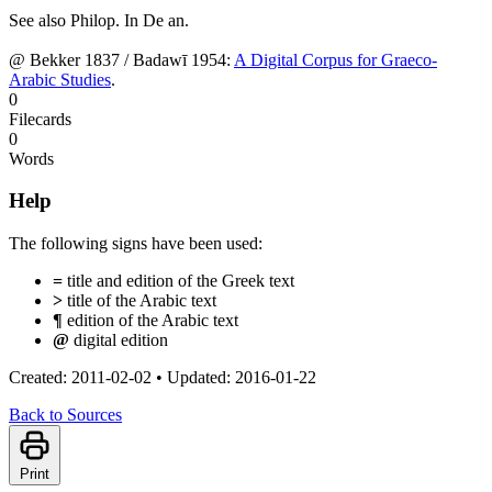
See also Philop. In De an.
@ Bekker 1837 / Badawī 1954:
A Digital Corpus for Graeco-
Arabic Studies
.
0
Filecards
0
Words
Help
The following signs have been used:
=
title and edition of the Greek text
>
title of the Arabic text
¶
edition of the Arabic text
@
digital edition
Created: 2011-02-02
•
Updated: 2016-01-22
Back to Sources
Print