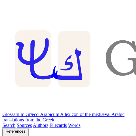
Glossarium Græco-Arabicum
A lexicon of the mediæval Arabic
translations from the Greek
Search
Sources
Authors
Filecards
Words
References