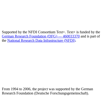
Supported by the NFDI Consortium Text+. Text+ is funded by the
German Research Foundation (DFG) — 460033370
and is part of
the
National Research Data Infrastructure (NFDI)
.
From 1994 to 2006, the project was supported by the German
Research Foundation (Deutsche Forschungsgemeinschaft).