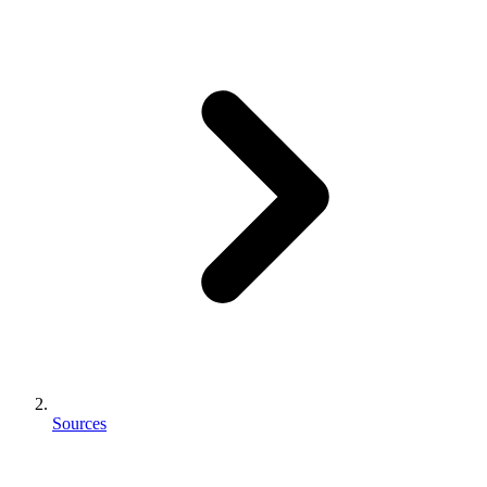
Sources