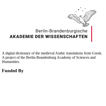
A digital dictionary of the medieval Arabic translations from Greek.
A project of the Berlin-Brandenburg Academy of Sciences and
Humanities.
Funded By