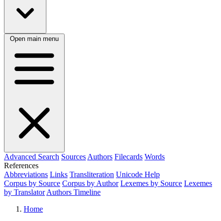
Open main menu
Advanced Search
Sources
Authors
Filecards
Words
References
Abbreviations
Links
Transliteration
Unicode Help
Corpus by Source
Corpus by Author
Lexemes by Source
Lexemes
by Translator
Authors Timeline
Home