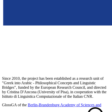
Since 2010, the project has been established as a research unit of
"Greek into Arabic - Philosophical Concepts and Linguistic
Bridges", funded by the European Research Council, and directed
by Cristina D'Ancona (University of Pisa), in cooperation with the
Istituto di Linguistica Computazionale of the Italian CNR.
GlossGA of the
Berlin-Brandenburg Academy of Sciences and