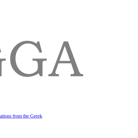
lations from the Greek