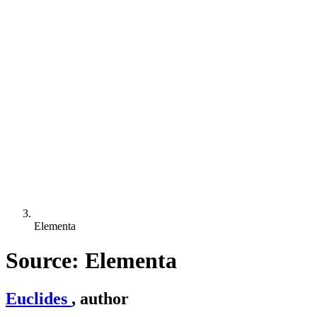
Elementa
Source: Elementa
Euclides
, author