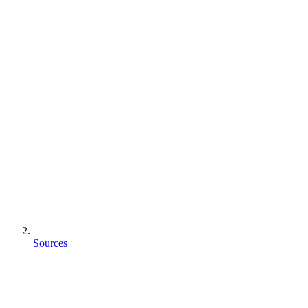
Sources