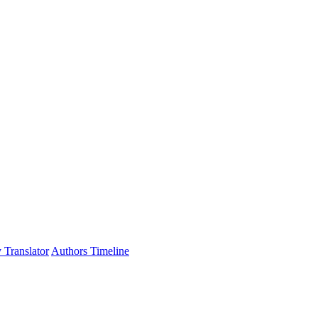
 Translator
Authors Timeline