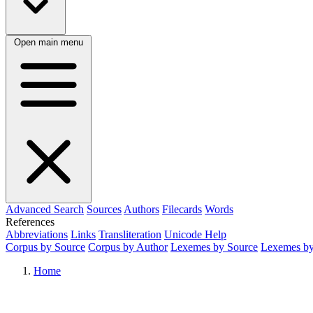
Open main menu
Advanced Search
Sources
Authors
Filecards
Words
References
Abbreviations
Links
Transliteration
Unicode Help
Corpus by Source
Corpus by Author
Lexemes by Source
Lexemes by
Home