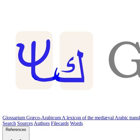
Glossarium Græco-Arabicum
A lexicon of the mediæval Arabic trans
Search
Sources
Authors
Filecards
Words
References