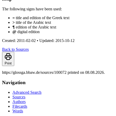
The following signs have been used:
=
title and edition of the Greek text
>
title of the Arabic text
¶
edition of the Arabic text
@
digital edition
Created: 2011-02-02
•
Updated: 2015-10-12
Back to Sources
Print
https://glossga.bbaw.de/sources/100072 printed on 08.08.2026.
Navigation
Advanced Search
Sources
Authors
Filecards
Words