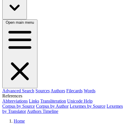
Open main menu
Advanced Search
Sources
Authors
Filecards
Words
References
Abbreviations
Links
Transliteration
Unicode Help
Corpus by Source
Corpus by Author
Lexemes by Source
Lexemes
by Translator
Authors Timeline
Home