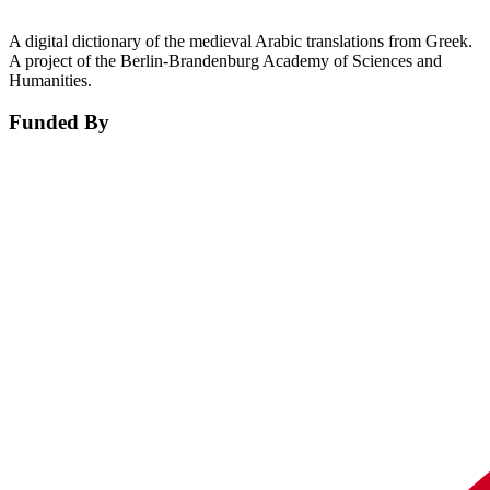
A digital dictionary of the medieval Arabic translations from Greek.
A project of the Berlin-Brandenburg Academy of Sciences and
Humanities.
Funded By