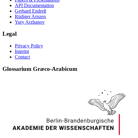
API Documentation
Gerhard Endreß
Rüdiger Arnzen
Yury Arzhanov
Legal
Privacy Policy
Imprint
Contact
Glossarium Græco-Arabicum