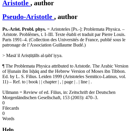
Aristotle
, author
Pseudo-Aristotle
, author
Ps.-Arist. Probl. phys.
= Aristoteles [Ps.-]: Problemata Physica. –
Aristote. Problèmes, t. I–III. Texte établi et traduit par Pierre Louis.
Paris 1991–4. (Collection des Universités de France, publié sous le
patronage de l’Association Guillaume Budé.)
> Masāʾil Arisṭūṭālīs al-ṭabīʿiyya.
¶ The Problemata Physica attributed to Aristotle. The Arabic Version
of Ḥunain ibn Isḥāq and the Hebrew Version of Moses ibn Tibbon.
Ed. by L. S. Filius. Leiden 1999 (Aristoteles Semitico-Latinus, vol.
11) – Ref. to | book | | chapter | , | page | . | line | .
Ullmann = Review of ed. Filius, in: Zeitschrift der Deutschen
Morgenländischen Gesellschaft, 153 (2003): 470–3.
0
Filecards
0
Words
Help