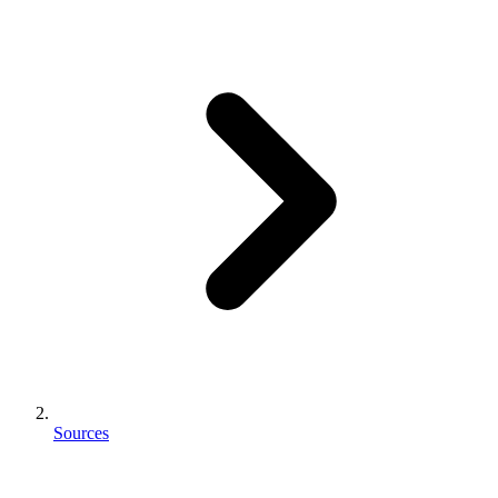
Sources