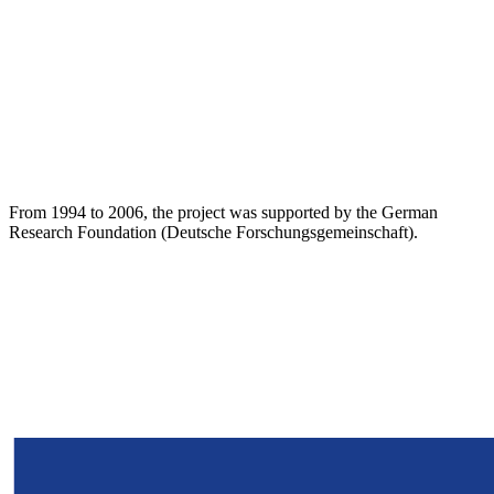
From 1994 to 2006, the project was supported by the German
Research Foundation (Deutsche Forschungsgemeinschaft).