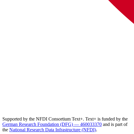
Supported by the NFDI Consortium Text+. Text+ is funded by the
German Research Foundation (DFG) — 460033370
and is part of
the
National Research Data Infrastructure (NFDI)
.