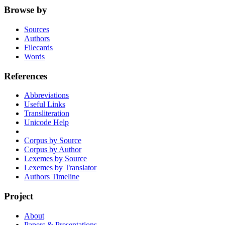
Browse by
Sources
Authors
Filecards
Words
References
Abbreviations
Useful Links
Transliteration
Unicode Help
Corpus by Source
Corpus by Author
Lexemes by Source
Lexemes by Translator
Authors Timeline
Project
About
Papers & Presentations