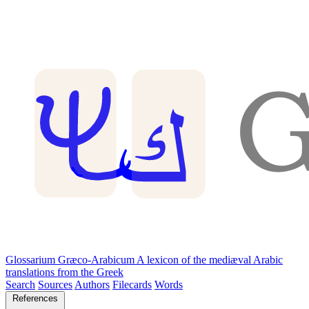
Glossarium Græco-Arabicum
A lexicon of the mediæval Arabic
translations from the Greek
Search
Sources
Authors
Filecards
Words
References