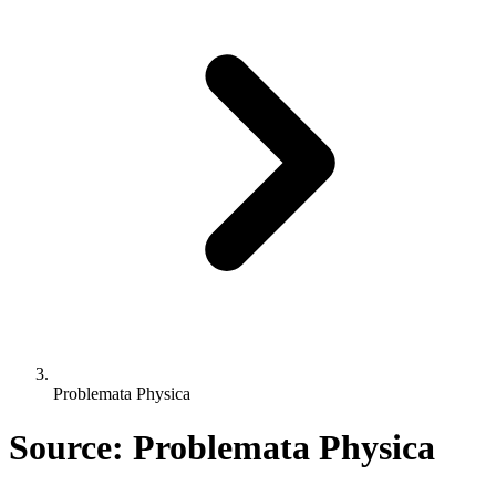
Problemata Physica
Source: Problemata Physica