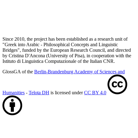
Since 2010, the project has been established as a research unit of
"Greek into Arabic - Philosophical Concepts and Linguistic
Bridges", funded by the European Research Council, and directed
by Cristina D'Ancona (University of Pisa), in cooperation with the
Istituto di Linguistica Computazionale of the Italian CNR.
GlossGA of the
Berlin-Brandenburg Academy of Sciences and
Humanities
-
Telota DH
is licensed under
CC BY 4.0