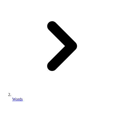
Words