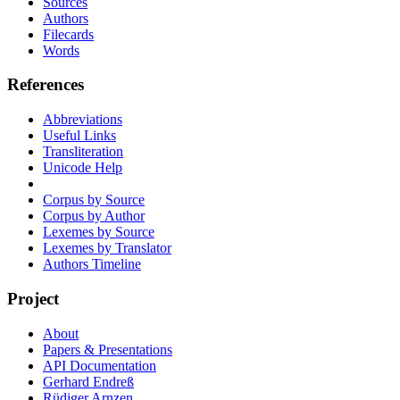
Sources
Authors
Filecards
Words
References
Abbreviations
Useful Links
Transliteration
Unicode Help
Corpus by Source
Corpus by Author
Lexemes by Source
Lexemes by Translator
Authors Timeline
Project
About
Papers & Presentations
API Documentation
Gerhard Endreß
Rüdiger Arnzen