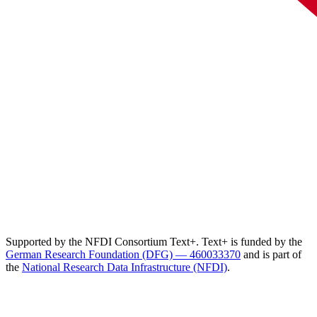
Supported by the NFDI Consortium Text+. Text+ is funded by the
German Research Foundation (DFG) — 460033370
and is part of
the
National Research Data Infrastructure (NFDI)
.