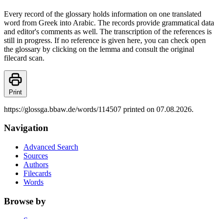
Every record of the glossary holds information on one translated
word from Greek into Arabic. The records provide grammatical data
and editor's comments as well. The transcription of the references is
still in progress. If no reference is given here, you can check open
the glossary by clicking on the lemma and consult the original
filecard scan.
Print
https://glossga.bbaw.de/words/114507 printed on 07.08.2026.
Navigation
Advanced Search
Sources
Authors
Filecards
Words
Browse by