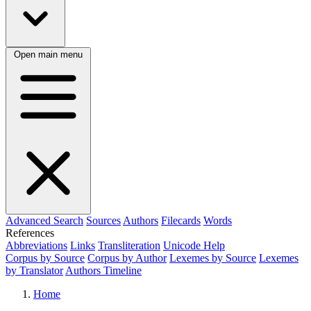
Open main menu
Advanced Search
Sources
Authors
Filecards
Words
References
Abbreviations
Links
Transliteration
Unicode Help
Corpus by Source
Corpus by Author
Lexemes by Source
Lexemes
by Translator
Authors Timeline
Home