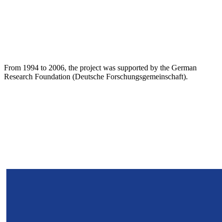
From 1994 to 2006, the project was supported by the German
Research Foundation (Deutsche Forschungsgemeinschaft).