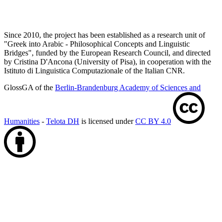
Since 2010, the project has been established as a research unit of
"Greek into Arabic - Philosophical Concepts and Linguistic
Bridges", funded by the European Research Council, and directed
by Cristina D'Ancona (University of Pisa), in cooperation with the
Istituto di Linguistica Computazionale of the Italian CNR.
GlossGA of the
Berlin-Brandenburg Academy of Sciences and
Humanities
-
Telota DH
is licensed under
CC BY 4.0