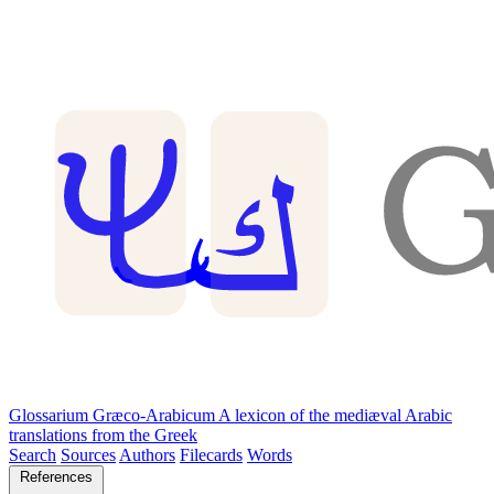
Glossarium Græco-Arabicum
A lexicon of the mediæval Arabic
translations from the Greek
Search
Sources
Authors
Filecards
Words
References