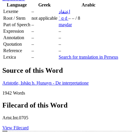
Language
Greek
Arabic
Lexeme
–
اعتقاد
Root / Stem
not applicable
ʿ
q
d
–
–
/
8
Part of Speech
–
maṣdar
Expression
–
–
Annotation
–
–
Quotation
–
–
Reference
–
–
Lexica
–
Search for translation in Perseus
Source of this Word
Aristotle, Isḥāq b. Ḥunayn - De interpretatione
1942 Words
Filecard of this Word
Arist.Int.0705
View Filecard