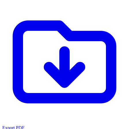
Export PDF