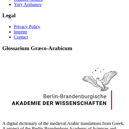
Yury Arzhanov
Legal
Privacy Policy
Imprint
Contact
Glossarium Græco-Arabicum
A digital dictionary of the medieval Arabic translations from Greek.
A project of the Berlin-Brandenburg Academy of Sciences and