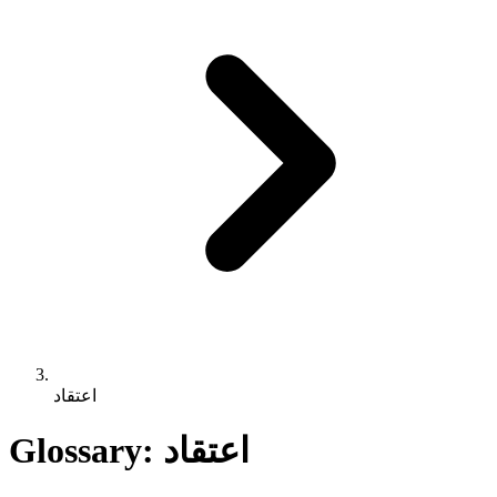
اعتقاد
Glossary: اعتقاد