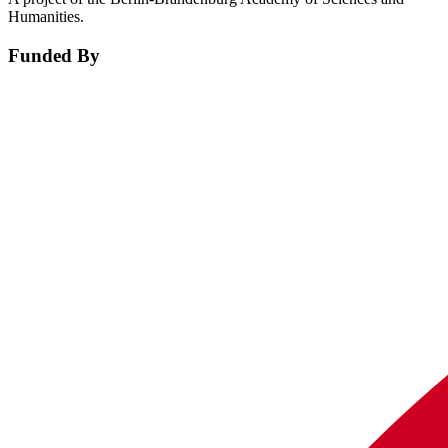
Humanities.
Funded By