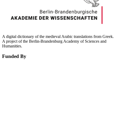
A digital dictionary of the medieval Arabic translations from Greek.
A project of the Berlin-Brandenburg Academy of Sciences and
Humanities.
Funded By