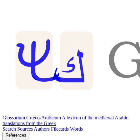
Glossarium Græco-Arabicum
A lexicon of the mediæval Arabic
translations from the Greek
Search
Sources
Authors
Filecards
Words
References