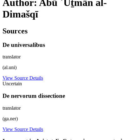
Author: Abū ʿUṯmān al-
Dimašqī
Sources
De universalibus
translator
(al.uni)
View Source Details
Uncertain
De nervorum dissectione
translator
(ga.ner)
View Source Details