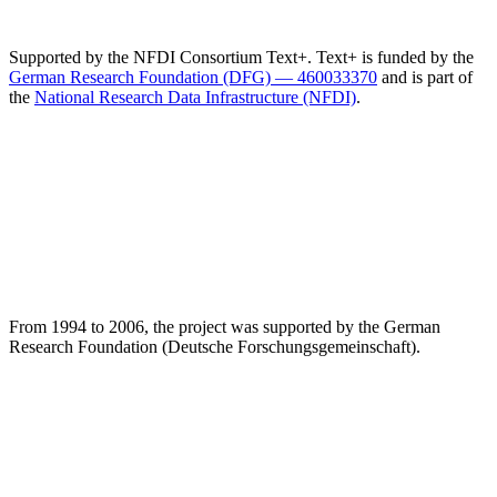
Supported by the NFDI Consortium Text+. Text+ is funded by the
German Research Foundation (DFG) — 460033370
and is part of
the
National Research Data Infrastructure (NFDI)
.
From 1994 to 2006, the project was supported by the German
Research Foundation (Deutsche Forschungsgemeinschaft).