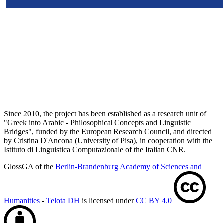
Since 2010, the project has been established as a research unit of
"Greek into Arabic - Philosophical Concepts and Linguistic
Bridges", funded by the European Research Council, and directed
by Cristina D'Ancona (University of Pisa), in cooperation with the
Istituto di Linguistica Computazionale of the Italian CNR.
GlossGA of the
Berlin-Brandenburg Academy of Sciences and
Humanities
-
Telota DH
is licensed under
CC BY 4.0