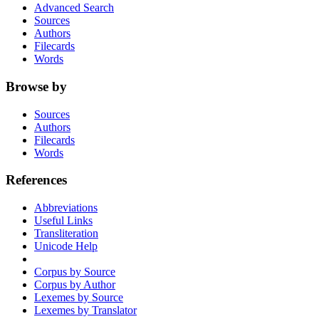
Advanced Search
Sources
Authors
Filecards
Words
Browse by
Sources
Authors
Filecards
Words
References
Abbreviations
Useful Links
Transliteration
Unicode Help
Corpus by Source
Corpus by Author
Lexemes by Source
Lexemes by Translator