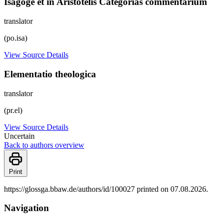
Isagoge et in Aristotelis Categorias commentarium
translator
(po.isa)
View Source Details
Elementatio theologica
translator
(pr.el)
View Source Details
Uncertain
Back to authors overview
Print
https://glossga.bbaw.de/authors/id/100027 printed on 07.08.2026.
Navigation