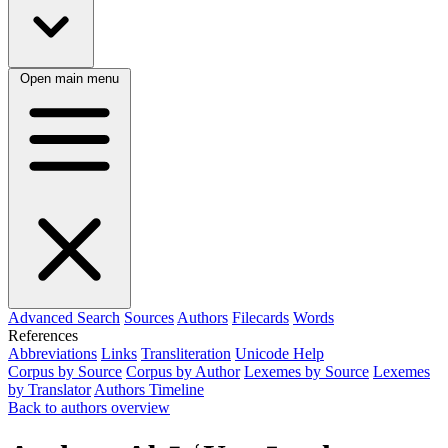
Open main menu
Advanced Search
Sources
Authors
Filecards
Words
References
Abbreviations
Links
Transliteration
Unicode Help
Corpus by Source
Corpus by Author
Lexemes by Source
Lexemes
by Translator
Authors Timeline
Back to authors overview