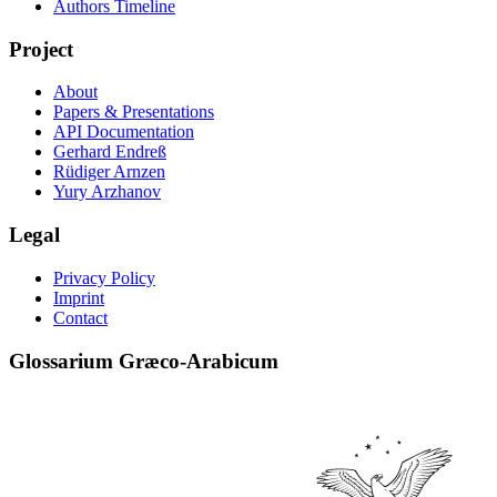
Authors Timeline
Project
About
Papers & Presentations
API Documentation
Gerhard Endreß
Rüdiger Arnzen
Yury Arzhanov
Legal
Privacy Policy
Imprint
Contact
Glossarium Græco-Arabicum