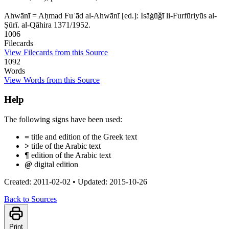
Ahwānī = Aḥmad Fuʾād al-Ahwānī [ed.]: Īsāġūǧī li-Furfūriyūs al-
Ṣūrī. al-Qāhira 1371/1952.
1006
Filecards
View Filecards from this Source
1092
Words
View Words from this Source
Help
The following signs have been used:
=
title and edition of the Greek text
>
title of the Arabic text
¶
edition of the Arabic text
@
digital edition
Created: 2011-02-02
•
Updated: 2015-10-26
Back to Sources
Print