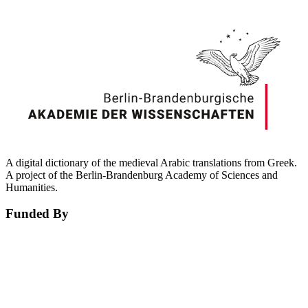
A digital dictionary of the medieval Arabic translations from Greek.
A project of the Berlin-Brandenburg Academy of Sciences and
Humanities.
Funded By