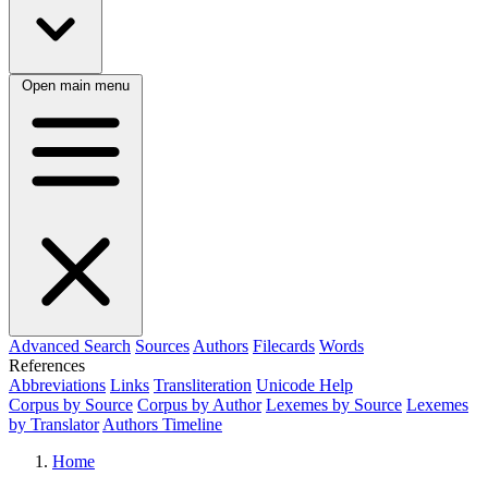
Open main menu
Advanced Search
Sources
Authors
Filecards
Words
References
Abbreviations
Links
Transliteration
Unicode Help
Corpus by Source
Corpus by Author
Lexemes by Source
Lexemes
by Translator
Authors Timeline
Home