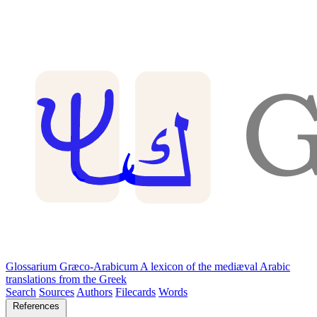
Glossarium Græco-Arabicum
A lexicon of the mediæval Arabic
translations from the Greek
Search
Sources
Authors
Filecards
Words
References