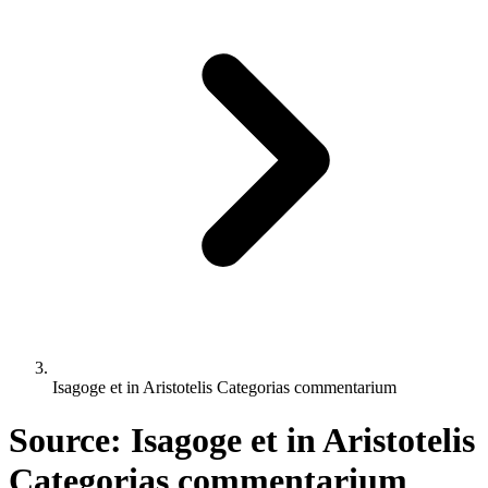
Isagoge et in Aristotelis Categorias commentarium
Source: Isagoge et in Aristotelis
Categorias commentarium