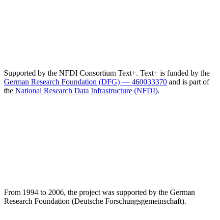
Supported by the NFDI Consortium Text+. Text+ is funded by the
German Research Foundation (DFG) — 460033370
and is part of
the
National Research Data Infrastructure (NFDI)
.
From 1994 to 2006, the project was supported by the German
Research Foundation (Deutsche Forschungsgemeinschaft).