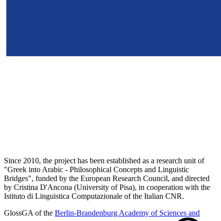
Since 2010, the project has been established as a research unit of
"Greek into Arabic - Philosophical Concepts and Linguistic
Bridges", funded by the European Research Council, and directed
by Cristina D'Ancona (University of Pisa), in cooperation with the
Istituto di Linguistica Computazionale of the Italian CNR.
GlossGA of the
Berlin-Brandenburg Academy of Sciences and