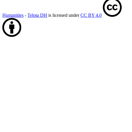
Humanities
-
Telota DH
is licensed under
CC BY 4.0