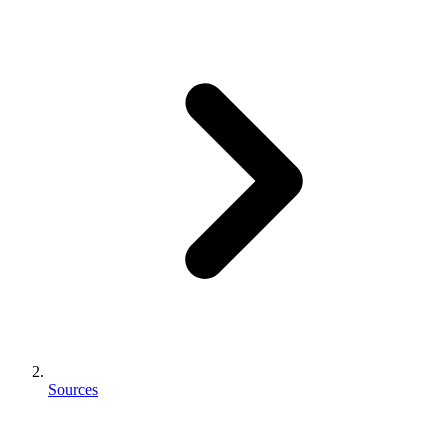
Sources