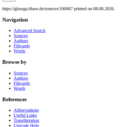
https://glossga.bbaw.de/sources/100067 printed on 08.08.2026.
Navigation
Advanced Search
Sources
Authors
Filecards
Words
Browse by
Sources
Authors
Filecards
Words
References
Abbreviations
Useful Links
Transliteration
Unicode Help