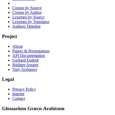
Corpus by Source
Corpus by Author
Lexemes by Source
Lexemes by Translator
Authors Timeline
Project
About
Papers & Presentations
API Documentation
Gerhard Endreß
Rüdiger Arnzen
Yury Arzhanov
Legal
Privacy Policy
Imprint
Contact
Glossarium Græco-Arabicum