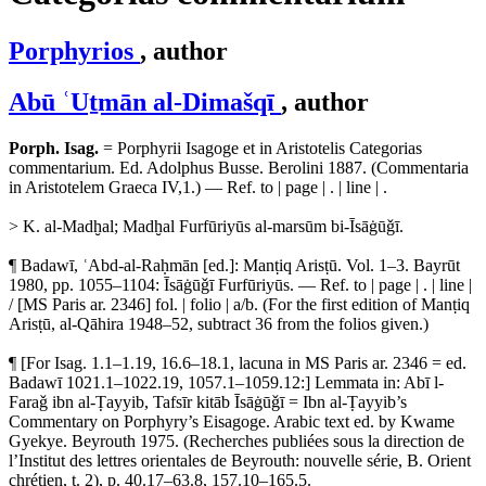
Porphyrios
, author
Abū ʿUṯmān al-Dimašqī
, author
Porph. Isag.
= Porphyrii Isagoge et in Aristotelis Categorias
commentarium. Ed. Adolphus Busse. Berolini 1887. (Commentaria
in Aristotelem Graeca IV,1.) — Ref. to | page | . | line | .
> K. al-Madḫal; Madḫal Furfūriyūs al-marsūm bi-Īsāġūǧī.
¶ Badawī, ʿAbd-al-Raḥmān [ed.]: Manṭiq Arisṭū. Vol. 1–3. Bayrūt
1980, pp. 1055–1104: Īsāġūǧī Furfūriyūs. — Ref. to | page | . | line |
/ [MS Paris ar. 2346] fol. | folio | a/b. (For the first edition of Manṭiq
Arisṭū, al-Qāhira 1948–52, subtract 36 from the folios given.)
¶ [For Isag. 1.1–1.19, 16.6–18.1, lacuna in MS Paris ar. 2346 = ed.
Badawī 1021.1–1022.19, 1057.1–1059.12:] Lemmata in: Abī l-
Faraǧ ibn al-Ṭayyib, Tafsīr kitāb Īsāġūǧī = Ibn al-Ṭayyib’s
Commentary on Porphyry’s Eisagoge. Arabic text ed. by Kwame
Gyekye. Beyrouth 1975. (Recherches publiées sous la direction de
l’Institut des lettres orientales de Beyrouth: nouvelle série, B. Orient
chrétien, t. 2), p. 40.17–63.8, 157.10–165.5.