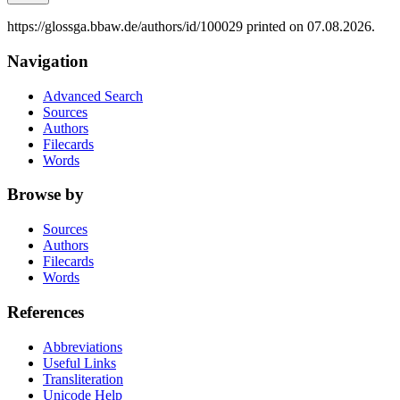
https://glossga.bbaw.de/authors/id/100029 printed on 07.08.2026.
Navigation
Advanced Search
Sources
Authors
Filecards
Words
Browse by
Sources
Authors
Filecards
Words
References
Abbreviations
Useful Links
Transliteration
Unicode Help