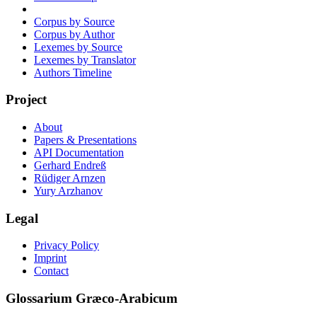
Corpus by Source
Corpus by Author
Lexemes by Source
Lexemes by Translator
Authors Timeline
Project
About
Papers & Presentations
API Documentation
Gerhard Endreß
Rüdiger Arnzen
Yury Arzhanov
Legal
Privacy Policy
Imprint
Contact
Glossarium Græco-Arabicum