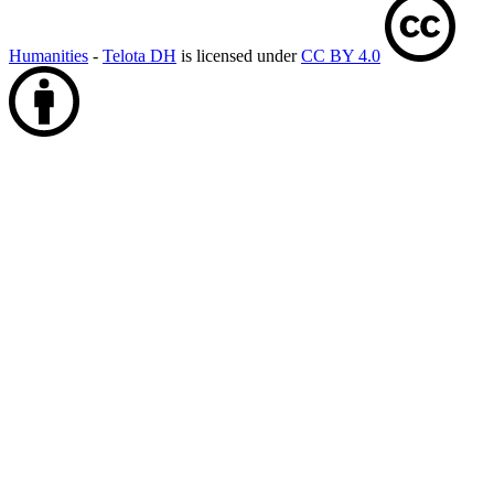
Humanities
-
Telota DH
is licensed under
CC BY 4.0