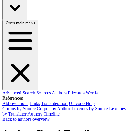
Open main menu
Advanced Search
Sources
Authors
Filecards
Words
References
Abbreviations
Links
Transliteration
Unicode Help
Corpus by Source
Corpus by Author
Lexemes by Source
Lexemes
by Translator
Authors Timeline
Back to authors overview