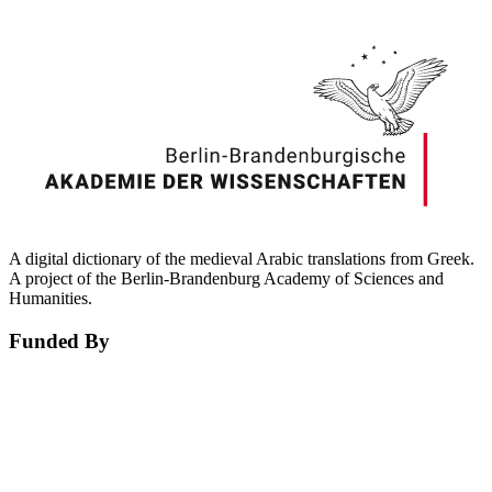
A digital dictionary of the medieval Arabic translations from Greek.
A project of the Berlin-Brandenburg Academy of Sciences and
Humanities.
Funded By