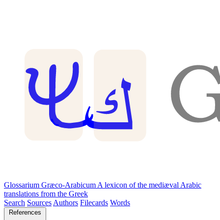
Glossarium Græco-Arabicum
A lexicon of the mediæval Arabic
translations from the Greek
Search
Sources
Authors
Filecards
Words
References