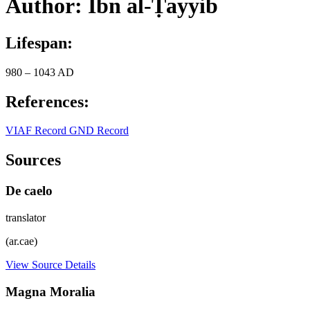
Author: Ibn al-Ṭayyib
Lifespan:
980 – 1043 AD
References:
VIAF Record
GND Record
Sources
De caelo
translator
(ar.cae)
View Source Details
Magna Moralia