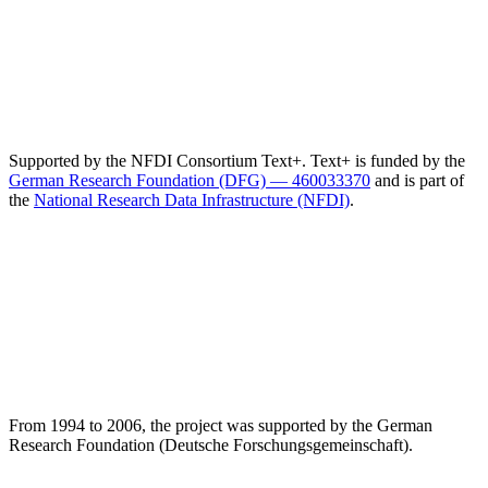
Supported by the NFDI Consortium Text+. Text+ is funded by the
German Research Foundation (DFG) — 460033370
and is part of
the
National Research Data Infrastructure (NFDI)
.
From 1994 to 2006, the project was supported by the German
Research Foundation (Deutsche Forschungsgemeinschaft).