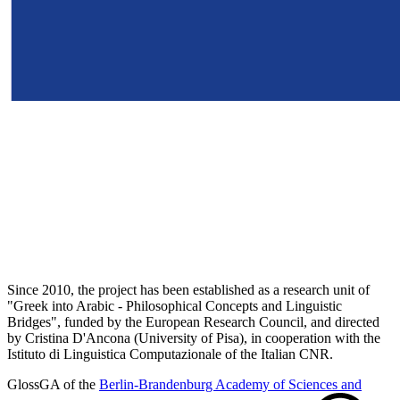
Since 2010, the project has been established as a research unit of
"Greek into Arabic - Philosophical Concepts and Linguistic
Bridges", funded by the European Research Council, and directed
by Cristina D'Ancona (University of Pisa), in cooperation with the
Istituto di Linguistica Computazionale of the Italian CNR.
GlossGA of the
Berlin-Brandenburg Academy of Sciences and