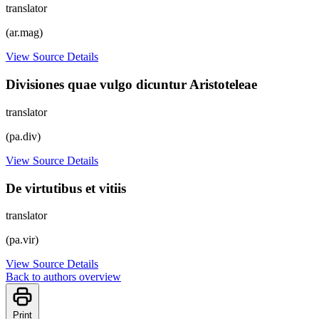
translator
(ar.mag)
View Source Details
Divisiones quae vulgo dicuntur Aristoteleae
translator
(pa.div)
View Source Details
De virtutibus et vitiis
translator
(pa.vir)
View Source Details
Back to authors overview
Print