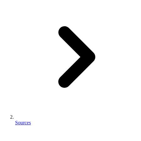
Sources