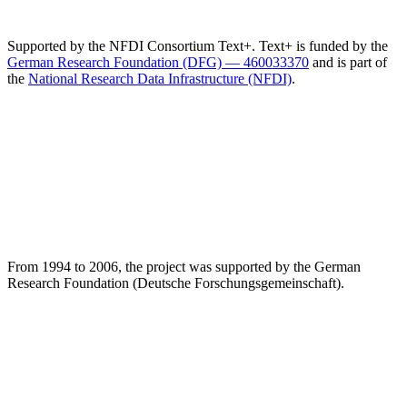
Supported by the NFDI Consortium Text+. Text+ is funded by the
German Research Foundation (DFG) — 460033370
and is part of
the
National Research Data Infrastructure (NFDI)
.
From 1994 to 2006, the project was supported by the German
Research Foundation (Deutsche Forschungsgemeinschaft).