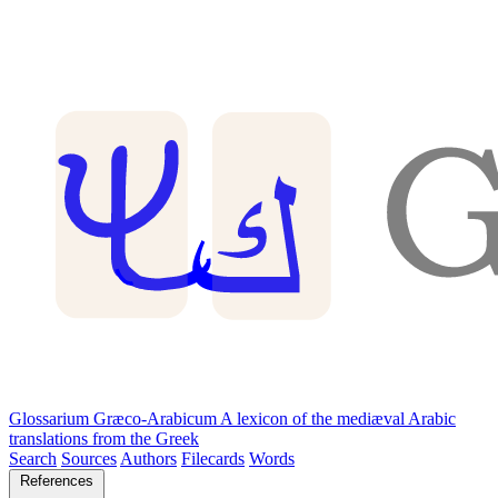
Glossarium Græco-Arabicum
A lexicon of the mediæval Arabic
translations from the Greek
Search
Sources
Authors
Filecards
Words
References