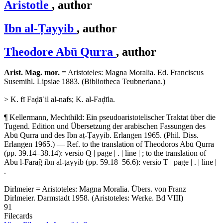
Aristotle
, author
Ibn al-Ṭayyib
, author
Theodore Abū Qurra
, author
Arist. Mag. mor.
= Aristoteles: Magna Moralia. Ed. Franciscus
Susemihl. Lipsiae 1883. (Bibliotheca Teubneriana.)
> K. fī Faḍāʾil al-nafs; K. al-Faḍīla.
¶ Kellermann, Mechthild: Ein pseudoaristotelischer Traktat über die
Tugend. Edition und Übersetzung der arabischen Fassungen des
Abū Qurra und des Ibn aṭ-Ṭayyib. Erlangen 1965. (Phil. Diss.
Erlangen 1965.) — Ref. to the translation of Theodoros Abū Qurra
(pp. 39.14–38.14): versio Q | page | . | line | ; to the translation of
Abū l-Faraǧ ibn al-ṭayyib (pp. 59.18–56.6): versio T | page | . | line |
.
Dirlmeier = Aristoteles: Magna Moralia. Übers. von Franz
Dirlmeier. Darmstadt 1958. (Aristoteles: Werke. Bd VIII)
91
Filecards