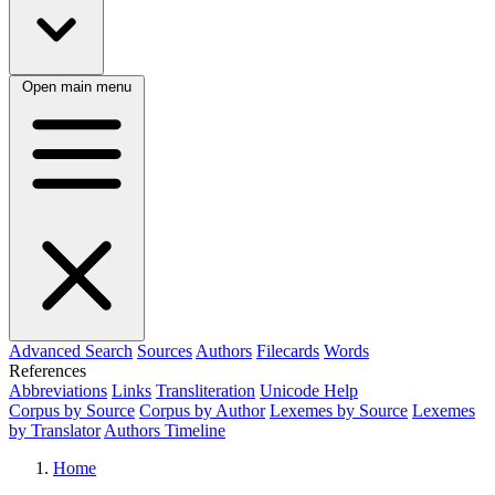
Open main menu
Advanced Search
Sources
Authors
Filecards
Words
References
Abbreviations
Links
Transliteration
Unicode Help
Corpus by Source
Corpus by Author
Lexemes by Source
Lexemes
by Translator
Authors Timeline
Home