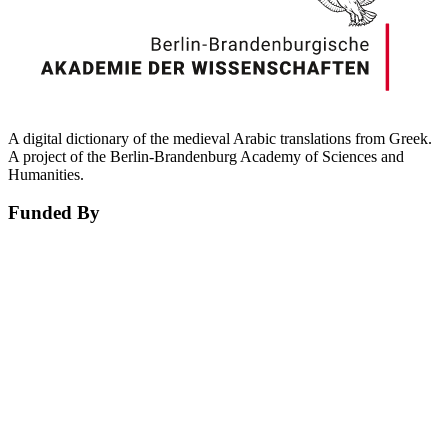
A digital dictionary of the medieval Arabic translations from Greek.
A project of the Berlin-Brandenburg Academy of Sciences and
Humanities.
Funded By