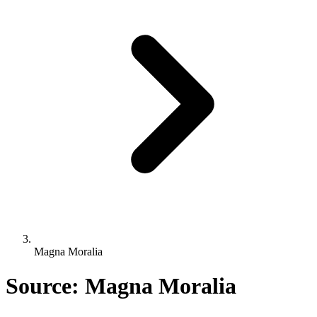
Magna Moralia
Source: Magna Moralia