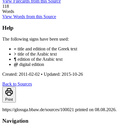
View Filecards from this Source
118
Words
View Words from this Source
Help
The following signs have been used:
=
title and edition of the Greek text
>
title of the Arabic text
¶
edition of the Arabic text
@
digital edition
Created: 2011-02-02
•
Updated: 2015-10-26
Back to Sources
Print
https://glossga.bbaw.de/sources/100021 printed on 08.08.2026.
Navigation