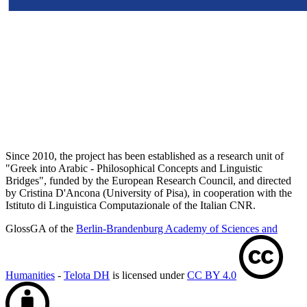
Since 2010, the project has been established as a research unit of
"Greek into Arabic - Philosophical Concepts and Linguistic
Bridges", funded by the European Research Council, and directed
by Cristina D'Ancona (University of Pisa), in cooperation with the
Istituto di Linguistica Computazionale of the Italian CNR.
GlossGA of the
Berlin-Brandenburg Academy of Sciences and
Humanities
-
Telota DH
is licensed under
CC BY 4.0