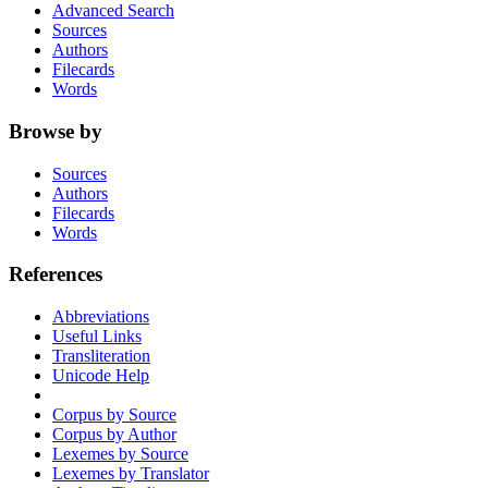
Advanced Search
Sources
Authors
Filecards
Words
Browse by
Sources
Authors
Filecards
Words
References
Abbreviations
Useful Links
Transliteration
Unicode Help
Corpus by Source
Corpus by Author
Lexemes by Source
Lexemes by Translator