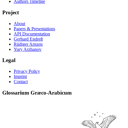
Authors Timeline
Project
About
Papers & Presentations
API Documentation
Gerhard Endreß
Rüdiger Arnzen
Yury Arzhanov
Legal
Privacy Policy
Imprint
Contact
Glossarium Græco-Arabicum