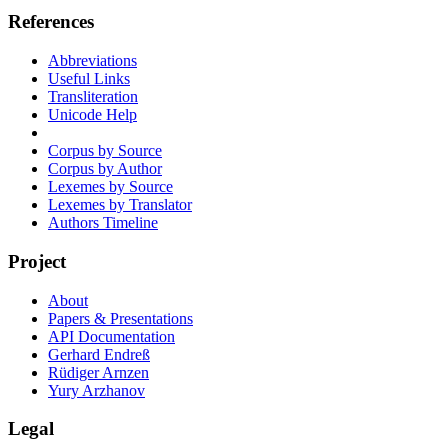
References
Abbreviations
Useful Links
Transliteration
Unicode Help
Corpus by Source
Corpus by Author
Lexemes by Source
Lexemes by Translator
Authors Timeline
Project
About
Papers & Presentations
API Documentation
Gerhard Endreß
Rüdiger Arnzen
Yury Arzhanov
Legal