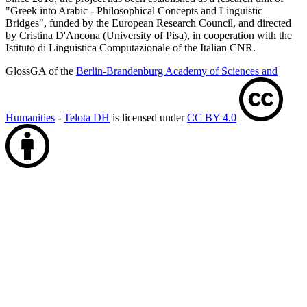
"Greek into Arabic - Philosophical Concepts and Linguistic
Bridges", funded by the European Research Council, and directed
by Cristina D'Ancona (University of Pisa), in cooperation with the
Istituto di Linguistica Computazionale of the Italian CNR.
GlossGA of the
Berlin-Brandenburg Academy of Sciences and
Humanities
-
Telota DH
is licensed under
CC BY 4.0