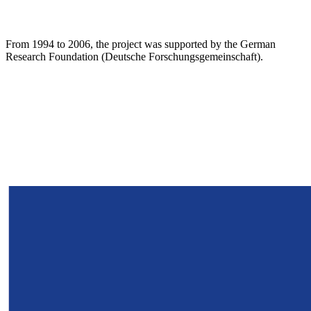
From 1994 to 2006, the project was supported by the German
Research Foundation (Deutsche Forschungsgemeinschaft).