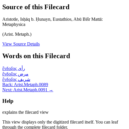
Source of this Filecard
Aristotle, Isḥāq b. Ḥunayn, Eustathios, Abū Bišr Mattā:
Metaphysica
(Arist. Metaph.)
View Source Details
Words on this Filecard
ἔνδοξος
رأى
ἔνδοξος
مرض
ἔνδοξος
شريف
Back: Arist.Metaph.0089
Next: Arist.Metaph.0091 →
Help
explains the filecard view
This view displays only the digitized filecard itself. You can leaf
through the complete filecard folder.