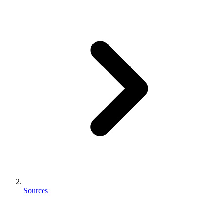
Sources