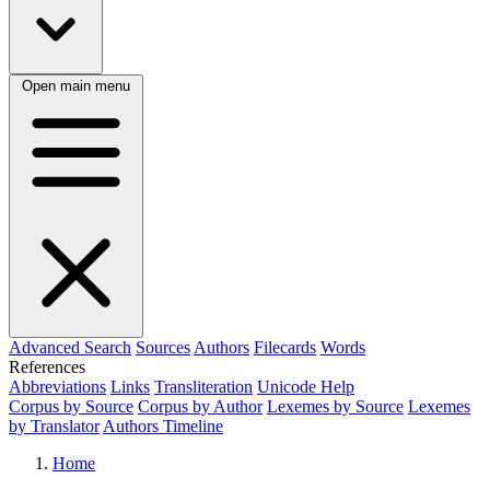
Open main menu
Advanced Search
Sources
Authors
Filecards
Words
References
Abbreviations
Links
Transliteration
Unicode Help
Corpus by Source
Corpus by Author
Lexemes by Source
Lexemes
by Translator
Authors Timeline
Home