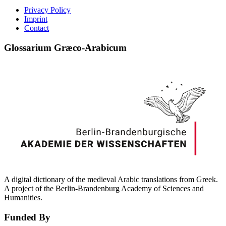
Privacy Policy
Imprint
Contact
Glossarium Græco-Arabicum
A digital dictionary of the medieval Arabic translations from Greek.
A project of the Berlin-Brandenburg Academy of Sciences and
Humanities.
Funded By