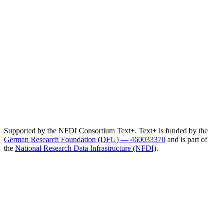
Supported by the NFDI Consortium Text+. Text+ is funded by the
German Research Foundation (DFG) — 460033370
and is part of
the
National Research Data Infrastructure (NFDI)
.