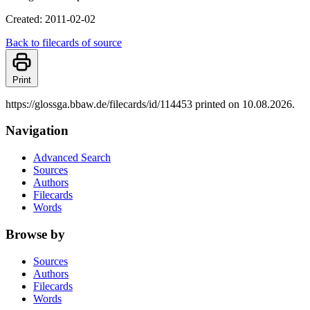
Created: 2011-02-02
Back to filecards of source
Print
https://glossga.bbaw.de/filecards/id/114453 printed on 10.08.2026.
Navigation
Advanced Search
Sources
Authors
Filecards
Words
Browse by
Sources
Authors
Filecards
Words