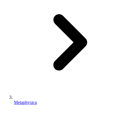
Metaphysica