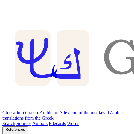
Glossarium Græco-Arabicum
A lexicon of the mediæval Arabic
translations from the Greek
Search
Sources
Authors
Filecards
Words
References