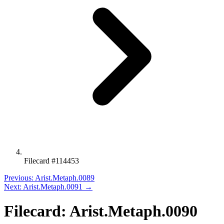
Filecard #114453
Previous: Arist.Metaph.0089
Next: Arist.Metaph.0091 →
Filecard: Arist.Metaph.0090