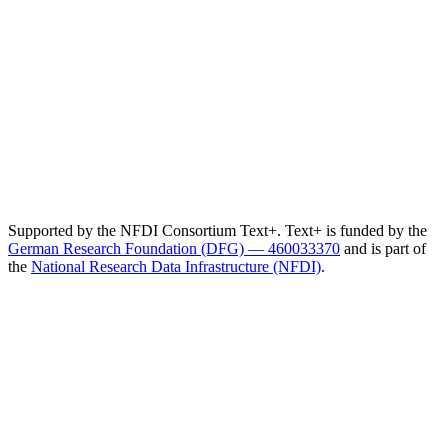
Supported by the NFDI Consortium Text+. Text+ is funded by the
German Research Foundation (DFG) — 460033370
and is part of
the
National Research Data Infrastructure (NFDI)
.