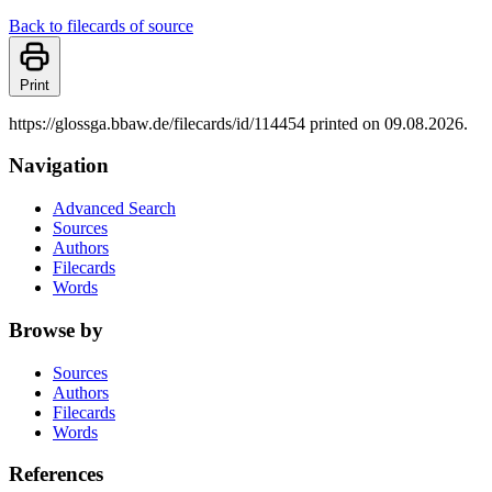
Back to filecards of source
Print
https://glossga.bbaw.de/filecards/id/114454 printed on 09.08.2026.
Navigation
Advanced Search
Sources
Authors
Filecards
Words
Browse by
Sources
Authors
Filecards
Words
References