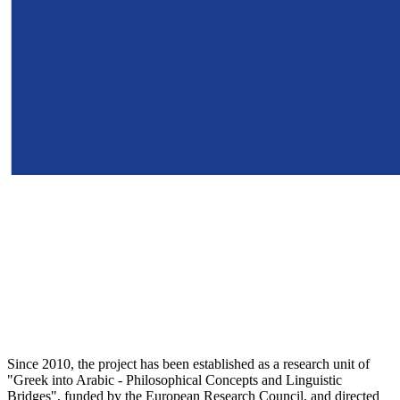
Since 2010, the project has been established as a research unit of
"Greek into Arabic - Philosophical Concepts and Linguistic
Bridges", funded by the European Research Council, and directed