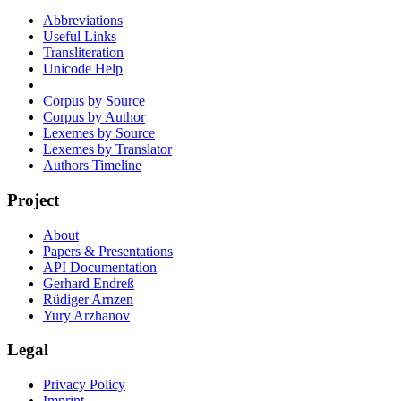
Abbreviations
Useful Links
Transliteration
Unicode Help
Corpus by Source
Corpus by Author
Lexemes by Source
Lexemes by Translator
Authors Timeline
Project
About
Papers & Presentations
API Documentation
Gerhard Endreß
Rüdiger Arnzen
Yury Arzhanov
Legal
Privacy Policy
Imprint