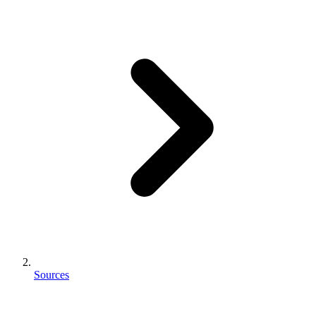
Sources