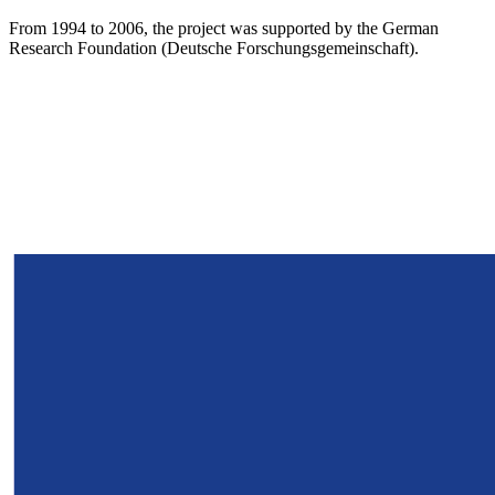
From 1994 to 2006, the project was supported by the German
Research Foundation (Deutsche Forschungsgemeinschaft).