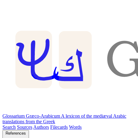
Glossarium Græco-Arabicum
A lexicon of the mediæval Arabic
translations from the Greek
Search
Sources
Authors
Filecards
Words
References