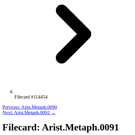
Filecard #114454
Previous: Arist.Metaph.0090
Next: Arist.Metaph.0092 →
Filecard: Arist.Metaph.0091