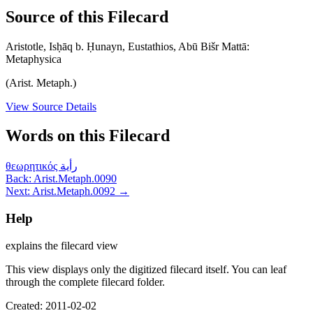
Source of this Filecard
Aristotle, Isḥāq b. Ḥunayn, Eustathios, Abū Bišr Mattā:
Metaphysica
(Arist. Metaph.)
View Source Details
Words on this Filecard
θεωρητικός
رأية
Back: Arist.Metaph.0090
Next: Arist.Metaph.0092 →
Help
explains the filecard view
This view displays only the digitized filecard itself. You can leaf
through the complete filecard folder.
Created: 2011-02-02