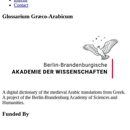
Contact
Glossarium Græco-Arabicum
A digital dictionary of the medieval Arabic translations from Greek.
A project of the Berlin-Brandenburg Academy of Sciences and
Humanities.
Funded By