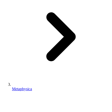
Metaphysica