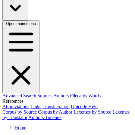
Open main menu
Advanced Search
Sources
Authors
Filecards
Words
References
Abbreviations
Links
Transliteration
Unicode Help
Corpus by Source
Corpus by Author
Lexemes by Source
Lexemes
by Translator
Authors Timeline
Home