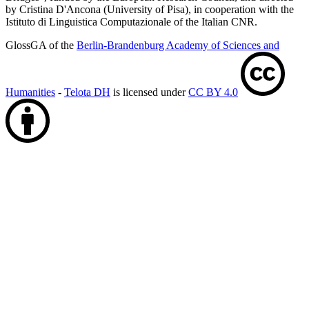
by Cristina D'Ancona (University of Pisa), in cooperation with the
Istituto di Linguistica Computazionale of the Italian CNR.
GlossGA of the
Berlin-Brandenburg Academy of Sciences and
Humanities
-
Telota DH
is licensed under
CC BY 4.0