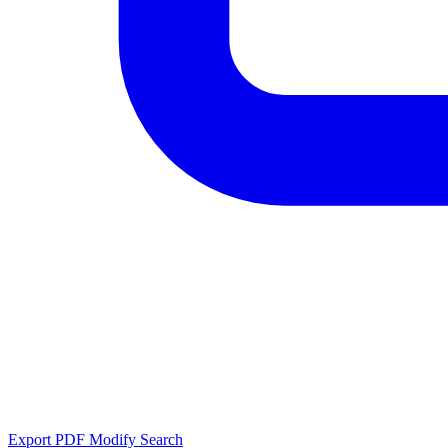
Export PDF
Modify Search