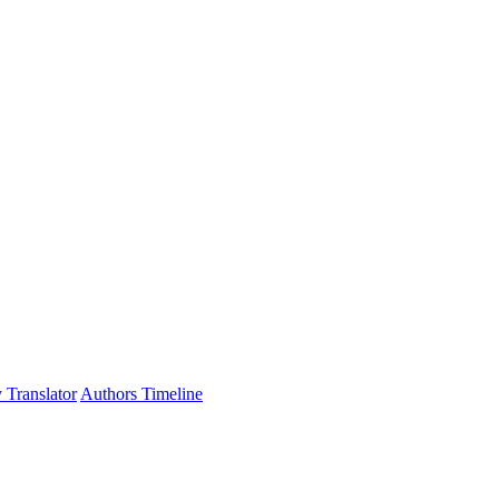
 Translator
Authors Timeline