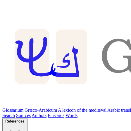
Glossarium Græco-Arabicum
A lexicon of the mediæval Arabic trans
Search
Sources
Authors
Filecards
Words
References