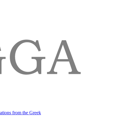
lations from the Greek