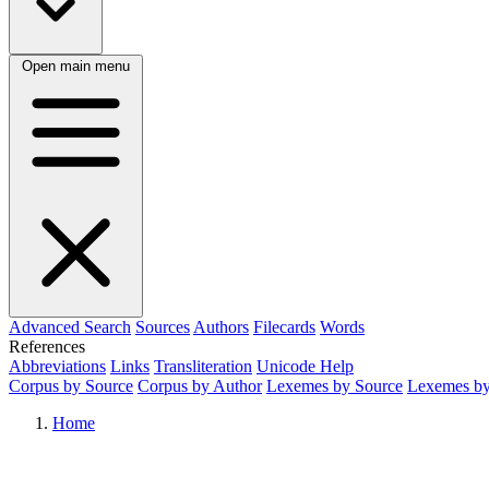
Open main menu
Advanced Search
Sources
Authors
Filecards
Words
References
Abbreviations
Links
Transliteration
Unicode Help
Corpus by Source
Corpus by Author
Lexemes by Source
Lexemes by
Home