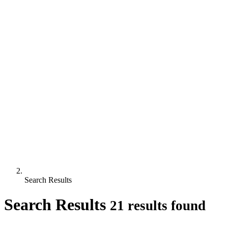
Search Results
Search Results
21 results found