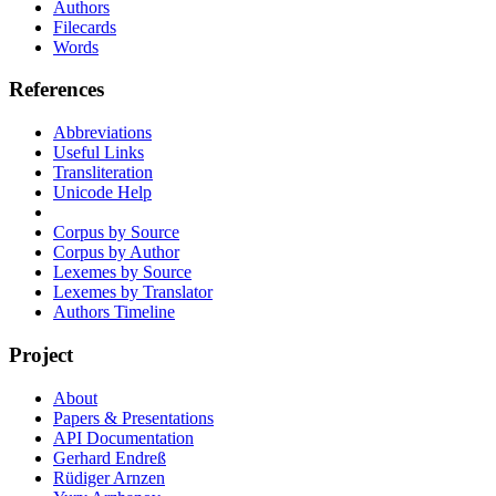
Authors
Filecards
Words
References
Abbreviations
Useful Links
Transliteration
Unicode Help
Corpus by Source
Corpus by Author
Lexemes by Source
Lexemes by Translator
Authors Timeline
Project
About
Papers & Presentations
API Documentation
Gerhard Endreß
Rüdiger Arnzen