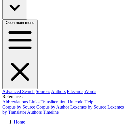
Open main menu
Advanced Search
Sources
Authors
Filecards
Words
References
Abbreviations
Links
Transliteration
Unicode Help
Corpus by Source
Corpus by Author
Lexemes by Source
Lexemes
by Translator
Authors Timeline
Home