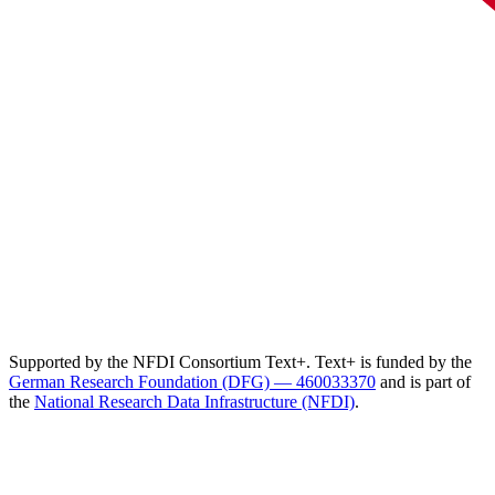
Supported by the NFDI Consortium Text+. Text+ is funded by the
German Research Foundation (DFG) — 460033370
and is part of
the
National Research Data Infrastructure (NFDI)
.