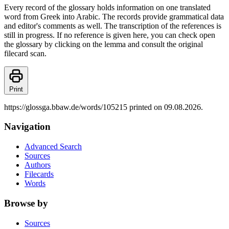
Every record of the glossary holds information on one translated
word from Greek into Arabic. The records provide grammatical data
and editor's comments as well. The transcription of the references is
still in progress. If no reference is given here, you can check open
the glossary by clicking on the lemma and consult the original
filecard scan.
Print
https://glossga.bbaw.de/words/105215 printed on 09.08.2026.
Navigation
Advanced Search
Sources
Authors
Filecards
Words
Browse by
Sources