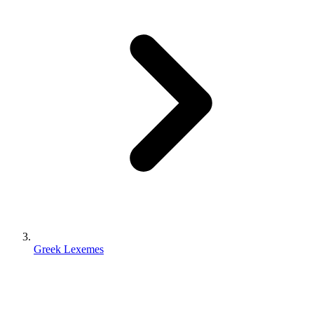
Greek Lexemes