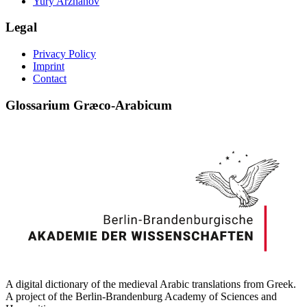
Yury Arzhanov
Legal
Privacy Policy
Imprint
Contact
Glossarium Græco-Arabicum
A digital dictionary of the medieval Arabic translations from Greek.
A project of the Berlin-Brandenburg Academy of Sciences and