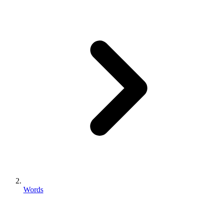
Words