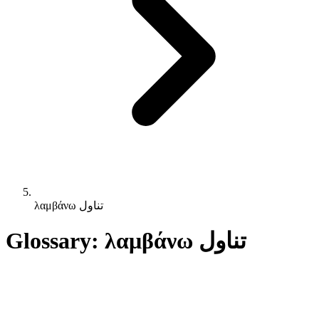
λαμβάνω تناول
Glossary: λαμβάνω تناول