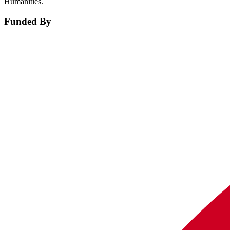
Humanities.
Funded By