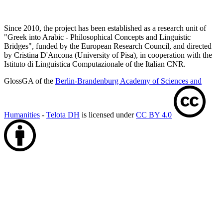
Since 2010, the project has been established as a research unit of
"Greek into Arabic - Philosophical Concepts and Linguistic
Bridges", funded by the European Research Council, and directed
by Cristina D'Ancona (University of Pisa), in cooperation with the
Istituto di Linguistica Computazionale of the Italian CNR.
GlossGA of the
Berlin-Brandenburg Academy of Sciences and
Humanities
-
Telota DH
is licensed under
CC BY 4.0