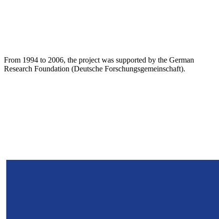
From 1994 to 2006, the project was supported by the German
Research Foundation (Deutsche Forschungsgemeinschaft).