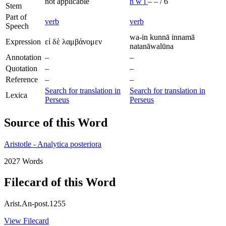
not applicable
n
w
l
–
–
/
6
Stem
Part of
verb
verb
Speech
wa-in kunnā innamā
Expression
εἰ δὲ λαμβάνομεν
natanāwalūna
Annotation
–
–
Quotation
–
–
Reference
–
–
Search for translation in
Search for translation in
Lexica
Perseus
Perseus
Source of this Word
Aristotle - Analytica posteriora
2027 Words
Filecard of this Word
Arist.An-post.1255
View Filecard