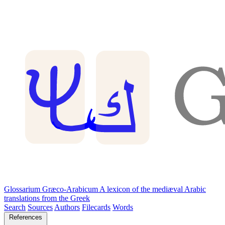
Glossarium Græco-Arabicum
A lexicon of the mediæval Arabic
translations from the Greek
Search
Sources
Authors
Filecards
Words
References