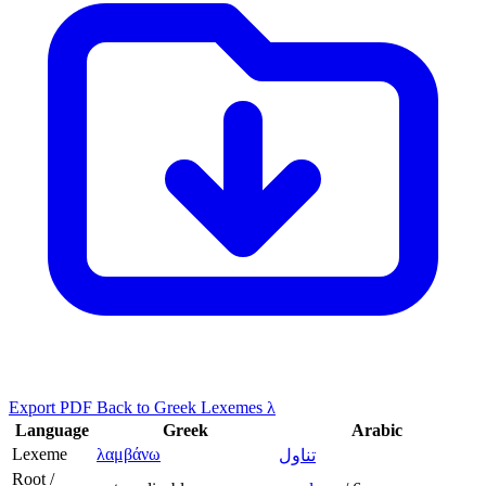
Export PDF
Back to Greek Lexemes λ
Language
Greek
Arabic
Lexeme
λαμβάνω
تناول
Root /