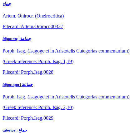
جماع
Artem. Onirocr. (Oneirocritica)
Filecard: Artem.Onirocr.00327
ἄθροισις | جماعة
Porph. Isag. (Isagoge et in Aristotelis Categorias commentarium)
(Greek reference: Porph. Isag. 1,19)
Filecard: Porph.Isag.0028
ἄθροισμα | جماعة
Porph. Isag. (Isagoge et in Aristotelis Categorias commentarium)
(Greek reference: Porph. Isag. 2,10)
Filecard: Porph.Isag.0029
αἰδοῖον | جماع