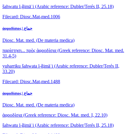
šahwatu l-ǧimāʿi
(Arabic reference: Dubler/Terés II, 25.18)
Filecard: Diosc.Mat-med.1006
ἀφροδίσιος | جماع
Diosc. Mat. med. (De materia medica)
παρίστησι... πρὸς ἀφροδίσια
(Greek reference: Diosc. Mat. med.
31.4-5)
yuḥarriku šahwata l-ǧimāʿi
(Arabic reference: Dubler/Terés II,
33.20)
Filecard: Diosc.Mat-med.1488
ἀφροδίσιος | جماع
Diosc. Mat. med. (De materia medica)
ἀφροδίσια
(Greek reference: Diosc. Mat. med. I, 22.10)
šahwatu l-ǧimāʿi
(Arabic reference: Dubler/Terés II, 25.18)