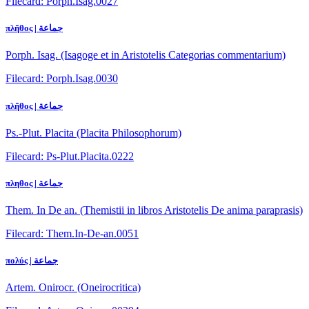
Filecard: Porph.Isag.0027
πλῆθος | جماعة
Porph. Isag. (Isagoge et in Aristotelis Categorias commentarium)
Filecard: Porph.Isag.0030
πλῆθος | جماعة
Ps.-Plut. Placita (Placita Philosophorum)
Filecard: Ps-Plut.Placita.0222
πληθος | جماعة
Them. In De an. (Themistii in libros Aristotelis De anima paraprasis)
Filecard: Them.In-De-an.0051
πολύς | جماعة
Artem. Onirocr. (Oneirocritica)