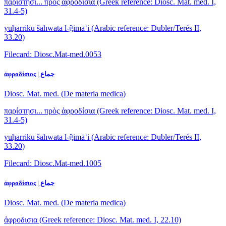
παρίστησι... πρὸς ἀφροδίσια
(Greek reference: Diosc. Mat. med. I,
31.4-5)
yuḥarriku šahwata l-ǧimāʿi
(Arabic reference: Dubler/Terés II,
33.20)
Filecard: Diosc.Mat-med.0053
ἀφροδίσιος | جماع
Diosc. Mat. med. (De materia medica)
παρίστησι... πρὸς ἀφροδίσια
(Greek reference: Diosc. Mat. med. I,
31.4-5)
yuḥarriku šahwata l-ǧimāʿi
(Arabic reference: Dubler/Terés II,
33.20)
Filecard: Diosc.Mat-med.1005
ἀφροδίσιος | جماع
Diosc. Mat. med. (De materia medica)
ἀφροδισια
(Greek reference: Diosc. Mat. med. I, 22.10)