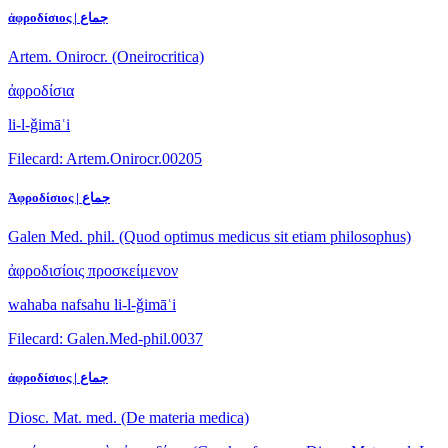
ἀφροδίσιος | جماع
Artem. Onirocr. (Oneirocritica)
ἀφροδίσια
li-l-ǧimāʿi
Filecard: Artem.Onirocr.00205
Ἀφροδίσιος | جماع
Galen Med. phil. (Quod optimus medicus sit etiam philosophus)
ἀφροδισίοις προσκείμενον
wahaba nafsahu li-l-ǧimāʿi
Filecard: Galen.Med-phil.0037
ἀφροδίσιος | جماع
Diosc. Mat. med. (De materia medica)