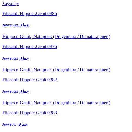
λαγνείην
Filecard: Hippocr.Genit.0386
λάγνευμα | جماع
Hippocr. Genit.; Nat. puer. (De genitura / De natura pueri)
Filecard: Hippocr.Genit.0376
λάγνευμα | جماع
Hippocr. Genit.; Nat. puer. (De genitura / De natura pueri)
Filecard: Hippocr.Genit.0382
λάγνευμα | جماع
Hippocr. Genit.; Nat. puer. (De genitura / De natura pueri)
Filecard: Hippocr.Genit.0383
λαγνεύω | جماع