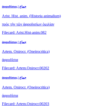
ἀφροδίσιος | جماع
Arist. Hist. anim. (Historia animalium)
πρὸς τὴν τῶν ἀφροδισίων ὁμιλίαν
Filecard: Arist.Hist-anim.082
ἀφροδίσιος | جماع
Artem. Onirocr. (Oneirocritica)
ἀφροδίσια
Filecard: Artem.Onirocr.00202
ἀφροδίσιος | جماع
Artem. Onirocr. (Oneirocritica)
ἀφροδίσια
Filecard: Artem.Onirocr.00203