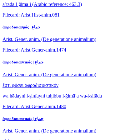
aʿtada l-ǧimāʿi
(Arabic reference: 463.3)
Filecard: Arist.Hist-anim.081
ἀφροδισιασμός | جماع
Arist. Gener. anim. (De generatione animalium)
Filecard: Arist.Gener-anim.1474
ἀφροδισιαστικός | جماع
Arist. Gener. anim. (De generatione animalium)
ἔστι φύσει ἀφροδισιαστικόν
wa hāḏayni l-ṣinfayni tuḥibbu l-ǧimāʿa wa-l-sifāda
Filecard: Arist.Gener-anim.1480
ἀφροδισιαστικός | جماع
Arist. Gener. anim. (De generatione animalium)