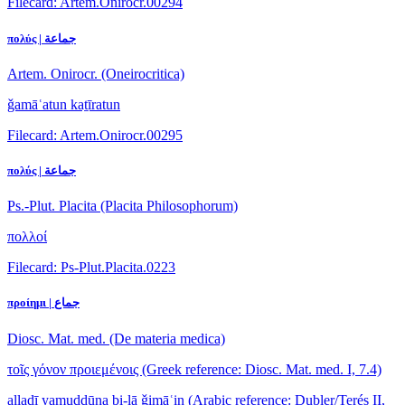
Filecard: Artem.Onirocr.00294
πολύς | جماعة
Artem. Onirocr. (Oneirocritica)
ǧamāʿatun kaṯīratun
Filecard: Artem.Onirocr.00295
πολύς | جماعة
Ps.-Plut. Placita (Placita Philosophorum)
πολλοί
Filecard: Ps-Plut.Placita.0223
προίημι | جماع
Diosc. Mat. med. (De materia medica)
τοῖς γόνον προιεμένοις
(Greek reference: Diosc. Mat. med. I, 7.4)
allaḏī yamuddūna bi-lā ǧimāʿin
(Arabic reference: Dubler/Terés II,