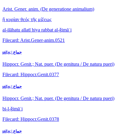
Arist. Gener. anim. (De generatione animalium)
ἣ κυρίαν θεός τῆς μίξεως
al-ilāhatu allatī hiya rabbat al-ǧimāʿi
Filecard: Arist.Gener-anim.0521
μίξις | جماع
Hippocr. Genit.; Nat. puer. (De genitura / De natura pueri)
Filecard: Hippocr.Genit.0377
μίξις | جماع
Hippocr. Genit.; Nat. puer. (De genitura / De natura pueri)
bi-l-ǧimāʿi
Filecard: Hippocr.Genit.0378
μίξις | جماع