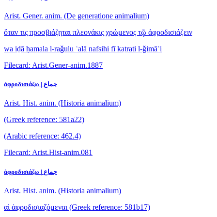
Arist. Gener. anim. (De generatione animalium)
ὅταν τις προσβιάζηται πλεονάκις χρώμενος τῷ ἀφροδισιάζειν
wa iḏā ḥamala l-raǧulu ʿalā nafsihi fī kaṯrati l-ǧimāʿi
Filecard: Arist.Gener-anim.1887
ἀφροδισιάζω | جماع
Arist. Hist. anim. (Historia animalium)
(Greek reference: 581a22)
(Arabic reference: 462.4)
Filecard: Arist.Hist-anim.081
ἀφροδισιάζω | جماع
Arist. Hist. anim. (Historia animalium)
αἱ ἀφροδισιαζόμεναι
(Greek reference: 581b17)