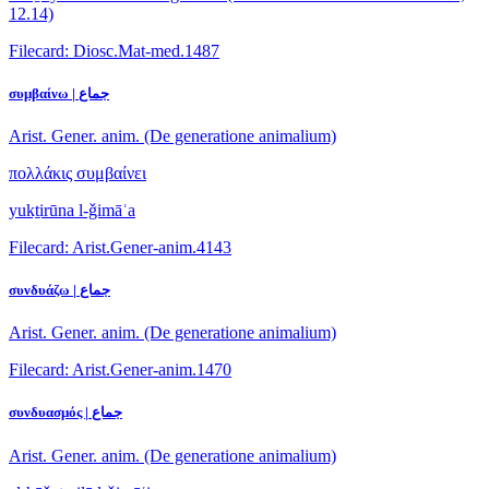
12.14)
Filecard: Diosc.Mat-med.1487
συμβαίνω | جماع
Arist. Gener. anim. (De generatione animalium)
πολλάκις συμβαίνει
yukṯirūna l-ǧimāʿa
Filecard: Arist.Gener-anim.4143
συνδυάζω | جماع
Arist. Gener. anim. (De generatione animalium)
Filecard: Arist.Gener-anim.1470
συνδυασμός | جماع
Arist. Gener. anim. (De generatione animalium)