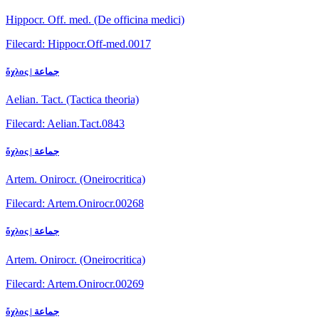
Hippocr. Off. med. (De officina medici)
Filecard: Hippocr.Off-med.0017
ὄχλος | جماعة
Aelian. Tact. (Tactica theoria)
Filecard: Aelian.Tact.0843
ὄχλος | جماعة
Artem. Onirocr. (Oneirocritica)
Filecard: Artem.Onirocr.00268
ὄχλος | جماعة
Artem. Onirocr. (Oneirocritica)
Filecard: Artem.Onirocr.00269
ὄχλος | جماعة