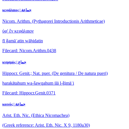
κεφάλαιος | جماعة
Nicom. Arithm. (Pythagorei Introductionis Arithmeticae)
ὑφ' ἓν κεφάλαιον
fī ǧamāʿatin wāḥidatin
Filecard: Nicom.Arithm.0438
κνησμός | جماع
Hippocr. Genit.; Nat. puer. (De genitura / De natura pueri)
ḥarakātahum wa-šawqahum ilā l-ǧimāʿi
Filecard: Hippocr.Genit.0371
κοινός | جماعة
Arist. Eth. Nic. (Ethica Nicomachea)
(Greek reference: Arist. Eth. Nic. X 9, 1180a30)