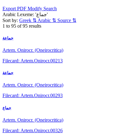
Export PDF
Modify Search
Arabic Lexeme: 'جماع'
Sort by:
Greek
⇅
Arabic
⇅
Source
⇅
1 to 95 of 95 results
جماعة
Artem. Onirocr. (Oneirocritica)
Filecard: Artem.Onirocr.00213
جماعة
Artem. Onirocr. (Oneirocritica)
Filecard: Artem.Onirocr.00293
جماع
Artem. Onirocr. (Oneirocritica)
Filecard: Artem.Onirocr.00326