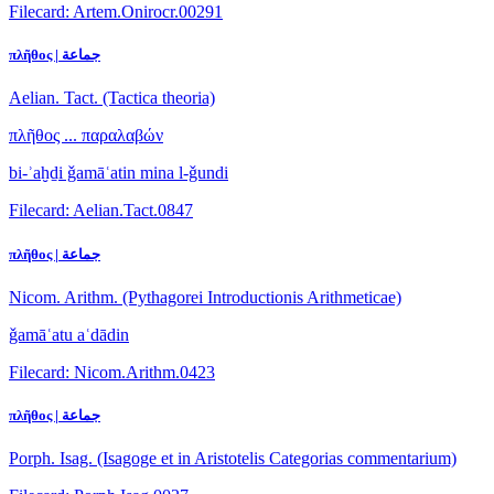
Filecard: Artem.Onirocr.00291
πλῆθος | جماعة
Aelian. Tact. (Tactica theoria)
πλῆθος ... παραλαβών
bi-ʾaḫḏi ǧamāʿatin mina l-ǧundi
Filecard: Aelian.Tact.0847
πλῆθος | جماعة
Nicom. Arithm. (Pythagorei Introductionis Arithmeticae)
ǧamāʿatu aʿdādin
Filecard: Nicom.Arithm.0423
πλῆθος | جماعة
Porph. Isag. (Isagoge et in Aristotelis Categorias commentarium)