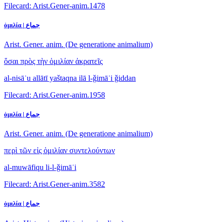
Filecard: Arist.Gener-anim.1478
ὁμιλία | جماع
Arist. Gener. anim. (De generatione animalium)
ὅσαι πρὸς τὴν ὁμιλίαν ἀκρατεῖς
al-nisāʾu allātī yaštaqna ilā l-ǧimāʿi ǧiddan
Filecard: Arist.Gener-anim.1958
ὁμιλία | جماع
Arist. Gener. anim. (De generatione animalium)
περὶ τῶν εἰς ὁμιλίαν συντελούντων
al-muwāfiqu li-l-ǧimāʿi
Filecard: Arist.Gener-anim.3582
ὁμιλία | جماع