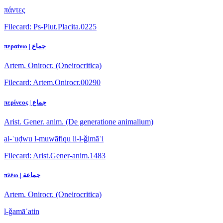
πάντες
Filecard: Ps-Plut.Placita.0225
περαίνω | جماع
Artem. Onirocr. (Oneirocritica)
Filecard: Artem.Onirocr.00290
περίνεος | جماع
Arist. Gener. anim. (De generatione animalium)
al-ʿuḍwu l-muwāfiqu li-l-ǧimāʿi
Filecard: Arist.Gener-anim.1483
πλέω | جماعة
Artem. Onirocr. (Oneirocritica)
l-ǧamāʿatin