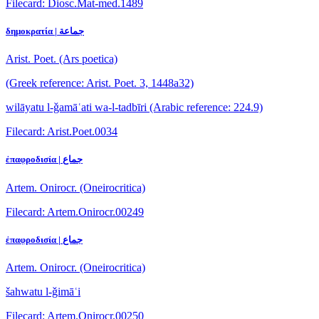
Filecard: Diosc.Mat-med.1489
δημοκρατία | جماعة
Arist. Poet. (Ars poetica)
(Greek reference: Arist. Poet. 3, 1448a32)
wilāyatu l-ǧamāʿati wa-l-tadbīri
(Arabic reference: 224.9)
Filecard: Arist.Poet.0034
ἐπαφροδισία | جماع
Artem. Onirocr. (Oneirocritica)
Filecard: Artem.Onirocr.00249
ἐπαφροδισία | جماع
Artem. Onirocr. (Oneirocritica)
šahwatu l-ǧimāʿi
Filecard: Artem.Onirocr.00250