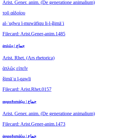
Arist. Gener. anim. (De generatione animalium)
τοῦ αἰδοίου
al-ʿuḍwu l-muwāfiqu li-l-ǧimāʿi
Filecard: Arist.Gener-anim.1485
ἁπλῶς | جماع
Arist. Rhet. (Ars rhetorica)
ἁπλῶς εἰπεῖν
ǧimāʿu l-qawli
Filecard: Arist.Rhet.0157
αφροδισιάζω | جماع
Arist. Gener. anim. (De generatione animalium)
Filecard: Arist.Gener-anim.1473
ἀφροδισιάζω | جماع