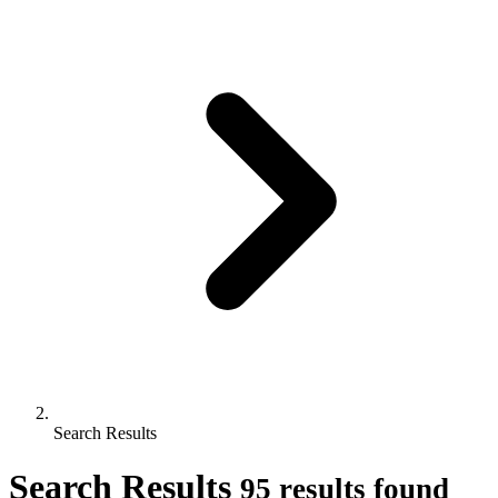
Search Results
Search Results
95 results found