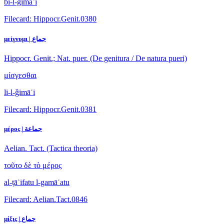
bi-l-ǧimāʿi
Filecard: Hippocr.Genit.0380
μείγνυμι | جماع
Hippocr. Genit.; Nat. puer. (De genitura / De natura pueri)
μίσγεσθαι
li-l-ǧimāʿi
Filecard: Hippocr.Genit.0381
μέρος | جماعة
Aelian. Tact. (Tactica theoria)
τοῦτο δὲ τὸ μέρος
al-ṭāʾifatu l-gamāʿatu
Filecard: Aelian.Tact.0846
μίξις | جماع