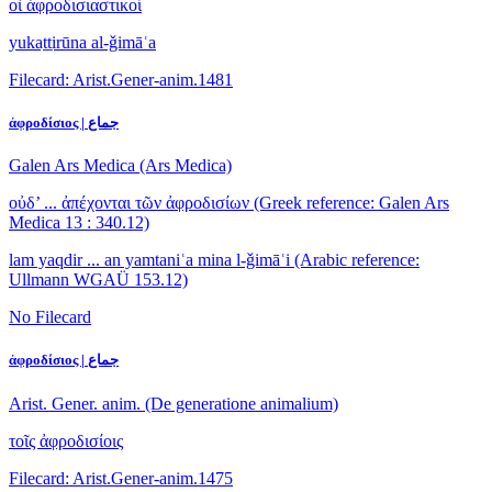
οἱ ἀφροδισιαστικοί
yukaṯṯirūna al-ǧimāʿa
Filecard: Arist.Gener-anim.1481
ἀφροδίσιος | جماع
Galen Ars Medica (Ars Medica)
οὐδ’ ... ἀπέχονται τῶν ἀφροδισίων
(Greek reference: Galen Ars
Medica 13 : 340.12)
lam yaqdir ... an yamtaniʿa mina l-ǧimāʿi
(Arabic reference:
Ullmann WGAÜ 153.12)
No Filecard
ἀφροδίσιος | جماع
Arist. Gener. anim. (De generatione animalium)
τοῖς ἀφροδισίοις
Filecard: Arist.Gener-anim.1475