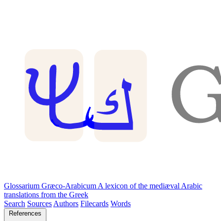
Glossarium Græco-Arabicum
A lexicon of the mediæval Arabic
translations from the Greek
Search
Sources
Authors
Filecards
Words
References