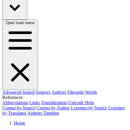
Open main menu
Advanced Search
Sources
Authors
Filecards
Words
References
Abbreviations
Links
Transliteration
Unicode Help
Corpus by Source
Corpus by Author
Lexemes by Source
Lexemes
by Translator
Authors Timeline
Home