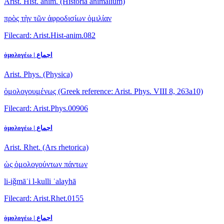
Arist. Hist. anim. (Historia animalium)
πρὸς τὴν τῶν ἀφροδισίων ὁμιλίαν
Filecard: Arist.Hist-anim.082
ὁμολογέω | اجماع
Arist. Phys. (Physica)
ὁμολογουμένως
(Greek reference: Arist. Phys. VIII 8, 263a10)
Filecard: Arist.Phys.00906
ὁμολογέω | اجماع
Arist. Rhet. (Ars rhetorica)
ὡς ὁμολογούντων πάντων
li-iǧmāʿi l-kulli ʿalayhā
Filecard: Arist.Rhet.0155
ὁμολογέω | اجماع