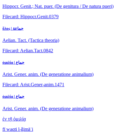
Hippocr. Genit.; Nat. puer. (De genitura / De natura pueri)
Filecard: Hippocr.Genit.0379
ὅλος | جماعة
Aelian. Tact. (Tactica theoria)
Filecard: Aelian.Tact.0842
ὁμιλία | جماع
Arist. Gener. anim. (De generatione animalium)
Filecard: Arist.Gener-anim.1471
ὁμιλία | جماع
Arist. Gener. anim. (De generatione animalium)
ἐν τῇ ὁμιλίᾳ
fī waqti l-ǧimāʿi