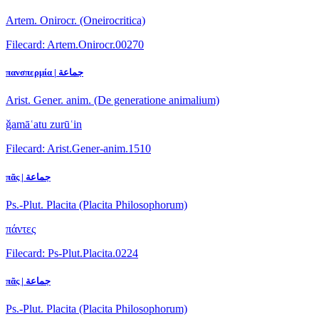
Artem. Onirocr. (Oneirocritica)
Filecard: Artem.Onirocr.00270
πανσπερμία | جماعة
Arist. Gener. anim. (De generatione animalium)
ǧamāʿatu zurūʿin
Filecard: Arist.Gener-anim.1510
πᾶς | جماعة
Ps.-Plut. Placita (Placita Philosophorum)
πάντες
Filecard: Ps-Plut.Placita.0224
πᾶς | جماعة
Ps.-Plut. Placita (Placita Philosophorum)