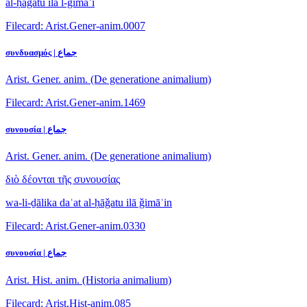
al-ḥāǧatu ilā l-ǧimāʿi
Filecard: Arist.Gener-anim.0007
συνδυασμός | جماع
Arist. Gener. anim. (De generatione animalium)
Filecard: Arist.Gener-anim.1469
συνουσία | جماع
Arist. Gener. anim. (De generatione animalium)
διὸ δέονται τῆς συνουσίας
wa-li-ḏālika daʿat al-ḥāǧatu ilā ǧimāʿin
Filecard: Arist.Gener-anim.0330
συνουσία | جماع
Arist. Hist. anim. (Historia animalium)
Filecard: Arist.Hist-anim.085