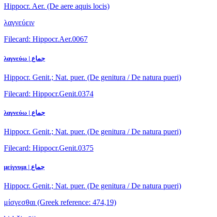
Hippocr. Aer. (De aere aquis locis)
λαγνεύειν
Filecard: Hippocr.Aer.0067
λαγνεύω | جماع
Hippocr. Genit.; Nat. puer. (De genitura / De natura pueri)
Filecard: Hippocr.Genit.0374
λαγνεύω | جماع
Hippocr. Genit.; Nat. puer. (De genitura / De natura pueri)
Filecard: Hippocr.Genit.0375
μείγνυμι | جماع
Hippocr. Genit.; Nat. puer. (De genitura / De natura pueri)
μίσγεσθαι
(Greek reference: 474,19)