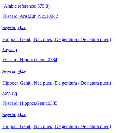
(Arabic reference: 575.8)
Filecard: Arist.Eth-Nic.10042
λαγνεία | جماع
Hippocr. Genit.; Nat. puer. (De genitura / De natura pueri)
λαγνείῃ
Filecard: Hippocr.Genit.0384
λαγνεία | جماع
Hippocr. Genit.; Nat. puer. (De genitura / De natura pueri)
λαγνείῃ
Filecard: Hippocr.Genit.0385
λαγνεία | جماع
Hippocr. Genit.; Nat. puer. (De genitura / De natura pueri)