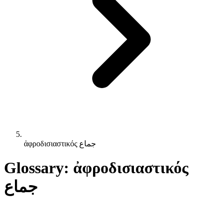
ἀφροδισιαστικός جماع
Glossary: ἀφροδισιαστικός
جماع