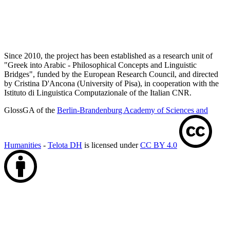
Since 2010, the project has been established as a research unit of
"Greek into Arabic - Philosophical Concepts and Linguistic
Bridges", funded by the European Research Council, and directed
by Cristina D'Ancona (University of Pisa), in cooperation with the
Istituto di Linguistica Computazionale of the Italian CNR.
GlossGA of the
Berlin-Brandenburg Academy of Sciences and
Humanities
-
Telota DH
is licensed under
CC BY 4.0