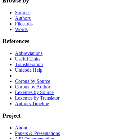
Browse by
Sources
Authors
Filecards
Words
References
Abbreviations
Useful Links
Transliteration
Unicode Help
Corpus by Source
Corpus by Author
Lexemes by Source
Lexemes by Translator
Authors Timeline
Project
About
Papers & Presentations
API Documentation