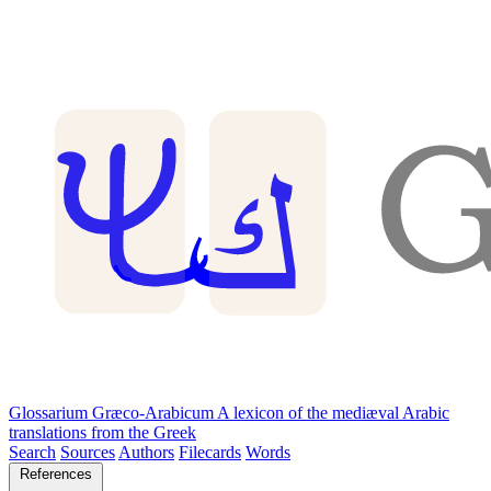
Glossarium Græco-Arabicum
A lexicon of the mediæval Arabic
translations from the Greek
Search
Sources
Authors
Filecards
Words
References