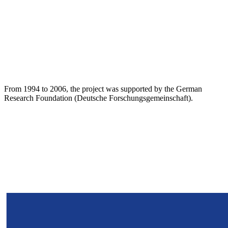
From 1994 to 2006, the project was supported by the German
Research Foundation (Deutsche Forschungsgemeinschaft).