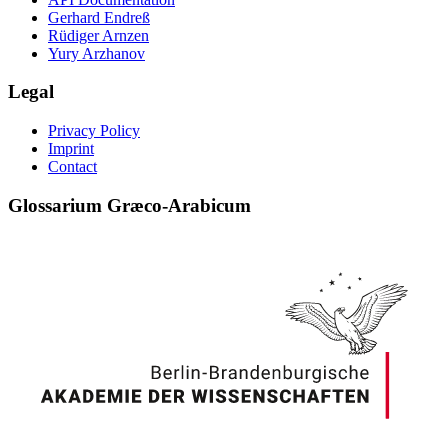
Gerhard Endreß
Rüdiger Arnzen
Yury Arzhanov
Legal
Privacy Policy
Imprint
Contact
Glossarium Græco-Arabicum