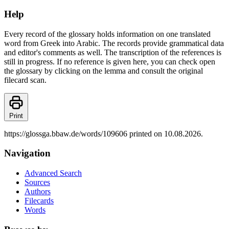
Help
Every record of the glossary holds information on one translated
word from Greek into Arabic. The records provide grammatical data
and editor's comments as well. The transcription of the references is
still in progress. If no reference is given here, you can check open
the glossary by clicking on the lemma and consult the original
filecard scan.
Print
https://glossga.bbaw.de/words/109606 printed on 10.08.2026.
Navigation
Advanced Search
Sources
Authors
Filecards
Words