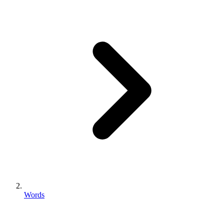
Words