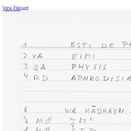
View Filecard