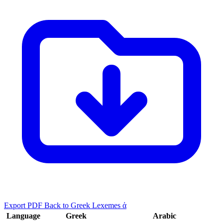
Export PDF
Back to Greek Lexemes ἀ
Language
Greek
Arabic