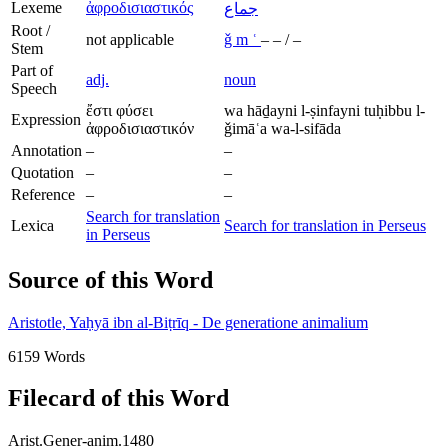
Lexeme
ἀφροδισιαστικός
جماع
Root /
not applicable
ǧ
m
ʿ
–
–
/
–
Stem
Part of
adj.
noun
Speech
ἔστι φύσει
wa hāḏayni l-ṣinfayni tuḥibbu l-
Expression
ἀφροδισιαστικόν
ǧimāʿa wa-l-sifāda
Annotation
–
–
Quotation
–
–
Reference
–
–
Search for translation
Lexica
Search for translation in Perseus
in Perseus
Source of this Word
Aristotle, Yaḥyā ibn al-Biṭrīq - De generatione animalium
6159 Words
Filecard of this Word
Arist.Gener-anim.1480