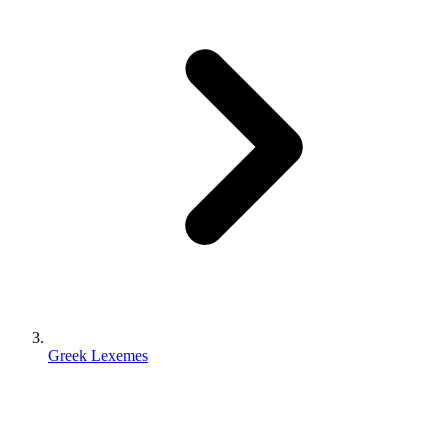
Greek Lexemes