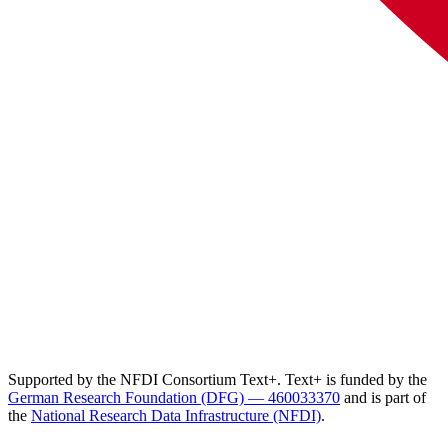
Supported by the NFDI Consortium Text+. Text+ is funded by the
German Research Foundation (DFG) — 460033370
and is part of
the
National Research Data Infrastructure (NFDI)
.