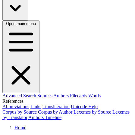
Open main menu
Advanced Search
Sources
Authors
Filecards
Words
References
Abbreviations
Links
Transliteration
Unicode Help
Corpus by Source
Corpus by Author
Lexemes by Source
Lexemes
by Translator
Authors Timeline
Home