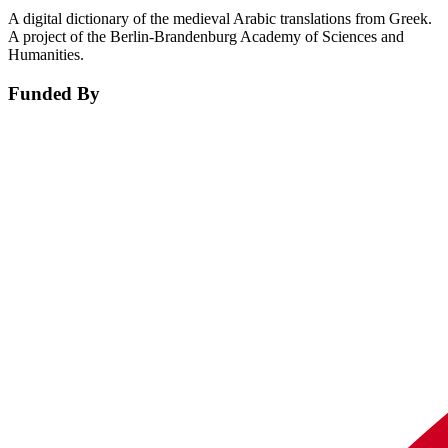
A digital dictionary of the medieval Arabic translations from Greek.
A project of the Berlin-Brandenburg Academy of Sciences and
Humanities.
Funded By