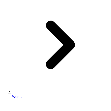
Words