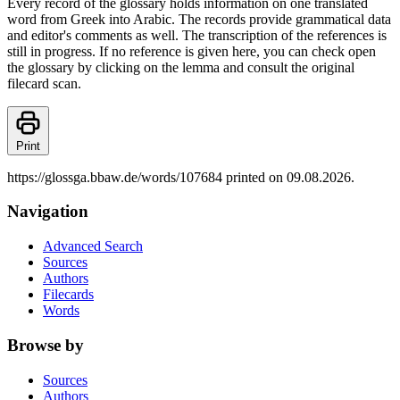
Every record of the glossary holds information on one translated
word from Greek into Arabic. The records provide grammatical data
and editor's comments as well. The transcription of the references is
still in progress. If no reference is given here, you can check open
the glossary by clicking on the lemma and consult the original
filecard scan.
Print
https://glossga.bbaw.de/words/107684 printed on 09.08.2026.
Navigation
Advanced Search
Sources
Authors
Filecards
Words
Browse by
Sources
Authors