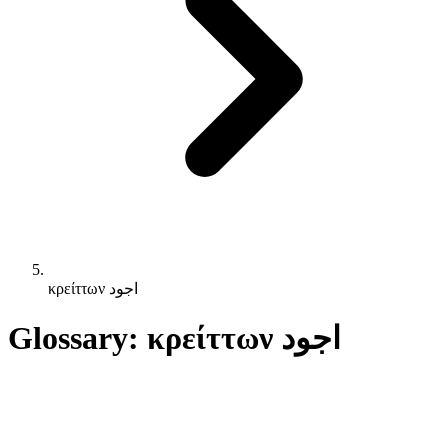
κρείττων اجود
Glossary: κρείττων اجود