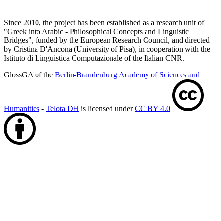
Since 2010, the project has been established as a research unit of
"Greek into Arabic - Philosophical Concepts and Linguistic
Bridges", funded by the European Research Council, and directed
by Cristina D'Ancona (University of Pisa), in cooperation with the
Istituto di Linguistica Computazionale of the Italian CNR.
GlossGA of the
Berlin-Brandenburg Academy of Sciences and
Humanities
-
Telota DH
is licensed under
CC BY 4.0