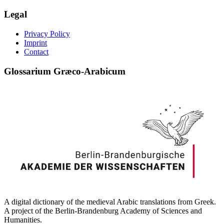
Legal
Privacy Policy
Imprint
Contact
Glossarium Græco-Arabicum
A digital dictionary of the medieval Arabic translations from Greek.
A project of the Berlin-Brandenburg Academy of Sciences and
Humanities.