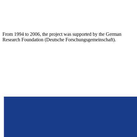
From 1994 to 2006, the project was supported by the German
Research Foundation (Deutsche Forschungsgemeinschaft).