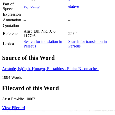
Part of
adj. comp.
elative
Speech
Expression
–
–
Annotation
–
–
Quotation
–
–
Arist. Eth. Nic. X 6,
Reference
557.5
1177a6
Search for translation in
Search for translation in
Lexica
Perseus
Perseus
Source of this Word
Aristotle, Isḥāq b. Ḥunayn, Eustathios - Ethica Nicomachea
1994 Words
Filecard of this Word
Arist.Eth-Nic.10062
View Filecard