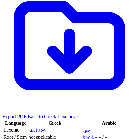
Export PDF
Back to Greek Lexemes κ
Language
Greek
Arabic
Lexeme
κρείττων
اجود
Root / Stem
not applicable
ǧ
w
d
–
–
/
–