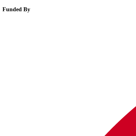
Funded By