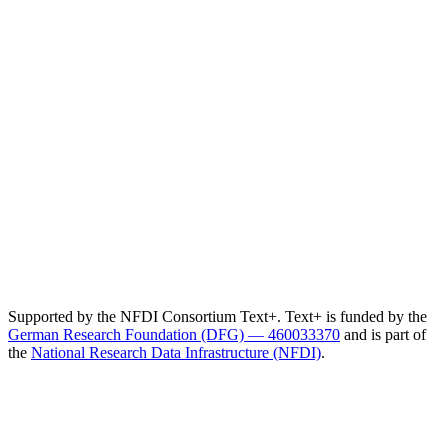
Supported by the NFDI Consortium Text+. Text+ is funded by the
German Research Foundation (DFG) — 460033370
and is part of
the
National Research Data Infrastructure (NFDI)
.