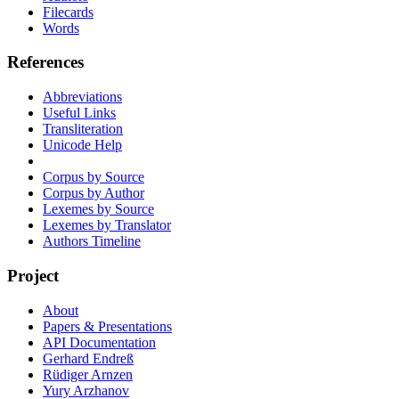
Filecards
Words
References
Abbreviations
Useful Links
Transliteration
Unicode Help
Corpus by Source
Corpus by Author
Lexemes by Source
Lexemes by Translator
Authors Timeline
Project
About
Papers & Presentations
API Documentation
Gerhard Endreß
Rüdiger Arnzen
Yury Arzhanov