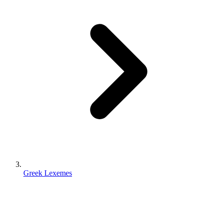
Greek Lexemes