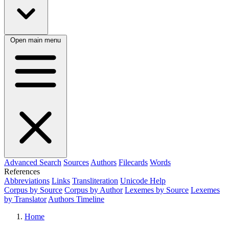
Open main menu
Advanced Search
Sources
Authors
Filecards
Words
References
Abbreviations
Links
Transliteration
Unicode Help
Corpus by Source
Corpus by Author
Lexemes by Source
Lexemes
by Translator
Authors Timeline
Home