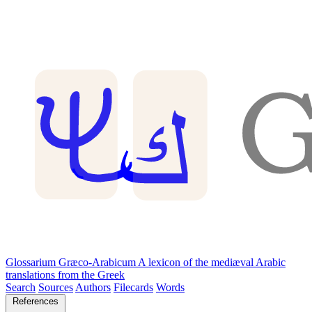
Glossarium Græco-Arabicum
A lexicon of the mediæval Arabic
translations from the Greek
Search
Sources
Authors
Filecards
Words
References