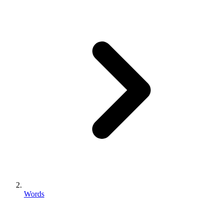
Words