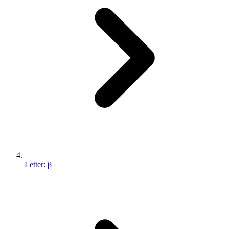
Letter: β