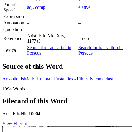
Part of
adj. comp.
elative
Speech
Expression
–
–
Annotation
–
–
Quotation
–
–
Arist. Eth. Nic. X 6,
Reference
557.5
1177a3
Search for translation in
Search for translation in
Lexica
Perseus
Perseus
Source of this Word
Aristotle, Isḥāq b. Ḥunayn, Eustathios - Ethica Nicomachea
1994 Words
Filecard of this Word
Arist.Eth-Nic.10064
View Filecard