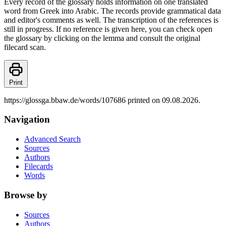
Every record of the glossary holds information on one translated
word from Greek into Arabic. The records provide grammatical data
and editor's comments as well. The transcription of the references is
still in progress. If no reference is given here, you can check open
the glossary by clicking on the lemma and consult the original
filecard scan.
Print
https://glossga.bbaw.de/words/107686 printed on 09.08.2026.
Navigation
Advanced Search
Sources
Authors
Filecards
Words
Browse by
Sources
Authors