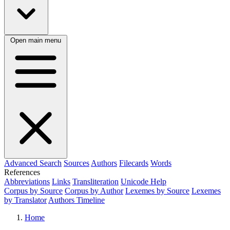
Open main menu
Advanced Search
Sources
Authors
Filecards
Words
References
Abbreviations
Links
Transliteration
Unicode Help
Corpus by Source
Corpus by Author
Lexemes by Source
Lexemes
by Translator
Authors Timeline
Home