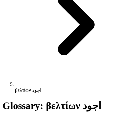
βελτίων اجود
Glossary: βελτίων اجود