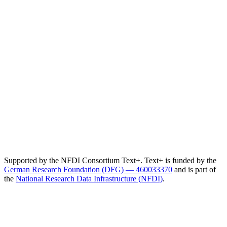
Supported by the NFDI Consortium Text+. Text+ is funded by the
German Research Foundation (DFG) — 460033370
and is part of
the
National Research Data Infrastructure (NFDI)
.