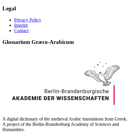
Legal
Privacy Policy
Imprint
Contact
Glossarium Græco-Arabicum
A digital dictionary of the medieval Arabic translations from Greek.
A project of the Berlin-Brandenburg Academy of Sciences and
Humanities.