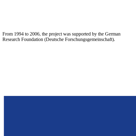
From 1994 to 2006, the project was supported by the German
Research Foundation (Deutsche Forschungsgemeinschaft).