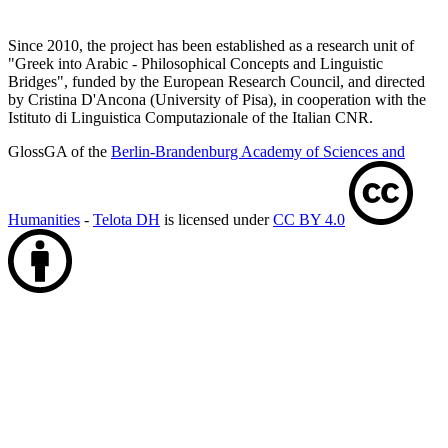
Since 2010, the project has been established as a research unit of
"Greek into Arabic - Philosophical Concepts and Linguistic
Bridges", funded by the European Research Council, and directed
by Cristina D'Ancona (University of Pisa), in cooperation with the
Istituto di Linguistica Computazionale of the Italian CNR.
GlossGA of the
Berlin-Brandenburg Academy of Sciences and
Humanities
-
Telota DH
is licensed under
CC BY 4.0