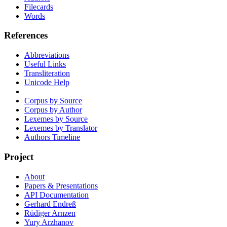
Filecards
Words
References
Abbreviations
Useful Links
Transliteration
Unicode Help
Corpus by Source
Corpus by Author
Lexemes by Source
Lexemes by Translator
Authors Timeline
Project
About
Papers & Presentations
API Documentation
Gerhard Endreß
Rüdiger Arnzen
Yury Arzhanov