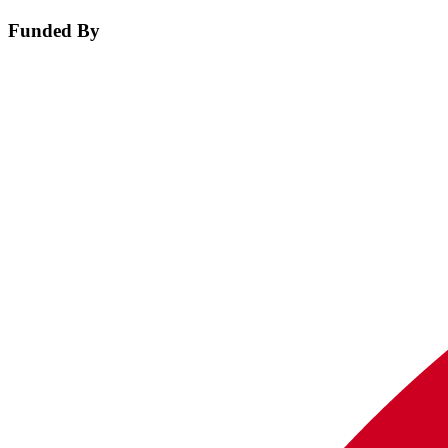
Funded By