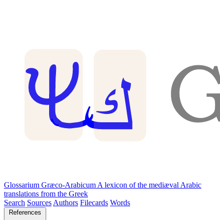
Glossarium Græco-Arabicum
A lexicon of the mediæval Arabic
translations from the Greek
Search
Sources
Authors
Filecards
Words
References