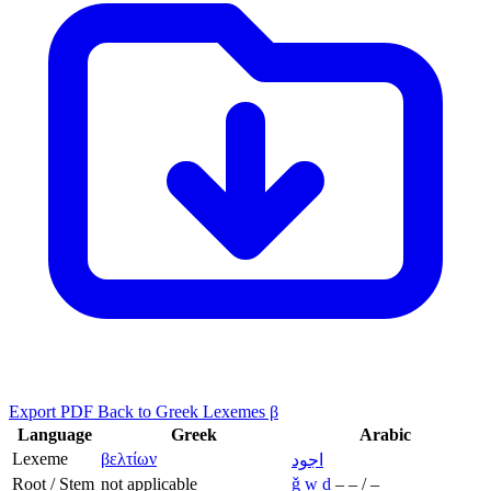
Export PDF
Back to Greek Lexemes β
Language
Greek
Arabic
Lexeme
βελτίων
اجود
Root / Stem
not applicable
ǧ
w
d
–
–
/
–