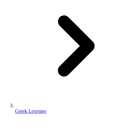
Greek Lexemes