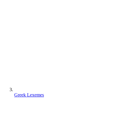
Greek Lexemes