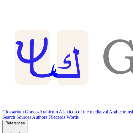
Glossarium Græco-Arabicum
A lexicon of the mediæval Arabic trans
Search
Sources
Authors
Filecards
Words
References