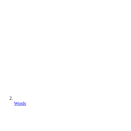
Words