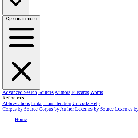
Open main menu
Advanced Search
Sources
Authors
Filecards
Words
References
Abbreviations
Links
Transliteration
Unicode Help
Corpus by Source
Corpus by Author
Lexemes by Source
Lexemes by
Home