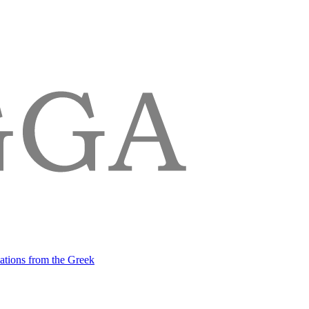
lations from the Greek