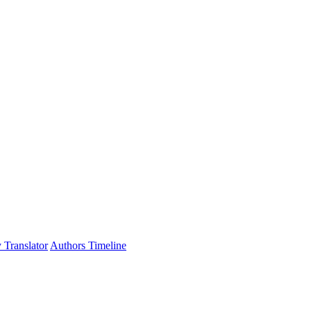
 Translator
Authors Timeline