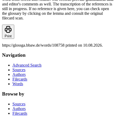
and editor's comments as well. The transcription of the references is
still in progress. If no reference is given here, you can check open
the glossary by clicking on the lemma and consult the original
filecard scan.
Print
https://glossga.bbaw.de/words/108758 printed on 10.08.2026.
Navigation
Advanced Search
Sources
Authors
Filecards
Words
Browse by
Sources
Authors
Filecards