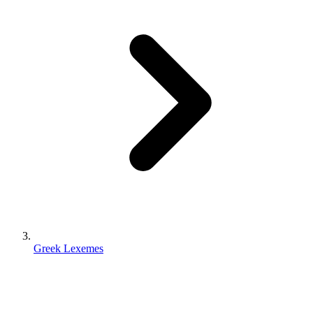
Greek Lexemes