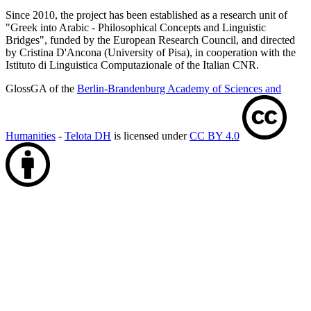
Since 2010, the project has been established as a research unit of
"Greek into Arabic - Philosophical Concepts and Linguistic
Bridges", funded by the European Research Council, and directed
by Cristina D'Ancona (University of Pisa), in cooperation with the
Istituto di Linguistica Computazionale of the Italian CNR.
GlossGA of the
Berlin-Brandenburg Academy of Sciences and
Humanities
-
Telota DH
is licensed under
CC BY 4.0