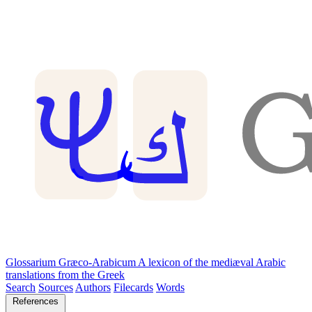
Glossarium Græco-Arabicum
A lexicon of the mediæval Arabic
translations from the Greek
Search
Sources
Authors
Filecards
Words
References