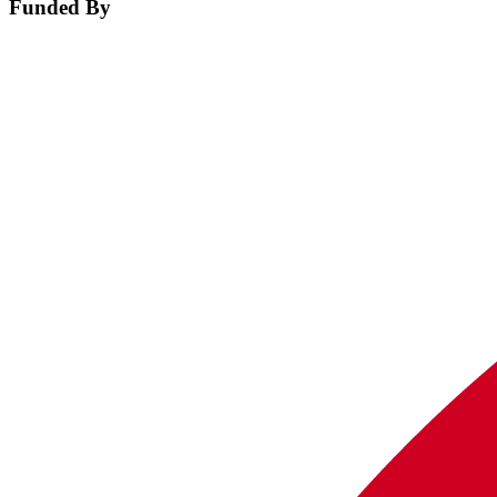
Funded By