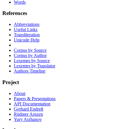
Words
References
Abbreviations
Useful Links
Transliteration
Unicode Help
Corpus by Source
Corpus by Author
Lexemes by Source
Lexemes by Translator
Authors Timeline
Project
About
Papers & Presentations
API Documentation
Gerhard Endreß
Rüdiger Arnzen
Yury Arzhanov