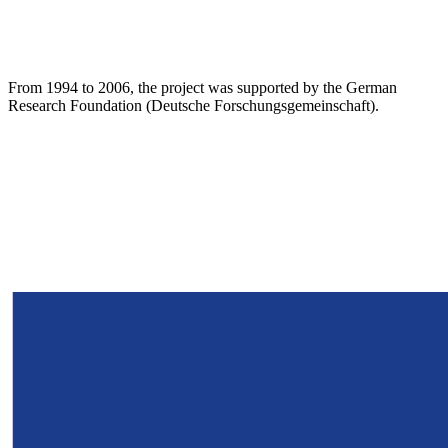
From 1994 to 2006, the project was supported by the German
Research Foundation (Deutsche Forschungsgemeinschaft).