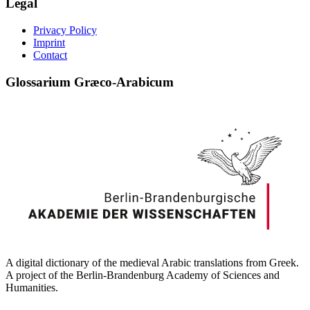
Legal
Privacy Policy
Imprint
Contact
Glossarium Græco-Arabicum
A digital dictionary of the medieval Arabic translations from Greek.
A project of the Berlin-Brandenburg Academy of Sciences and
Humanities.