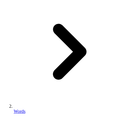
Words