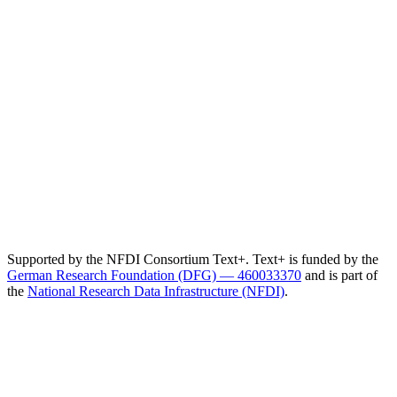
Supported by the NFDI Consortium Text+. Text+ is funded by the
German Research Foundation (DFG) — 460033370
and is part of
the
National Research Data Infrastructure (NFDI)
.