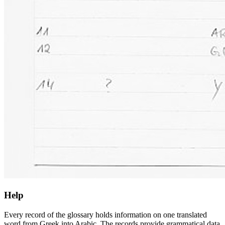
Help
Every record of the glossary holds information on one translated
word from Greek into Arabic. The records provide grammatical data