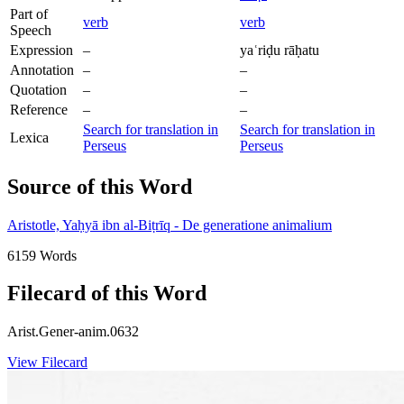
Part of
verb
verb
Speech
Expression
–
yaʿriḍu rāḥatu
Annotation
–
–
Quotation
–
–
Reference
–
–
Search for translation in
Search for translation in
Lexica
Perseus
Perseus
Source of this Word
Aristotle, Yaḥyā ibn al-Biṭrīq - De generatione animalium
6159 Words
Filecard of this Word
Arist.Gener-anim.0632
View Filecard