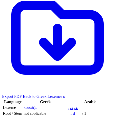
Export PDF
Back to Greek Lexemes κ
Language
Greek
Arabic
Lexeme
κουφίζω
عرض
Root / Stem
not applicable
ʿ
r
ḍ
–
–
/
1