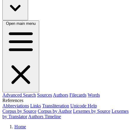
Open main menu
Advanced Search
Sources
Authors
Filecards
Words
References
Abbreviations
Links
Transliteration
Unicode Help
Corpus by Source
Corpus by Author
Lexemes by Source
Lexemes
by Translator
Authors Timeline
Home