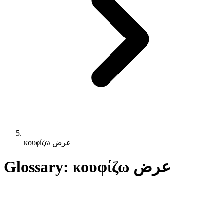
κουφίζω عرض
Glossary: κουφίζω عرض