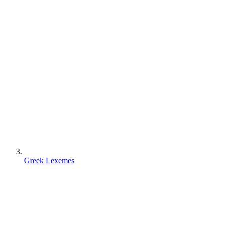
Greek Lexemes