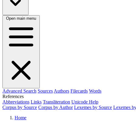
Open main menu
Advanced Search
Sources
Authors
Filecards
Words
References
Abbreviations
Links
Transliteration
Unicode Help
Corpus by Source
Corpus by Author
Lexemes by Source
Lexemes by
Home