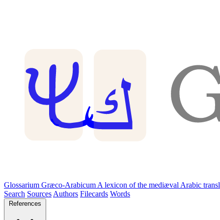
Glossarium Græco-Arabicum
A lexicon of the mediæval Arabic trans
Search
Sources
Authors
Filecards
Words
References