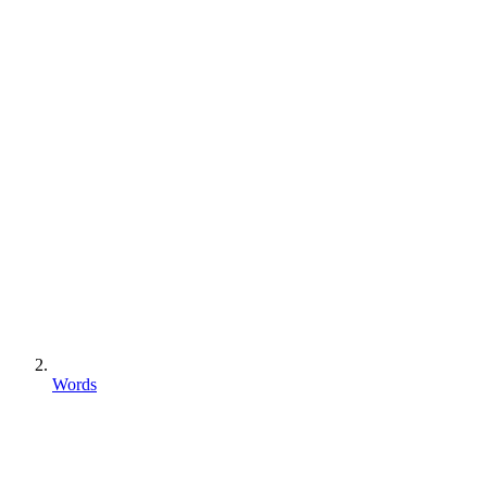
Words