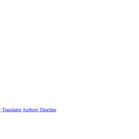
 Translator
Authors Timeline