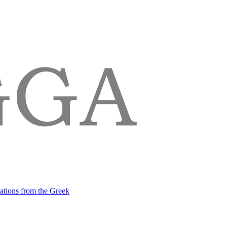
lations from the Greek